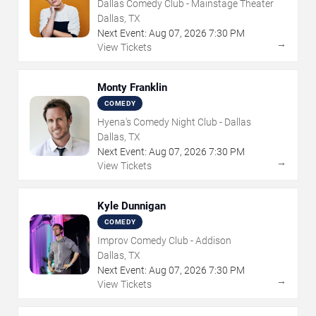
Dallas Comedy Club - Mainstage Theater
Dallas, TX
Next Event:
Aug
07
,
2026
7:30 PM
→
View Tickets
Monty Franklin
COMEDY
Hyena's Comedy Night Club - Dallas
Dallas, TX
Next Event:
Aug
07
,
2026
7:30 PM
→
View Tickets
Kyle Dunnigan
COMEDY
Improv Comedy Club - Addison
Dallas, TX
Next Event:
Aug
07
,
2026
7:30 PM
→
View Tickets