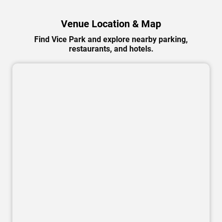
Venue Location & Map
Find Vice Park and explore nearby parking,
restaurants, and hotels.