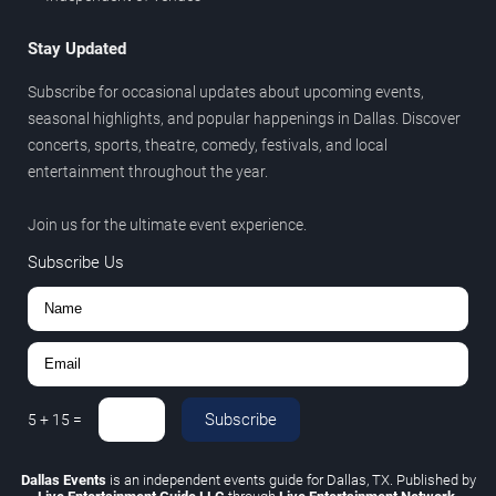
Stay Updated
Subscribe for occasional updates about upcoming events,
seasonal highlights, and popular happenings in Dallas. Discover
concerts, sports, theatre, comedy, festivals, and local
entertainment throughout the year.
Join us for the ultimate event experience.
Subscribe Us
Subscribe
5
+
15
=
Dallas Events
is an independent events guide for Dallas, TX. Published by