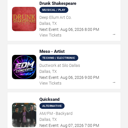
Drunk Shakespeare
MUSICAL / PLAY
Deep Ellum Art Co.
Dallas, TX
Next Event:
Aug
06
,
2026
8:00 PM
→
View Tickets
Meso - Artist
TECHNO / ELECTRONIC
Ductwork at Silo Dallas
Dallas, TX
Next Event:
Aug
06
,
2026
9:00 PM
→
View Tickets
Quicksand
ALTERNATIVE
AM/FM - Backyard
Dallas, TX
Next Event:
Aug
07
,
2026
7:00 PM