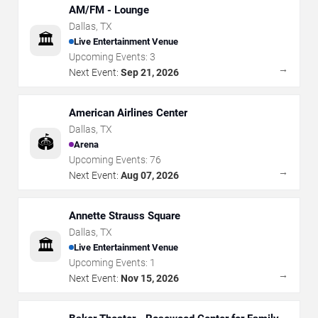
AM/FM - Lounge
Dallas
,
TX
🏛️
Live Entertainment Venue
Upcoming Events:
3
→
Next Event:
Sep 21, 2026
American Airlines Center
Dallas
,
TX
🏟️
Arena
Upcoming Events:
76
→
Next Event:
Aug 07, 2026
Annette Strauss Square
Dallas
,
TX
🏛️
Live Entertainment Venue
Upcoming Events:
1
→
Next Event:
Nov 15, 2026