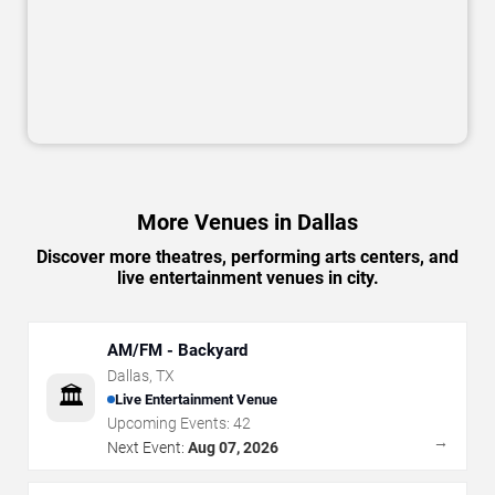
More Venues in Dallas
Discover more theatres, performing arts centers, and
live entertainment venues in city.
AM/FM - Backyard
Dallas
,
TX
🏛️
Live Entertainment Venue
Upcoming Events:
42
→
Next Event:
Aug 07, 2026