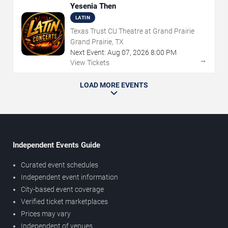
Yesenia Then
LATIN
Texas Trust CU Theatre at Grand Prairie
Grand Prairie, TX
Next Event:
Aug
07
,
2026
8:00 PM
→
View Tickets
LOAD MORE EVENTS
Independent Events Guide
Curated event schedules
Independent event information
City-based event coverage
Verified ticket marketplaces
Prices may vary
Independent of venues