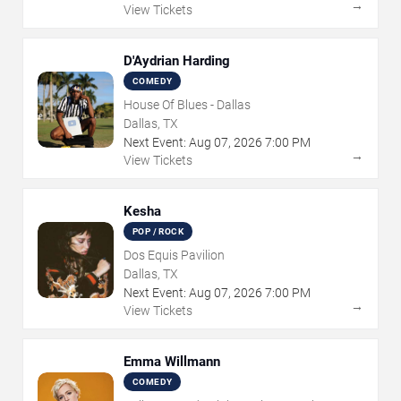
→
View Tickets
D'Aydrian Harding
COMEDY
House Of Blues - Dallas
Dallas, TX
Next Event:
Aug
07
,
2026
7:00 PM
→
View Tickets
Kesha
POP / ROCK
Dos Equis Pavilion
Dallas, TX
Next Event:
Aug
07
,
2026
7:00 PM
→
View Tickets
Emma Willmann
COMEDY