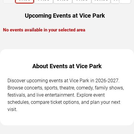
Upcoming Events at Vice Park
No events available in your selected area
About Events at Vice Park
Discover upcoming events at Vice Park in 2026-2027.
Browse concerts, sports, theatre, comedy, family shows,
festivals, and live entertainment. Explore event
schedules, compare ticket options, and plan your next
visit.