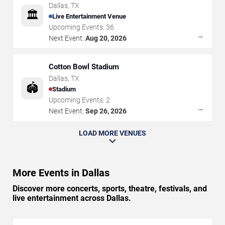
Dallas
,
TX
🏛️
Live Entertainment Venue
Upcoming Events:
36
→
Next Event:
Aug 20, 2026
Cotton Bowl Stadium
Dallas
,
TX
🏟️
Stadium
Upcoming Events:
2
→
Next Event:
Sep 26, 2026
LOAD MORE VENUES
More Events in Dallas
Discover more concerts, sports, theatre, festivals, and
live entertainment across Dallas.