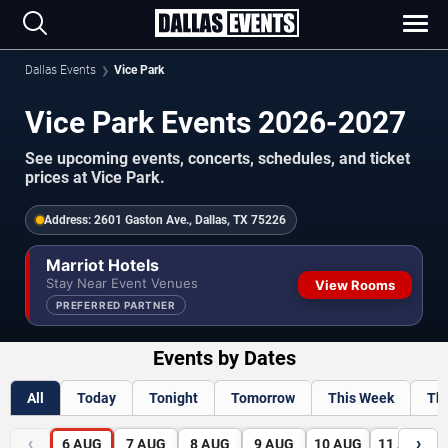
Dallas Events
Vice Park
Vice Park Events 2026-2027
See upcoming events, concerts, schedules, and ticket
prices at Vice Park.
Address:
2601 Gaston Ave., Dallas, TX 75226
Marriot Hotels
Stay Near Event Venues
View Rooms
PREFERRED PARTNER
Events by Dates
All
Today
Tonight
Tomorrow
This Week
Th
‹
›
6
AUG
7
AUG
8
AUG
9
AUG
10
AUG
11
AUG