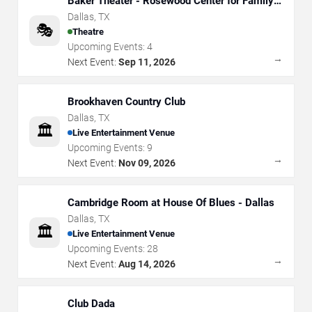
Baker Theater - Rosewood Center for Family
Arts
Dallas
,
TX
🎭
Theatre
Upcoming Events:
4
→
Next Event:
Sep 11, 2026
Brookhaven Country Club
Dallas
,
TX
🏛️
Live Entertainment Venue
Upcoming Events:
9
→
Next Event:
Nov 09, 2026
Cambridge Room at House Of Blues - Dallas
Dallas
,
TX
🏛️
Live Entertainment Venue
Upcoming Events:
28
→
Next Event:
Aug 14, 2026
Club Dada