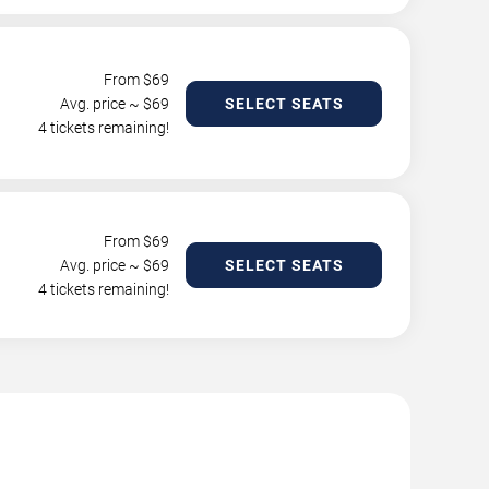
From $
69
Avg. price ~ $
69
SELECT SEATS
4 tickets remaining!
From $
69
Avg. price ~ $
69
SELECT SEATS
4 tickets remaining!