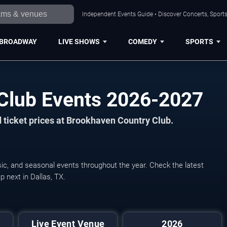
Independent Events Guide • Discover Concerts, Sports
BROADWAY
LIVE SHOWS
COMEDY
SPORTS
Club Events 2026-2027
 ticket prices at Brookhaven Country Club.
ic, and seasonal events throughout the year. Check the latest
 next in Dallas, TX.
Pickleball World Cha
Live Event Venue
2026