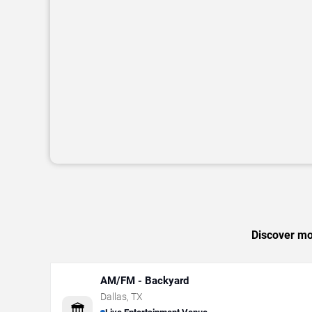
Discover mor
AM/FM - Backyard
Dallas
,
TX
🏛️