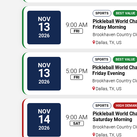
SPORTS
BEST VALUE
NOV
Pickleball World C
13
9:00 AM
Friday Morning
FRI
Brookhaven Country Cl
2026
Dallas
,
TX
,
US
SPORTS
BEST VALUE
NOV
Pickleball World C
13
5:00 PM
Friday Evening
FRI
Brookhaven Country Cl
2026
Dallas
,
TX
,
US
SPORTS
HIGH DEMAN
NOV
Pickleball World C
14
9:00 AM
Saturday Morning
SAT
Brookhaven Country Cl
2026
Dallas
,
TX
,
US