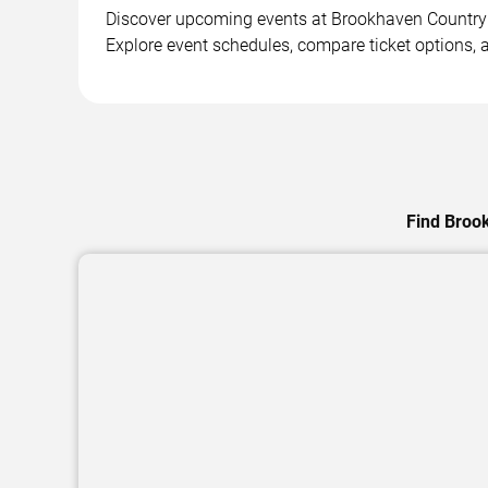
Discover upcoming events at Brookhaven Country Cl
Explore event schedules, compare ticket options, a
Find Brook