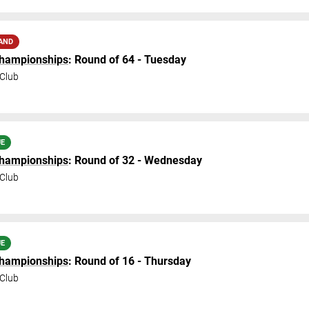
AND
Championships
: Round of 64 - Tuesday
Club
UE
Championships
: Round of 32 - Wednesday
Club
UE
Championships
: Round of 16 - Thursday
Club