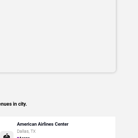
nues in city.
American Airlines Center
Dallas
,
TX
🏟️