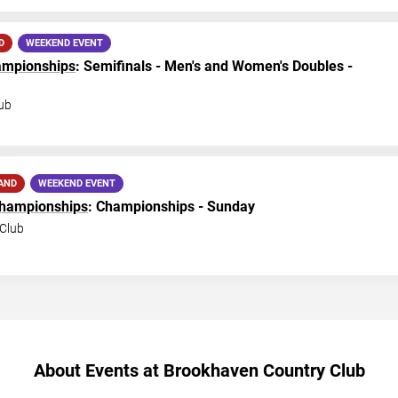
D
WEEKEND EVENT
hampionships
: Semifinals - Men's and Women's Doubles -
ub
AND
WEEKEND EVENT
Championships
: Championships - Sunday
Club
About Events at Brookhaven Country Club