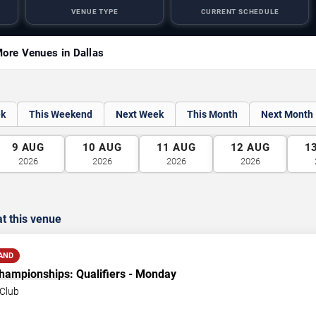
VENUE TYPE
CURRENT SCHEDULE
ore Venues in Dallas
ek
This Weekend
Next Week
This Month
Next Month
9
AUG
10
AUG
11
AUG
12
AUG
1
2026
2026
2026
2026
t this venue
AND
Championships
: Qualifiers - Monday
Club