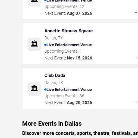
Live Entertainment Venue
Upcoming Events:
42
Next Event:
Aug 07, 2026
Annette Strauss Square
Dallas
,
TX
🏛️
Live Entertainment Venue
Upcoming Events:
1
Next Event:
Nov 15, 2026
Club Dada
Dallas
,
TX
🏛️
Live Entertainment Venue
Upcoming Events:
36
Next Event:
Aug 20, 2026
More Events in Dallas
Discover more concerts, sports, theatre, festivals, a