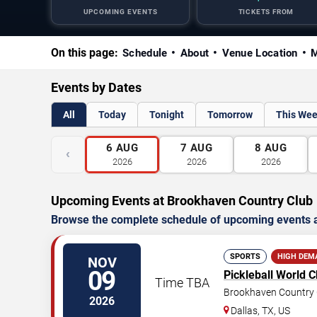
UPCOMING EVENTS
TICKETS FROM
On this page:
Schedule
About
Venue Location
M
Events by Dates
All
Today
Tonight
Tomorrow
This We
6
AUG
7
AUG
8
AUG
‹
2026
2026
2026
Upcoming Events at Brookhaven Country Club
Browse the complete schedule of upcoming events a
SPORTS
HIGH DEM
NOV
09
Pickleball World 
Time TBA
Brookhaven Country 
2026
Dallas
,
TX
,
US