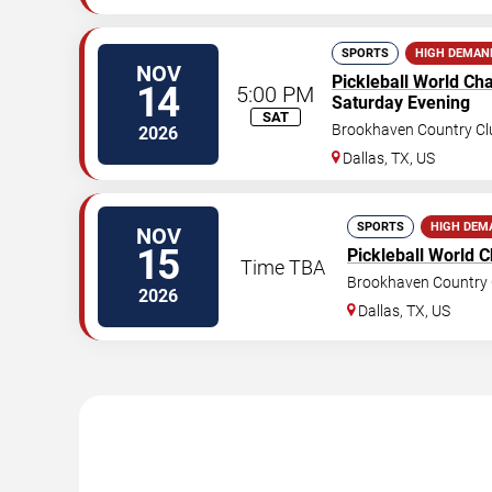
SPORTS
HIGH DEMAN
NOV
Pickleball World C
14
5:00 PM
Saturday Evening
SAT
Brookhaven Country Cl
2026
Dallas
,
TX
,
US
SPORTS
HIGH DEM
NOV
15
Pickleball World 
Time TBA
Brookhaven Country 
2026
Dallas
,
TX
,
US