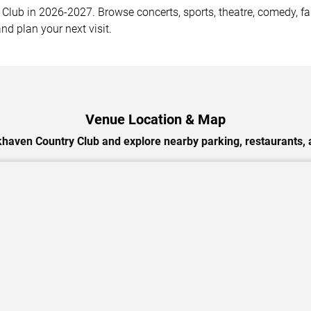
ub in 2026-2027. Browse concerts, sports, theatre, comedy, fami
nd plan your next visit.
Venue Location & Map
haven Country Club and explore nearby parking, restaurants, 