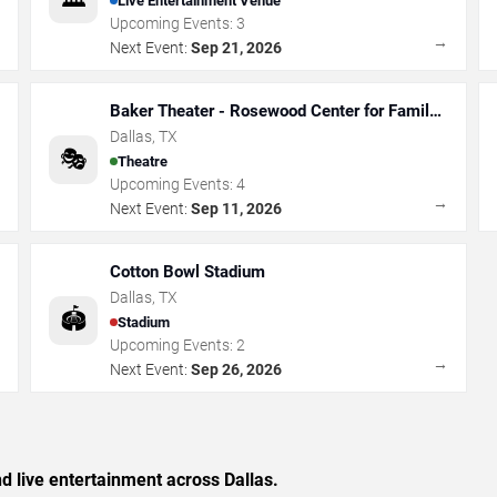
Live Entertainment Venue
Upcoming Events:
3
→
→
Next Event:
Sep 21, 2026
Baker Theater - Rosewood Center for Family
Arts
Dallas
,
TX
🎭
Theatre
Upcoming Events:
4
→
→
Next Event:
Sep 11, 2026
Cotton Bowl Stadium
Dallas
,
TX
🏟️
Stadium
Upcoming Events:
2
→
→
Next Event:
Sep 26, 2026
nd live entertainment across Dallas.