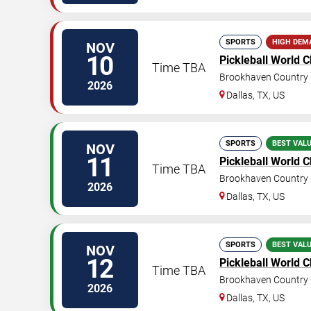
SPORTS
HIGH DEM
NOV
10
Pickleball World 
Time TBA
Brookhaven Country 
2026
Dallas
,
TX
,
US
SPORTS
BEST VAL
NOV
11
Pickleball World 
Time TBA
Brookhaven Country 
2026
Dallas
,
TX
,
US
SPORTS
BEST VAL
NOV
12
Pickleball World 
Time TBA
Brookhaven Country 
2026
Dallas
,
TX
,
US