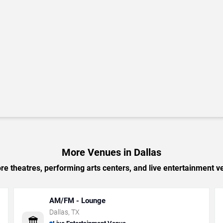
More Venues in Dallas
e theatres, performing arts centers, and live entertainment ve
AM/FM - Lounge
Dallas
,
TX
🏛️