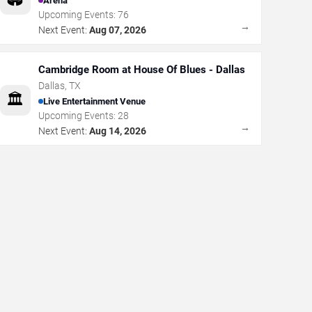
Arena
Upcoming Events:
76
→
Next Event:
Aug 07, 2026
Cambridge Room at House Of Blues - Dallas
Dallas
,
TX
🏛️
Live Entertainment Venue
Upcoming Events:
28
→
Next Event:
Aug 14, 2026