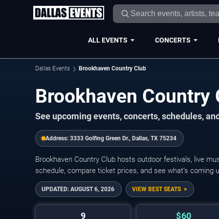
ALL EVENTS
CONCERTS
Dallas Events
Brookhaven Country Club
Brookhaven Country 
See upcoming events, concerts, schedules, and
Address:
3333 Golfing Green Dr., Dallas, TX 75234
Brookhaven Country Club hosts outdoor festivals, live mus
schedule, compare ticket prices, and see what’s coming up
UPDATED:
AUGUST 6, 2026
VIEW BEST SEATS
9
$60