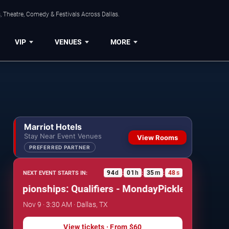
, Theatre, Comedy & Festivals Across Dallas.
VIP
VENUES
MORE
Marriot Hotels
Stay Near Event Venues
View Rooms
PREFERRED PARTNER
94
d
01
h
35
m
47
s
NEXT EVENT STARTS IN:
:
:
:
mpionships: Qualifiers - Monday
Pickleball World Ch
Nov 9 · 3:30 AM · Dallas, TX
View tickets
· From
$60