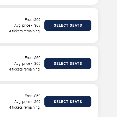
From $
69
Avg. price ~ $
69
SELECT SEATS
4 tickets remaining!
From $
60
Avg. price ~ $
69
SELECT SEATS
4 tickets remaining!
From $
60
Avg. price ~ $
69
SELECT SEATS
4 tickets remaining!