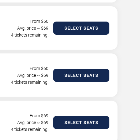
From $
60
Avg. price ~ $
69
SELECT SEATS
4 tickets remaining!
From $
60
Avg. price ~ $
69
SELECT SEATS
4 tickets remaining!
From $
69
Avg. price ~ $
69
SELECT SEATS
4 tickets remaining!