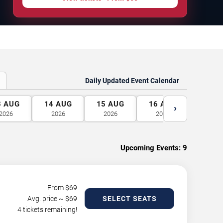
Daily Updated Event Calendar
3
AUG
14
AUG
15
AUG
16
AUG
17
A
›
2026
2026
2026
2026
2026
Upcoming Events:
9
From $
69
Avg. price ~ $
69
SELECT SEATS
4 tickets remaining!