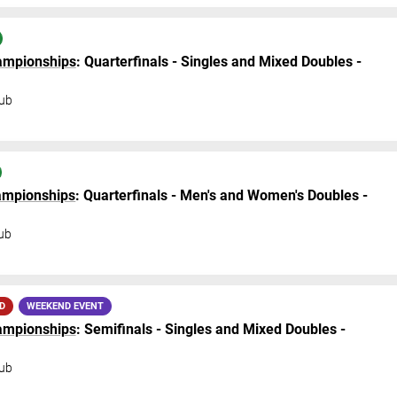
hampionships
: Quarterfinals - Singles and Mixed Doubles -
ub
hampionships
: Quarterfinals - Men's and Women's Doubles -
ub
D
WEEKEND EVENT
hampionships
: Semifinals - Singles and Mixed Doubles -
ub