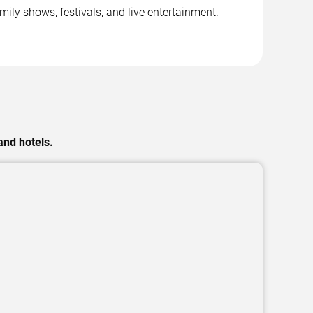
ly shows, festivals, and live entertainment.
and hotels.