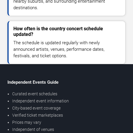
nearby suburbs, and surrounding entertainment
destinations.
How often is the country concert schedule
updated?
The schedule is updated regularly with newly
announced artists, venues, performance dates,
festivals, and ticket options.
Independent Events Guide
Curated event schedules
Independent event information
City-based event coverage
Verified ticket marketplaces
Prices may vary
Independent of venues