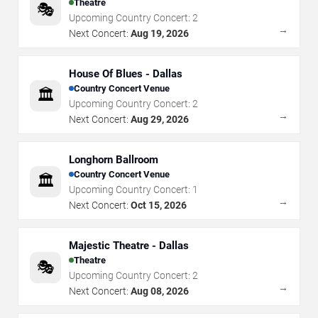
Theatre
🎭
Upcoming Country Concert:
2
→
Next Concert:
Aug 19, 2026
House Of Blues - Dallas
Country Concert Venue
🏛️
Upcoming Country Concert:
2
→
Next Concert:
Aug 29, 2026
Longhorn Ballroom
Country Concert Venue
🏛️
Upcoming Country Concert:
1
→
Next Concert:
Oct 15, 2026
Majestic Theatre - Dallas
Theatre
🎭
Upcoming Country Concert:
2
→
Next Concert:
Aug 08, 2026