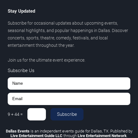
Stay Updated
Subscribe for occasional updates about upcoming events,
seasonal highlights, and popular happenings in Dallas. Discover
concerts, sports, theatre, comedy, festivals, and local
entertainment throughout the year.
Join us for the ultimate event experience.
Subscribe Us
Subscribe
9
+
44
=
Dallas Events
is an independent events guide for Dallas, TX. Published by
Live Entertainment Guide LLC
through
Live Entertainment Network
.