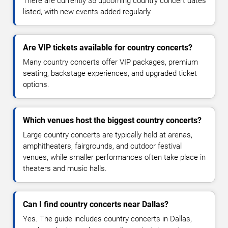
There are currently 35 upcoming country concert dates
listed, with new events added regularly.
Are VIP tickets available for country concerts?
Many country concerts offer VIP packages, premium
seating, backstage experiences, and upgraded ticket
options.
Which venues host the biggest country concerts?
Large country concerts are typically held at arenas,
amphitheaters, fairgrounds, and outdoor festival
venues, while smaller performances often take place in
theaters and music halls.
Can I find country concerts near Dallas?
Yes. The guide includes country concerts in Dallas,