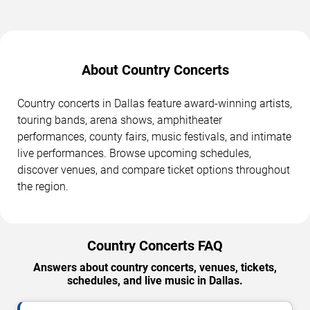
About Country Concerts
Country concerts in Dallas feature award-winning artists,
touring bands, arena shows, amphitheater
performances, county fairs, music festivals, and intimate
live performances. Browse upcoming schedules,
discover venues, and compare ticket options throughout
the region.
Country Concerts FAQ
Answers about country concerts, venues, tickets,
schedules, and live music in Dallas.