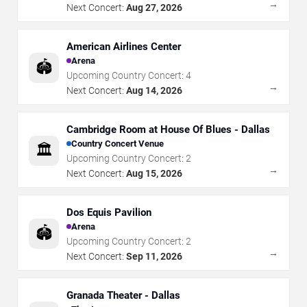
→
Next Concert:
Aug 27, 2026
American Airlines Center
Arena
🏟️
Upcoming Country Concert:
4
→
Next Concert:
Aug 14, 2026
Cambridge Room at House Of Blues - Dallas
Country Concert Venue
🏛️
Upcoming Country Concert:
2
→
Next Concert:
Aug 15, 2026
Dos Equis Pavilion
Arena
🏟️
Upcoming Country Concert:
2
→
Next Concert:
Sep 11, 2026
Granada Theater - Dallas