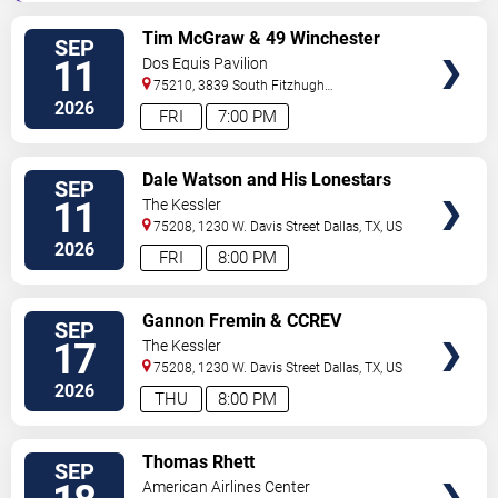
VIEW
Tim McGraw & 49 Winchester
SEP
TICKETS
11
Dos Equis Pavilion
75210, 3839 South Fitzhugh
Ave
Dallas
,
TX
,
US
2026
FRI
7:00 PM
VIEW
Dale Watson and His Lonestars
SEP
TICKETS
11
The Kessler
75208, 1230 W. Davis Street
Dallas
,
TX
,
US
2026
FRI
8:00 PM
VIEW
Gannon Fremin & CCREV
SEP
TICKETS
17
The Kessler
75208, 1230 W. Davis Street
Dallas
,
TX
,
US
2026
THU
8:00 PM
VIEW
Thomas Rhett
SEP
TICKETS
American Airlines Center