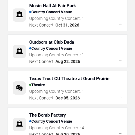
Music Hall At Fair Park
Country Concert Venue
🏛️
Upcoming Country Concert:
1
→
Next Concert:
Oct 31, 2026
Outdoors at Club Dada
Country Concert Venue
🏛️
Upcoming Country Concert:
1
→
Next Concert:
Aug 22, 2026
Texas Trust CU Theatre at Grand Prairie
Theatre
🎭
Upcoming Country Concert:
1
→
Next Concert:
Dec 05, 2026
The Bomb Factory
Country Concert Venue
🏛️
Upcoming Country Concert:
4
→
Next Concert:
Aug 20, 2026