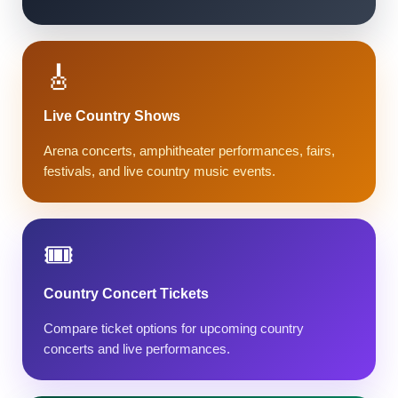
🎸
Live Country Shows
Arena concerts, amphitheater performances, fairs,
festivals, and live country music events.
🎟️
Country Concert Tickets
Compare ticket options for upcoming country
concerts and live performances.