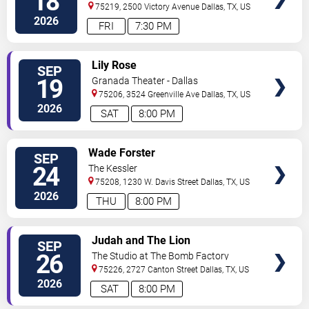
18
75219, 2500 Victory Avenue
Dallas
,
TX
,
US
2026
FRI
7:30 PM
VIEW
Lily Rose
SEP
TICKETS
19
Granada Theater - Dallas
75206, 3524 Greenville Ave
Dallas
,
TX
,
US
2026
SAT
8:00 PM
VIEW
Wade Forster
SEP
TICKETS
24
The Kessler
75208, 1230 W. Davis Street
Dallas
,
TX
,
US
2026
THU
8:00 PM
VIEW
Judah and The Lion
SEP
TICKETS
26
The Studio at The Bomb Factory
75226, 2727 Canton Street
Dallas
,
TX
,
US
2026
SAT
8:00 PM