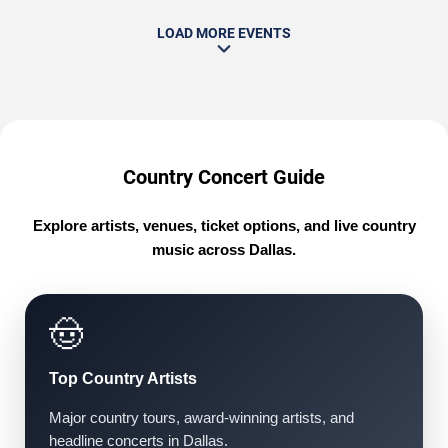
LOAD MORE EVENTS
Country Concert Guide
Explore artists, venues, ticket options, and live country
music across Dallas.
🤠
Top Country Artists
Major country tours, award-winning artists, and
headline concerts in Dallas.