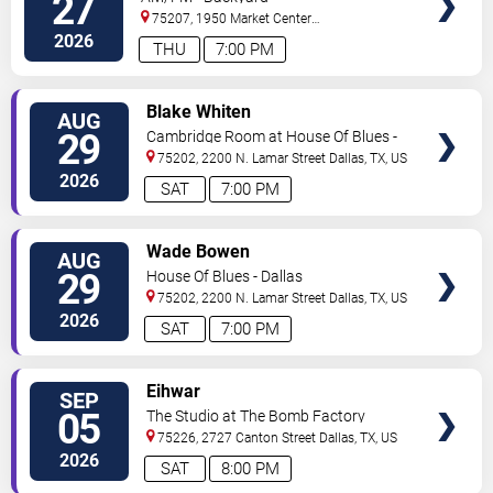
27
75207, 1950 Market Center
Blvd
Dallas
,
TX
,
US
2026
THU
7:00 PM
VIEW
Blake Whiten
AUG
TICKETS
29
Cambridge Room at House Of Blues -
Dallas
75202, 2200 N. Lamar Street
Dallas
,
TX
,
US
2026
SAT
7:00 PM
VIEW
Wade Bowen
AUG
TICKETS
29
House Of Blues - Dallas
75202, 2200 N. Lamar Street
Dallas
,
TX
,
US
2026
SAT
7:00 PM
VIEW
Eihwar
SEP
TICKETS
05
The Studio at The Bomb Factory
75226, 2727 Canton Street
Dallas
,
TX
,
US
2026
SAT
8:00 PM