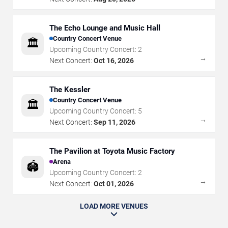
The Echo Lounge and Music Hall
Country Concert Venue
🏛️
Upcoming Country Concert:
2
→
Next Concert:
Oct 16, 2026
The Kessler
Country Concert Venue
🏛️
Upcoming Country Concert:
5
→
Next Concert:
Sep 11, 2026
The Pavilion at Toyota Music Factory
Arena
🏟️
Upcoming Country Concert:
2
→
Next Concert:
Oct 01, 2026
LOAD MORE VENUES