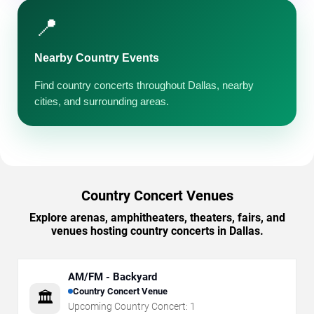
📍
Nearby Country Events
Find country concerts throughout Dallas, nearby
cities, and surrounding areas.
Country Concert Venues
Explore arenas, amphitheaters, theaters, fairs, and
venues hosting country concerts in Dallas.
AM/FM - Backyard
Country Concert Venue
🏛️
Upcoming Country Concert:
1