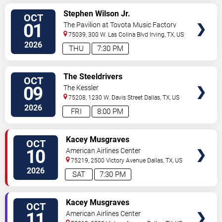
VIEW
Stephen Wilson Jr.
OCT
TICKETS
01
The Pavilion at Toyota Music Factory
75039, 300 W. Las Colina Blvd
Irving
,
TX
,
US
2026
THU
7:30 PM
VIEW
The Steeldrivers
OCT
TICKETS
09
The Kessler
75208, 1230 W. Davis Street
Dallas
,
TX
,
US
2026
FRI
8:00 PM
VIEW
Kacey Musgraves
OCT
TICKETS
10
American Airlines Center
75219, 2500 Victory Avenue
Dallas
,
TX
,
US
2026
SAT
7:30 PM
VIEW
Kacey Musgraves
OCT
TICKETS
11
American Airlines Center