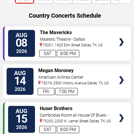
Country Concerts Schedule
VIEW
The Mavericks
AUG
TICKETS
08
Majestic Theatre - Dallas
75201, 1925 Elm Street
Dallas
,
TX
,
US
2026
SAT
8:00 PM
VIEW
Megan Moroney
AUG
TICKETS
14
American Airlines Center
75219, 2500 Victory Avenue
Dallas
,
TX
,
US
2026
FRI
7:00 PM
VIEW
Huser Brothers
AUG
TICKETS
15
Cambridge Room at House Of Blues -
Dallas
75202, 2200 N. Lamar Street
Dallas
,
TX
,
US
2026
SAT
8:00 PM