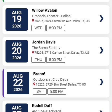
VIEW
Willow Avalon
AUG
TICKETS
19
Granada Theater - Dallas
75206, 3524 Greenville Ave
Dallas
,
TX
,
US
2026
WED
8:00 PM
VIEW
Jordan Davis
AUG
TICKETS
20
The Bomb Factory
75226, 2713 Canton Street
Dallas
,
TX
,
US
2026
THU
8:00 PM
VIEW
Brenn!
AUG
TICKETS
22
Outdoors at Club Dada
75226, 2720 Elm Street
Dallas
,
TX
,
US
2026
SAT
8:00 PM
VIEW
Rodell Duff
AUG
TICKETS
AM/FM - Backyard