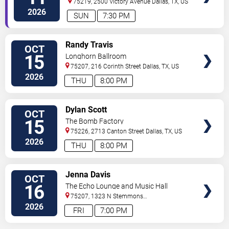
75219, 2500 Victory Avenue
Dallas
,
TX
,
US
2026
SUN
7:30 PM
VIEW
Randy Travis
OCT
TICKETS
15
Longhorn Ballroom
75207, 216 Corinth Street
Dallas
,
TX
,
US
2026
THU
8:00 PM
VIEW
Dylan Scott
OCT
TICKETS
15
The Bomb Factory
75226, 2713 Canton Street
Dallas
,
TX
,
US
2026
THU
8:00 PM
VIEW
Jenna Davis
OCT
TICKETS
16
The Echo Lounge and Music Hall
75207, 1323 N Stemmons
Fwy
Dallas
,
TX
,
US
2026
FRI
7:00 PM