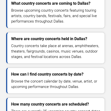
What country concerts are coming to Dallas?
Browse upcoming country concerts featuring touring
artists, country bands, festivals, fairs, and special live
performances throughout Dallas.
Where are country concerts held in Dallas?
Country concerts take place at arenas, amphitheaters,
theaters, fairgrounds, casinos, music venues, outdoor
stages, and festival locations across Dallas.
How can I find country concerts by date?
Browse the concert calendar by date, venue, artist, or
upcoming performance throughout Dallas.
How many country concerts are scheduled?