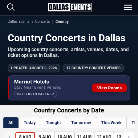
Dallas Events
Concerts
Country
Country Concerts in Dallas
Upcoming country concerts, artists, venues, dates, and
ticket options in Dallas.
UPDATED
:
AUGUST 8, 2026
17 COUNTRY CONCERT VENUES
Marriot Hotels
Stay Near Event Venues
View Rooms
PREFERRED PARTNER
Country Concerts by Date
All
Today
Tonight
Tomorrow
This Week
Th
‹
›
8
AUG
9
AUG
10
AUG
11
AUG
12
AUG
13
AUG