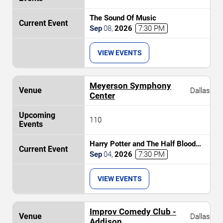
The Sound Of Music
Sep
08
,
2026
7:30 PM
VIEW EVENTS
Meyerson Symphony
Dallas
Center
110
Harry Potter and The Half Blood
Prince In Concert
Sep
04
,
2026
7:30 PM
VIEW EVENTS
Improv Comedy Club -
Dallas
Addison