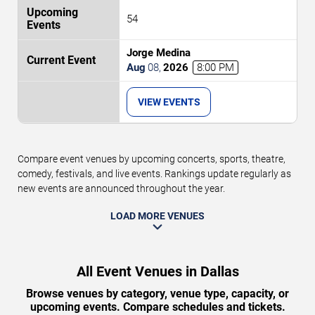
54
Jorge Medina
Aug
08
,
2026
8:00 PM
VIEW EVENTS
Compare event venues by upcoming concerts, sports, theatre,
comedy, festivals, and live events. Rankings update regularly as
new events are announced throughout the year.
LOAD MORE VENUES
All Event Venues in Dallas
Browse venues by category, venue type, capacity, or
upcoming events. Compare schedules and tickets.