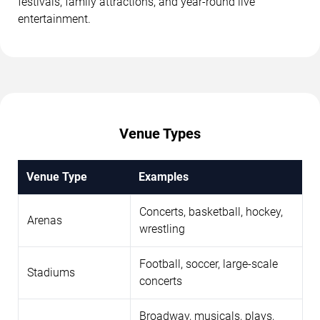
festivals, family attractions, and year-round live
entertainment.
Venue Types
Venue Type
Examples
Concerts, basketball, hockey,
Arenas
wrestling
Football, soccer, large-scale
Stadiums
concerts
Broadway, musicals, plays,