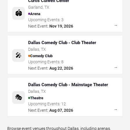
Curtis Culwell Center
Garland
,
TX
🏟️
Arena
Upcoming Events:
3
→
Next Event:
Nov 19, 2026
Dallas Comedy Club - Club Theater
Dallas
,
TX
🎤
Comedy Club
Upcoming Events:
8
→
Next Event:
Aug 22, 2026
Dallas Comedy Club - Mainstage Theater
Dallas
,
TX
🎭
Theatre
Upcoming Events:
12
→
Next Event:
Aug 07, 2026
Browse event venues throughout Dallas, including arenas,