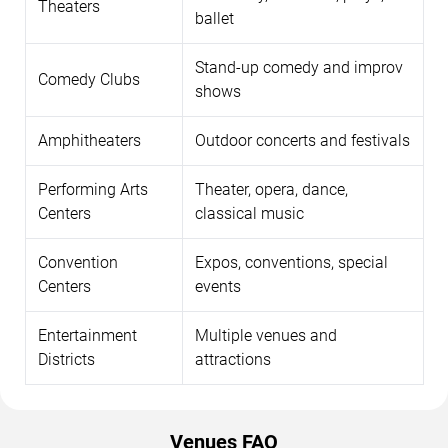
Theaters
ballet
Stand-up comedy and improv
Comedy Clubs
shows
Amphitheaters
Outdoor concerts and festivals
Performing Arts
Theater, opera, dance,
Centers
classical music
Convention
Expos, conventions, special
Centers
events
Entertainment
Multiple venues and
Districts
attractions
Venues FAQ