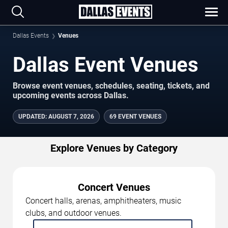
Dallas Events
Venues
Dallas Event Venues
Browse event venues, schedules, seating, tickets, and
upcoming events across Dallas.
UPDATED
:
AUGUST 7, 2026
69 EVENT VENUES
Explore Venues by Category
Concert Venues
Concert halls, arenas, amphitheaters, music
clubs, and outdoor venues.