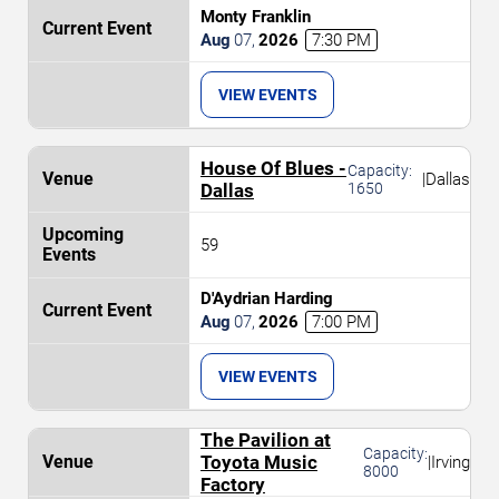
Monty Franklin
Aug
07
,
2026
7:30 PM
VIEW EVENTS
House Of Blues -
Capacity:
|
Dallas
Dallas
1650
59
D'Aydrian Harding
Aug
07
,
2026
7:00 PM
VIEW EVENTS
The Pavilion at
Capacity:
Toyota Music
|
Irving
8000
Factory