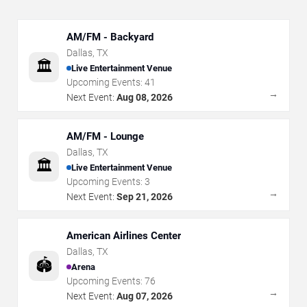
AM/FM - Backyard
Dallas
,
TX
🏛️
Live Entertainment Venue
Upcoming Events:
41
→
Next Event:
Aug 08, 2026
AM/FM - Lounge
Dallas
,
TX
🏛️
Live Entertainment Venue
Upcoming Events:
3
→
Next Event:
Sep 21, 2026
American Airlines Center
Dallas
,
TX
🏟️
Arena
Upcoming Events:
76
→
Next Event:
Aug 07, 2026