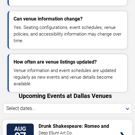
Can venue information change?
Yes. Seating configurations, event schedules, venue
policies, and accessibility information may change over
time.
How often are venue listings updated?
Venue information and event schedules are updated
regularly as new events and venue details become
available.
Upcoming Events at Dallas Venues
Select dates...
VIEW
Drunk Shakespeare: Romeo and
AUG
TICKETS
Juliet
Deep Ellum Art Co.