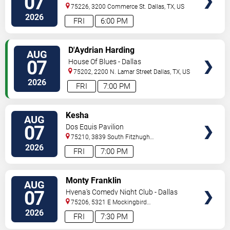
07
75226, 3200 Commerce St.
Dallas
,
TX
,
US
2026
FRI
6:00 PM
VIEW
D'Aydrian Harding
AUG
TICKETS
07
House Of Blues - Dallas
75202, 2200 N. Lamar Street
Dallas
,
TX
,
US
2026
FRI
7:00 PM
VIEW
Kesha
AUG
TICKETS
07
Dos Equis Pavilion
75210, 3839 South Fitzhugh
Ave
Dallas
,
TX
,
US
2026
FRI
7:00 PM
VIEW
Monty Franklin
AUG
TICKETS
07
Hyena's Comedy Night Club - Dallas
75206, 5321 E Mockingbird
Ln
Dallas
,
TX
,
US
2026
FRI
7:30 PM