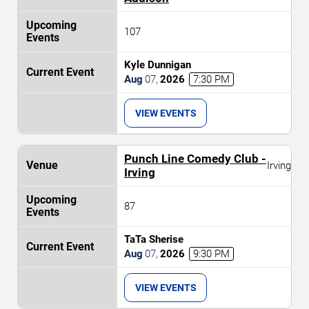
107
Kyle Dunnigan
Aug
07
,
2026
7:30 PM
VIEW EVENTS
Punch Line Comedy Club -
Irving
Irving
87
TaTa Sherise
Aug
07
,
2026
9:30 PM
VIEW EVENTS