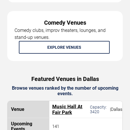
Comedy Venues
Comedy clubs, improv theaters, lounges, and
stand-up venues.
EXPLORE VENUES
Featured Venues in Dallas
Browse venues ranked by the number of upcoming
events.
Music Hall At
Capacity:
|
Dallas
Fair Park
3420
141