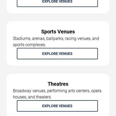
EXPLORE VENUES
Sports Venues
Stadiums, arenas, ballparks, racing venues, and
sports complexes.
EXPLORE VENUES
Theatres
Broadway venues, performing arts centers, opera
houses, and theaters.
EXPLORE VENUES