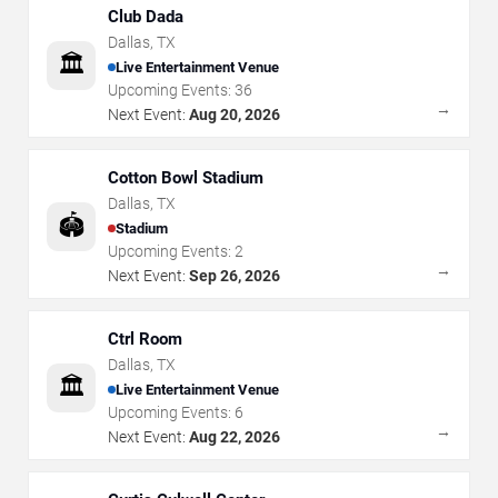
Club Dada
Dallas
,
TX
🏛️
Live Entertainment Venue
Upcoming Events:
36
→
Next Event:
Aug 20, 2026
Cotton Bowl Stadium
Dallas
,
TX
🏟️
Stadium
Upcoming Events:
2
→
Next Event:
Sep 26, 2026
Ctrl Room
Dallas
,
TX
🏛️
Live Entertainment Venue
Upcoming Events:
6
→
Next Event:
Aug 22, 2026