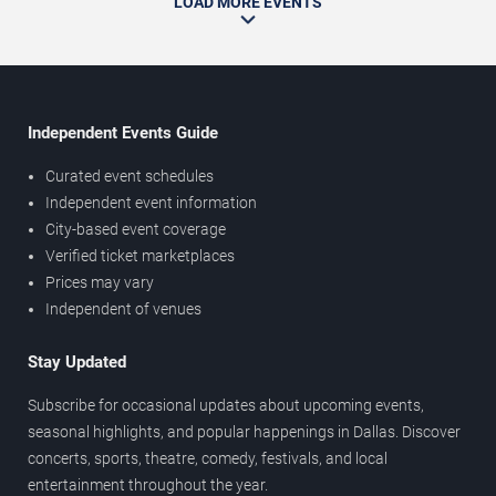
LOAD MORE EVENTS
Independent Events Guide
Curated event schedules
Independent event information
City-based event coverage
Verified ticket marketplaces
Prices may vary
Independent of venues
Stay Updated
Subscribe for occasional updates about upcoming events,
seasonal highlights, and popular happenings in Dallas. Discover
concerts, sports, theatre, comedy, festivals, and local
entertainment throughout the year.