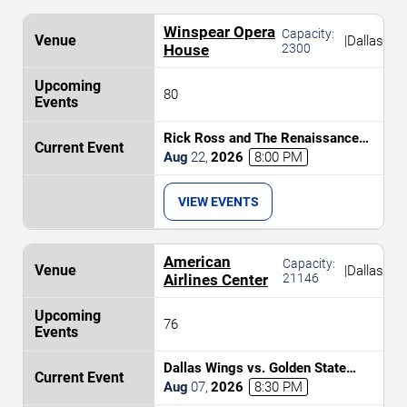
Winspear Opera
Capacity:
|
Dallas
House
2300
80
Rick Ross and The Renaissance
Orchestra
Aug
22
,
2026
8:00 PM
VIEW EVENTS
American
Capacity:
|
Dallas
Airlines Center
21146
76
Dallas Wings vs. Golden State
Valkyries
Aug
07
,
2026
8:30 PM