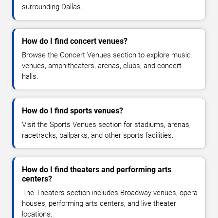
surrounding Dallas.
How do I find concert venues?
Browse the Concert Venues section to explore music
venues, amphitheaters, arenas, clubs, and concert
halls.
How do I find sports venues?
Visit the Sports Venues section for stadiums, arenas,
racetracks, ballparks, and other sports facilities.
How do I find theaters and performing arts
centers?
The Theaters section includes Broadway venues, opera
houses, performing arts centers, and live theater
locations.