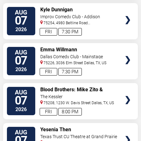
VIEW
Kyle Dunnigan
AUG
TICKETS
07
Improv Comedy Club - Addison
75254, 4980 Beltline Road
#250
Dallas
,
TX
,
US
2026
FRI
7:30 PM
VIEW
Emma Willmann
AUG
TICKETS
07
Dallas Comedy Club - Mainstage
Theater
75226, 3036 Elm Street
Dallas
,
TX
,
US
2026
FRI
7:30 PM
VIEW
Blood Brothers: Mike Zito &
AUG
TICKETS
Albert Castiglia
07
The Kessler
75208, 1230 W. Davis Street
Dallas
,
TX
,
US
2026
FRI
8:00 PM
VIEW
Yesenia Then
AUG
TICKETS
07
Texas Trust CU Theatre at Grand Prairie