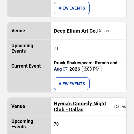
VIEW EVENTS
Deep Ellum Art Co.
Dallas
71
Drunk Shakespeare: Romeo and
Juliet
Aug
07
,
2026
6:00 PM
VIEW EVENTS
Hyena's Comedy Night
Dallas
Club - Dallas
70