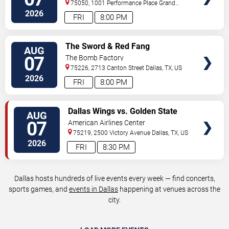
75050, 1001 Performance Place
Grand
Prairie
,
TX
,
US
2026
FRI
8:00 PM
VIEW
The Sword & Red Fang
AUG
TICKETS
07
The Bomb Factory
75226, 2713 Canton Street
Dallas
,
TX
,
US
2026
FRI
8:00 PM
VIEW
Dallas Wings vs. Golden State
AUG
TICKETS
Valkyries
07
American Airlines Center
75219, 2500 Victory Avenue
Dallas
,
TX
,
US
2026
FRI
8:30 PM
Dallas hosts hundreds of live events every week — find concerts,
sports games, and
events in Dallas
happening at venues across the
city.