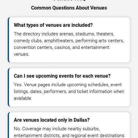
Common Questions About Venues
What types of venues are included?
The directory includes arenas, stadiums, theaters,
comedy clubs, amphitheaters, performing arts centers,
convention centers, casinos, and entertainment
venues.
Can I see upcoming events for each venue?
Yes. Venue pages include upcoming schedules, event
listings, dates, performers, and ticket information when
available.
Are venues located only in Dallas?
No. Coverage may include nearby suburbs,
entertainment districts, and regional event destinations