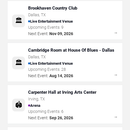
Brookhaven Country Club
Dallas
,
TX
🏛️
Live Entertainment Venue
Upcoming Events:
9
→
Next Event:
Nov 09, 2026
Cambridge Room at House Of Blues - Dallas
Dallas
,
TX
🏛️
Live Entertainment Venue
Upcoming Events:
28
→
Next Event:
Aug 14, 2026
Carpenter Hall at Irving Arts Center
Irving
,
TX
🏟️
Arena
Upcoming Events:
6
→
Next Event:
Sep 26, 2026