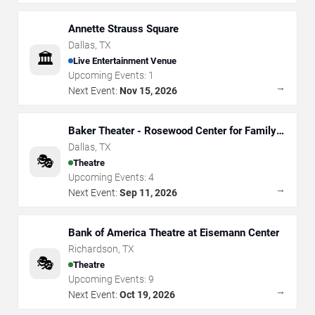
Annette Strauss Square
Dallas
,
TX
🏛️
Live Entertainment Venue
Upcoming Events:
1
→
Next Event:
Nov 15, 2026
Baker Theater - Rosewood Center for Family
Arts
Dallas
,
TX
🎭
Theatre
Upcoming Events:
4
→
Next Event:
Sep 11, 2026
Bank of America Theatre at Eisemann Center
Richardson
,
TX
🎭
Theatre
Upcoming Events:
9
→
Next Event:
Oct 19, 2026