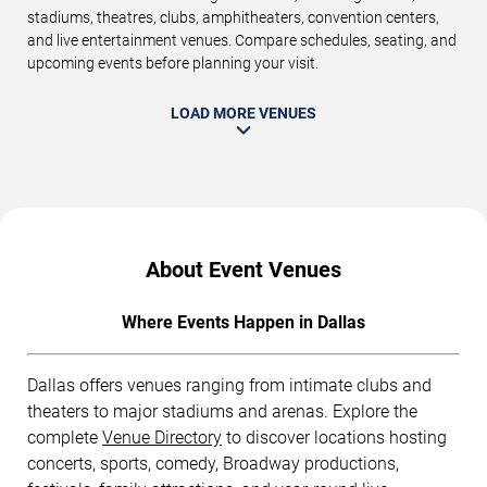
stadiums, theatres, clubs, amphitheaters, convention centers,
and live entertainment venues. Compare schedules, seating, and
upcoming events before planning your visit.
LOAD MORE VENUES
About Event Venues
Where Events Happen in Dallas
Dallas offers venues ranging from intimate clubs and
theaters to major stadiums and arenas. Explore the
complete
Venue Directory
to discover locations hosting
concerts, sports, comedy, Broadway productions,