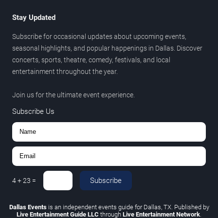
Stay Updated
Subscribe for occasional updates about upcoming events,
seasonal highlights, and popular happenings in Dallas. Discover
concerts, sports, theatre, comedy, festivals, and local
entertainment throughout the year.
Join us for the ultimate event experience.
Subscribe Us
Subscribe
4
+
23
=
Dallas Events
is an independent events guide for Dallas, TX. Published by
Live Entertainment Guide LLC
through
Live Entertainment Network
.