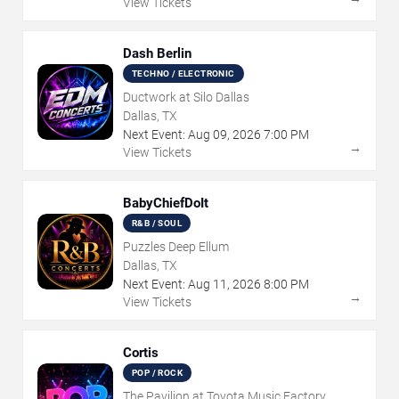
View Tickets
Dash Berlin
TECHNO / ELECTRONIC
Ductwork at Silo Dallas
Dallas, TX
Next Event:
Aug
09
,
2026
7:00 PM
→
View Tickets
BabyChiefDoIt
R&B / SOUL
Puzzles Deep Ellum
Dallas, TX
Next Event:
Aug
11
,
2026
8:00 PM
→
View Tickets
Cortis
POP / ROCK
The Pavilion at Toyota Music Factory