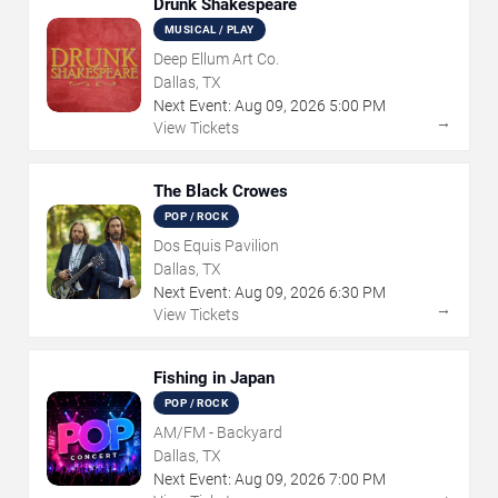
Drunk Shakespeare
MUSICAL / PLAY
Deep Ellum Art Co.
Dallas, TX
Next Event:
Aug
09
,
2026
5:00 PM
→
View Tickets
The Black Crowes
POP / ROCK
Dos Equis Pavilion
Dallas, TX
Next Event:
Aug
09
,
2026
6:30 PM
→
View Tickets
Fishing in Japan
POP / ROCK
AM/FM - Backyard
Dallas, TX
Next Event:
Aug
09
,
2026
7:00 PM
→