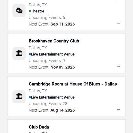
Arts
Dallas
,
TX
🎭
Theatre
Upcoming Events:
6
→
Next Event:
Sep 11, 2026
Brookhaven Country Club
Dallas
,
TX
🏛️
Live Entertainment Venue
Upcoming Events:
9
→
Next Event:
Nov 09, 2026
Cambridge Room at House Of Blues - Dallas
Dallas
,
TX
🏛️
Live Entertainment Venue
Upcoming Events:
28
→
Next Event:
Aug 14, 2026
Club Dada