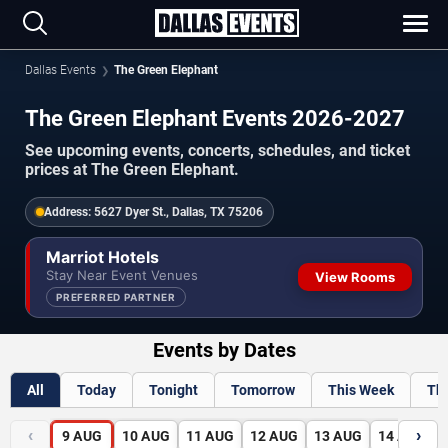
Dallas Events
The Green Elephant
The Green Elephant Events 2026-2027
See upcoming events, concerts, schedules, and ticket
prices at The Green Elephant.
Address:
5627 Dyer St., Dallas, TX 75206
Marriot Hotels
Stay Near Event Venues
View Rooms
PREFERRED PARTNER
Events by Dates
All
Today
Tonight
Tomorrow
This Week
Th
‹
›
9
AUG
10
AUG
11
AUG
12
AUG
13
AUG
14
AUG