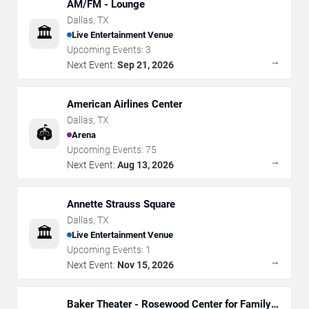
AM/FM - Lounge
Dallas
,
TX
🏛️
Live Entertainment Venue
Upcoming Events:
3
→
Next Event:
Sep 21, 2026
American Airlines Center
Dallas
,
TX
🏟️
Arena
Upcoming Events:
75
→
Next Event:
Aug 13, 2026
Annette Strauss Square
Dallas
,
TX
🏛️
Live Entertainment Venue
Upcoming Events:
1
→
Next Event:
Nov 15, 2026
Baker Theater - Rosewood Center for Family