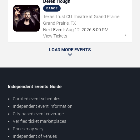
Derek Hough
DANCE
Texas Trust CU Theatre at Grand Prairie
Grand Prairie, TX
Next Event:
Aug
12
,
2026
8:00 PM
→
View Tickets
LOAD MORE EVENTS
Independent Events Guide
Curated event schedules
Independent event information
City-based event coverage
Verified ticket marketplaces
Prices may vary
Independent of venues