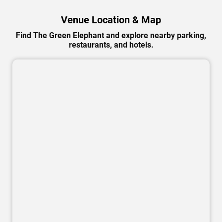
Venue Location & Map
Find The Green Elephant and explore nearby parking,
restaurants, and hotels.