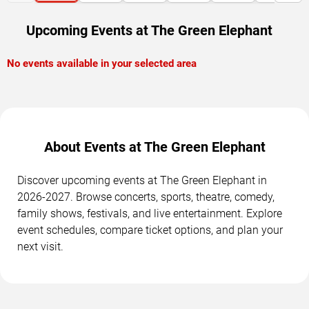
Upcoming Events at The Green Elephant
No events available in your selected area
About Events at The Green Elephant
Discover upcoming events at The Green Elephant in
2026-2027. Browse concerts, sports, theatre, comedy,
family shows, festivals, and live entertainment. Explore
event schedules, compare ticket options, and plan your
next visit.