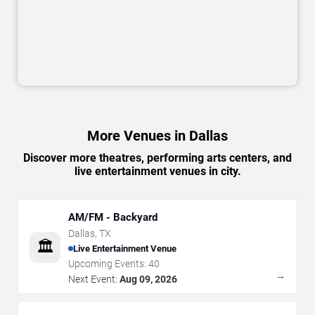
More Venues in Dallas
Discover more theatres, performing arts centers, and
live entertainment venues in city.
AM/FM - Backyard
Dallas
,
TX
🏛️
Live Entertainment Venue
Upcoming Events:
40
→
Next Event:
Aug 09, 2026