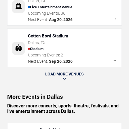
Dallas
,
TX
🏛️
Live Entertainment Venue
Upcoming Events:
36
→
Next Event:
Aug 20, 2026
Cotton Bowl Stadium
Dallas
,
TX
🏟️
Stadium
Upcoming Events:
2
→
Next Event:
Sep 26, 2026
LOAD MORE VENUES
More Events in Dallas
Discover more concerts, sports, theatre, festivals, and
live entertainment across Dallas.