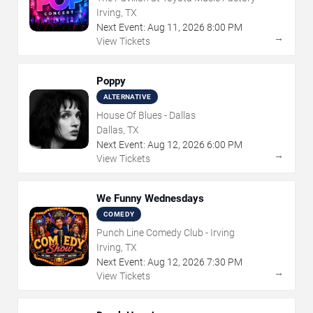
Irving, TX
Next Event:
Aug
11
,
2026
8:00 PM
→
View Tickets
Poppy
ALTERNATIVE
House Of Blues - Dallas
Dallas, TX
Next Event:
Aug
12
,
2026
6:00 PM
→
View Tickets
We Funny Wednesdays
COMEDY
Punch Line Comedy Club - Irving
Irving, TX
Next Event:
Aug
12
,
2026
7:30 PM
→
View Tickets