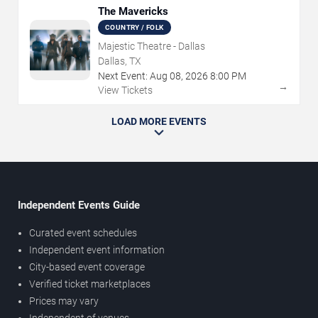
The Mavericks
COUNTRY / FOLK
Majestic Theatre - Dallas
Dallas, TX
Next Event:
Aug
08
,
2026
8:00 PM
→
View Tickets
LOAD MORE EVENTS
Independent Events Guide
Curated event schedules
Independent event information
City-based event coverage
Verified ticket marketplaces
Prices may vary
Independent of venues