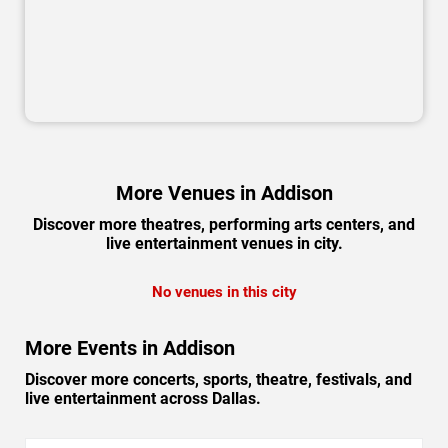
More Venues in Addison
Discover more theatres, performing arts centers, and
live entertainment venues in city.
No venues in this city
More Events in Addison
Discover more concerts, sports, theatre, festivals, and
live entertainment across Dallas.