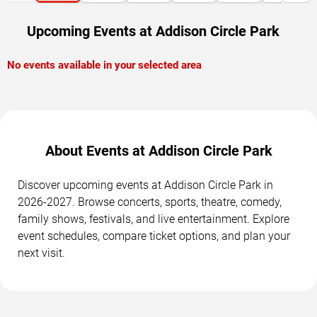
Upcoming Events at Addison Circle Park
No events available in your selected area
About Events at Addison Circle Park
Discover upcoming events at Addison Circle Park in
2026-2027. Browse concerts, sports, theatre, comedy,
family shows, festivals, and live entertainment. Explore
event schedules, compare ticket options, and plan your
next visit.