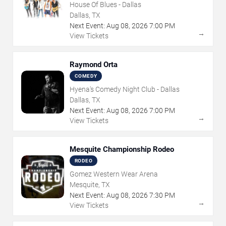
House Of Blues - Dallas
Dallas, TX
Next Event:
Aug
08
,
2026
7:00 PM
→
View Tickets
Raymond Orta
COMEDY
Hyena's Comedy Night Club - Dallas
Dallas, TX
Next Event:
Aug
08
,
2026
7:00 PM
→
View Tickets
Mesquite Championship Rodeo
RODEO
Gomez Western Wear Arena
Mesquite, TX
Next Event:
Aug
08
,
2026
7:30 PM
→
View Tickets