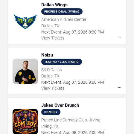
Dallas Wings
PROFESSIONAL (WNBA)
American Airlines Center
Dallas, TX
Next Event:
Aug
07
,
2026
8:30 PM
→
View Tickets
Noizu
TECHNO / ELECTRONIC
SILO Dallas
Dallas, TX
Next Event:
Aug
07
,
2026
9:00 PM
→
View Tickets
Jokes Over Brunch
COMEDY
Punch Line Comedy Club - Irving
Irving, TX
Next Event:
Aug
08
,
2026
2:00 PM