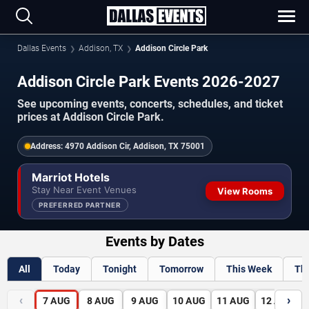
Dallas Events
Addison, TX
Addison Circle Park
Addison Circle Park Events 2026-2027
See upcoming events, concerts, schedules, and ticket
prices at Addison Circle Park.
Address:
4970 Addison Cir, Addison, TX 75001
Marriot Hotels
Stay Near Event Venues
View Rooms
PREFERRED PARTNER
Events by Dates
All
Today
Tonight
Tomorrow
This Week
Th
‹
›
7
AUG
8
AUG
9
AUG
10
AUG
11
AUG
12
AUG