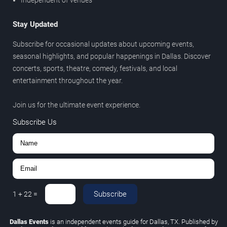
Stay Updated
Subscribe for occasional updates about upcoming events,
seasonal highlights, and popular happenings in Dallas. Discover
concerts, sports, theatre, comedy, festivals, and local
entertainment throughout the year.
Join us for the ultimate event experience.
Subscribe Us
Subscribe
1
+
22
=
Dallas Events
is an independent events guide for Dallas, TX. Published by