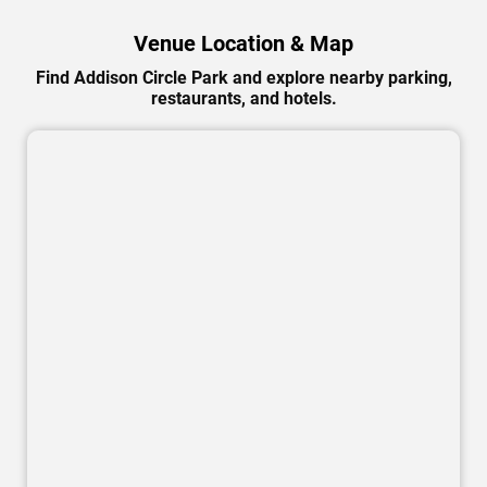
Venue Location & Map
Find Addison Circle Park and explore nearby parking,
restaurants, and hotels.