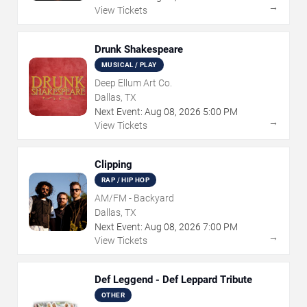
→
View Tickets
Drunk Shakespeare
MUSICAL / PLAY
Deep Ellum Art Co.
Dallas, TX
Next Event:
Aug
08
,
2026
5:00 PM
→
View Tickets
Clipping
RAP / HIP HOP
AM/FM - Backyard
Dallas, TX
Next Event:
Aug
08
,
2026
7:00 PM
→
View Tickets
Def Leggend - Def Leppard Tribute
OTHER