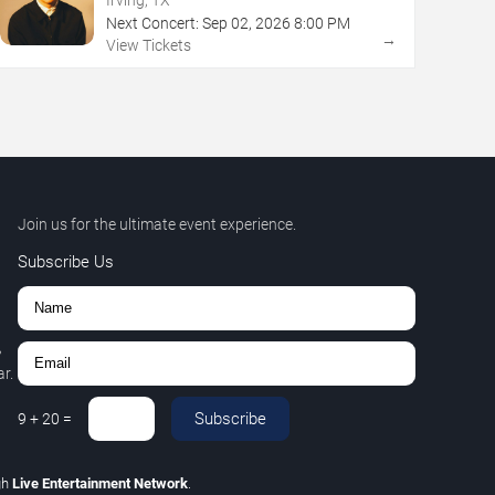
Next Concert:
Sep
02
,
2026
8:00 PM
→
View Tickets
Join us for the ultimate event experience.
Subscribe Us
,
r.
Subscribe
9
+
20
=
gh
Live Entertainment Network
.