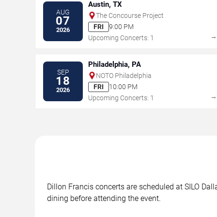
Austin, TX
AUG
The Concourse Project
07
FRI
9:00 PM
2026
Upcoming Concerts: 1
Philadelphia, PA
SEP
NOTO Philadelphia
18
FRI
10:00 PM
2026
Upcoming Concerts: 1
Dillon Francis concerts are scheduled at SILO Dall
dining before attending the event.