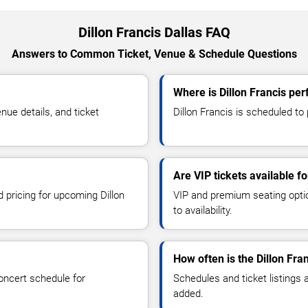
Dillon Francis Dallas FAQ
Answers to Common Ticket, Venue & Schedule Questions
Where is Dillon Francis per
ue details, and ticket
Dillon Francis is scheduled to
Are VIP tickets available fo
d pricing for upcoming Dillon
VIP and premium seating optio
to availability.
How often is the Dillon Fr
oncert schedule for
Schedules and ticket listings
added.