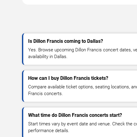
Is Dillon Francis coming to Dallas?
Yes. Browse upcoming Dillon Francis concert dates, ven
availability in Dallas.
How can I buy Dillon Francis tickets?
Compare available ticket options, seating locations, an
Francis concerts.
What time do Dillon Francis concerts start?
Start times vary by event date and venue. Check the c
performance details.