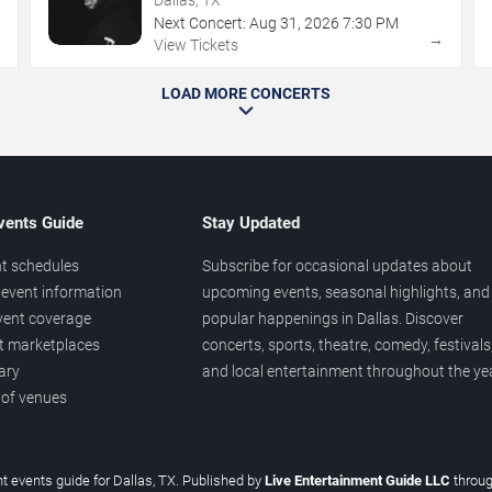
Next Concert:
Aug
31
,
2026
7:30 PM
→
→
View Tickets
LOAD MORE CONCERTS
vents Guide
Stay Updated
t schedules
Subscribe for occasional updates about
event information
upcoming events, seasonal highlights, and
vent coverage
popular happenings in Dallas. Discover
et marketplaces
concerts, sports, theatre, comedy, festivals
ary
and local entertainment throughout the yea
 of venues
t events guide for Dallas, TX. Published by
Live Entertainment Guide LLC
throu