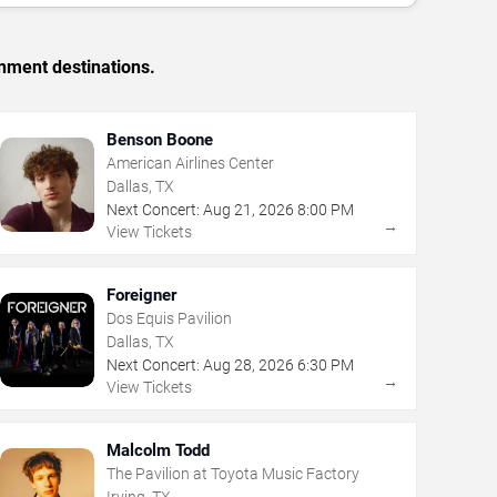
inment destinations.
Benson Boone
American Airlines Center
Dallas, TX
Next Concert:
Aug
21
,
2026
8:00 PM
→
View Tickets
Foreigner
Dos Equis Pavilion
Dallas, TX
Next Concert:
Aug
28
,
2026
6:30 PM
→
View Tickets
Malcolm Todd
The Pavilion at Toyota Music Factory
Irving, TX