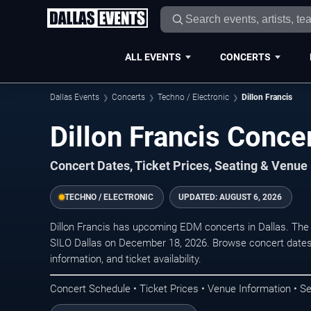
ALL EVENTS
CONCERTS
Dallas Events
Concerts
Techno / Electronic
Dillon Francis
Dillon Francis Concer
Concert Dates, Ticket Prices, Seating & Venue
TECHNO / ELECTRONIC
UPDATED:
AUGUST 6, 2026
Dillon Francis has upcoming EDM concerts in Dallas. The
SILO Dallas on December 18, 2026. Browse concert dates,
information, and ticket availability.
Concert Schedule • Ticket Prices • Venue Information • Se