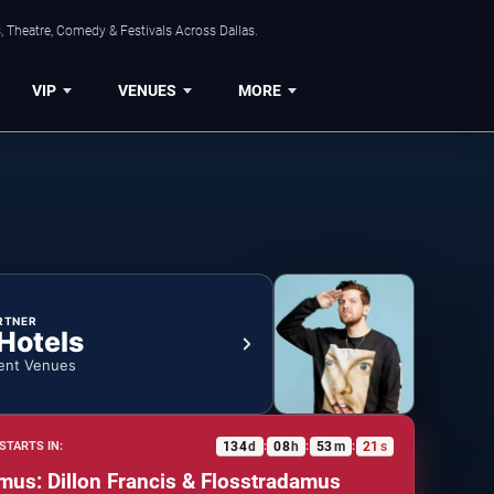
, Theatre, Comedy & Festivals Across Dallas.
VIP
VENUES
MORE
RTNER
 Hotels
ent Venues
134
d
08
h
53
m
20
s
STARTS IN:
:
:
:
amus: Dillon Francis & Flosstradamus