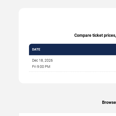
Compare ticket prices,
DATE
Dec 18, 2026
Fri 9:00 PM
Browse 