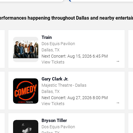
 performances happening throughout Dallas and nearby enterta
Train
Dos Equis Pavilion
Dallas, TX
Next Concert:
Aug
15
,
2026
6:45 PM
→
→
View Tickets
Gary Clark Jr.
Majestic Theatre - Dallas
Dallas, TX
Next Concert:
Aug
27
,
2026
8:00 PM
→
→
View Tickets
Bryson Tiller
Dos Equis Pavilion
Dallas, TX