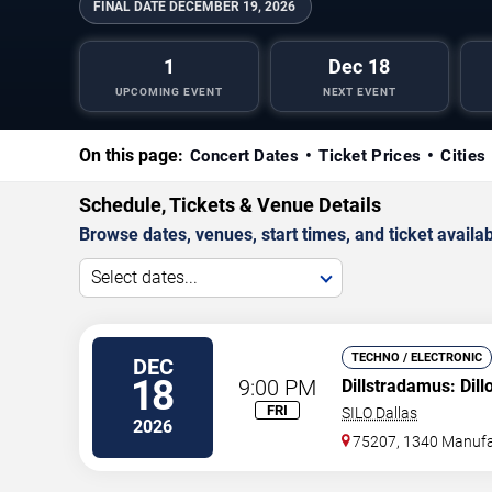
FINAL DATE
DECEMBER 19, 2026
1
Dec 18
UPCOMING EVENT
NEXT EVENT
On this page:
Concert Dates
Ticket Prices
Cities
Schedule, Tickets & Venue Details
Browse dates, venues, start times, and ticket availabi
Select dates...
TECHNO / ELECTRONIC
DEC
18
9:00 PM
Dillstradamus: Dil
FRI
SILO Dallas
2026
75207, 1340 Manufa