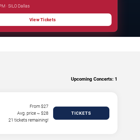
PM · SILO Dallas
View Tickets
Upcoming Concerts:
1
From $
27
Avg. price ~ $
28
TICKETS
21 tickets remaining!