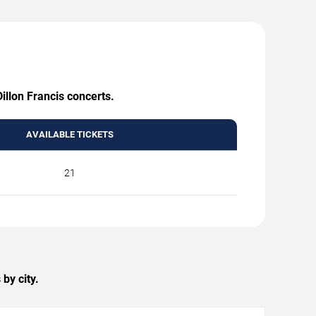
illon Francis concerts.
AVAILABLE TICKETS
21
by city.