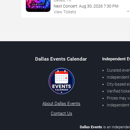
Next Concert:
Aug
30
,
2026
7:30 PM
View Tickets
Dallas Events Calendar
Independent E
Curated even
Independent 
City-based e
Verified tick
Prices may v
About Dallas Events
Independent
Contact Us
Dallas Events
is an independen