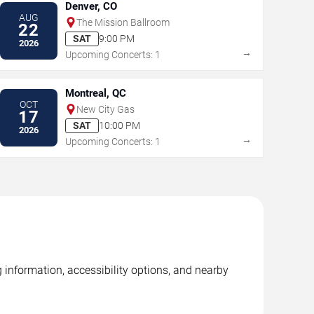
Denver, CO
AUG
The Mission Ballroom
22
SAT
9:00 PM
2026
→
Upcoming Concerts: 1
Montreal, QC
OCT
New City Gas
17
SAT
10:00 PM
2026
→
Upcoming Concerts: 1
g information, accessibility options, and nearby