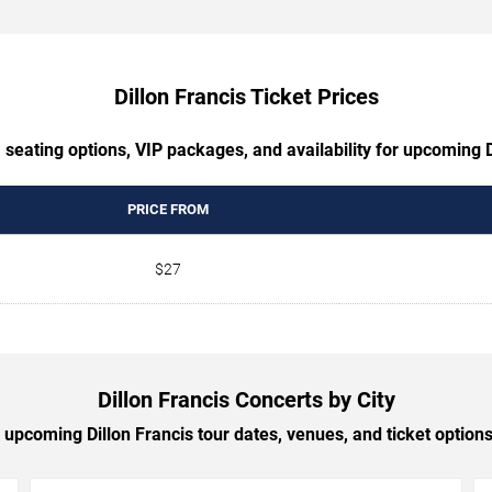
Dillon Francis Ticket Prices
 seating options, VIP packages, and availability for upcoming D
PRICE FROM
$27
Dillon Francis Concerts by City
upcoming Dillon Francis tour dates, venues, and ticket options 