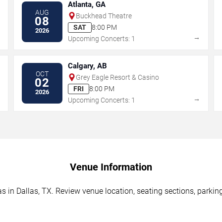
Atlanta, GA
AUG
Buckhead Theatre
08
SAT
8:00 PM
2026
→
→
Upcoming Concerts: 1
Calgary, AB
OCT
Grey Eagle Resort & Casino
02
FRI
8:00 PM
2026
→
→
Upcoming Concerts: 1
Venue Information
as in Dallas, TX. Review venue location, seating sections, parkin