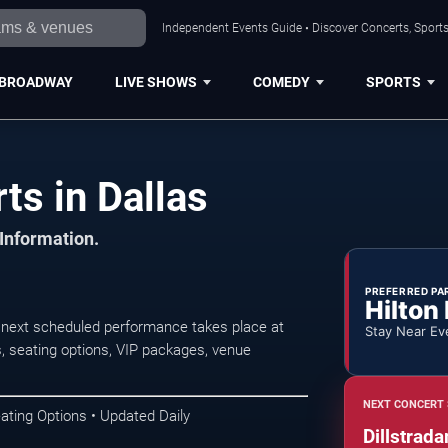
Independent Events Guide • Discover Concerts, Sports
BROADWAY
LIVE SHOWS
COMEDY
SPORTS
ts in Dallas
 Information.
PREFERRED PA
Hilton
 next scheduled performance takes place at
Stay Near Ev
 seating options, VIP packages, venue
NEXT CONCERT 
ating Options • Updated Daily
Dillstrad