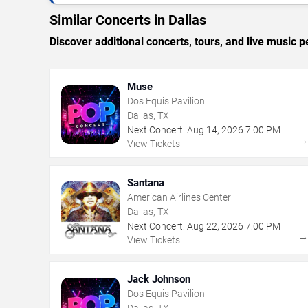
Similar Concerts in Dallas
Discover additional concerts, tours, and live music
Muse
Dos Equis Pavilion
Dallas, TX
Next Concert:
Aug
14
,
2026
7:00 PM
View Tickets
Santana
American Airlines Center
Dallas, TX
Next Concert:
Aug
22
,
2026
7:00 PM
View Tickets
Jack Johnson
Dos Equis Pavilion
Dallas, TX