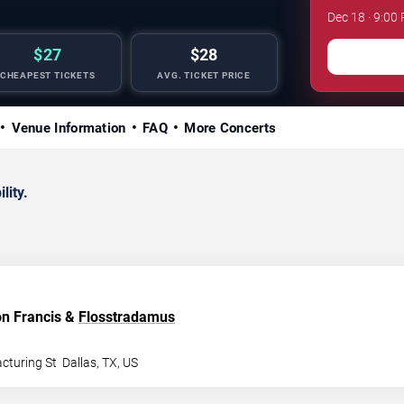
Dec 18 · 9:00 
$27
$28
CHEAPEST TICKETS
AVG. TICKET PRICE
Venue Information
FAQ
More Concerts
lity.
lon Francis &
Flosstradamus
cturing St
Dallas
,
TX
,
US