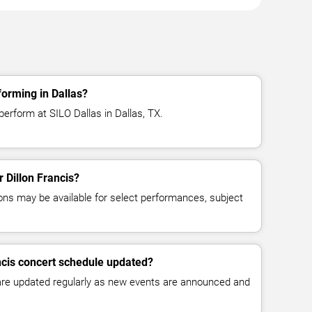
forming in Dallas?
 perform at SILO Dallas in Dallas, TX.
r Dillon Francis?
ns may be available for select performances, subject
ancis concert schedule updated?
 are updated regularly as new events are announced and