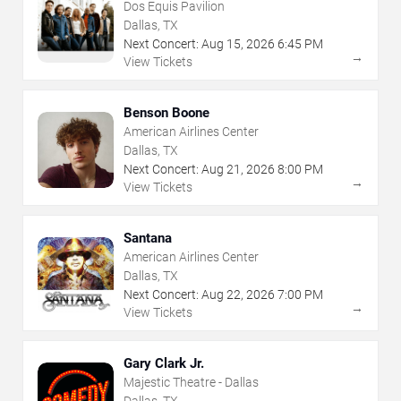
Dos Equis Pavilion
Dallas, TX
Next Concert:
Aug
15
,
2026
6:45 PM
→
View Tickets
Benson Boone
American Airlines Center
Dallas, TX
Next Concert:
Aug
21
,
2026
8:00 PM
→
View Tickets
Santana
American Airlines Center
Dallas, TX
Next Concert:
Aug
22
,
2026
7:00 PM
→
View Tickets
Gary Clark Jr.
Majestic Theatre - Dallas