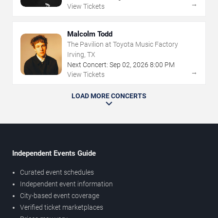
→
View Tickets
Malcolm Todd
The Pavilion at Toyota Music Factory
Irving, TX
Next Concert:
Sep
02
,
2026
8:00 PM
→
View Tickets
LOAD MORE CONCERTS
Independent Events Guide
Curated event schedules
Independent event information
City-based event coverage
Verified ticket marketplaces