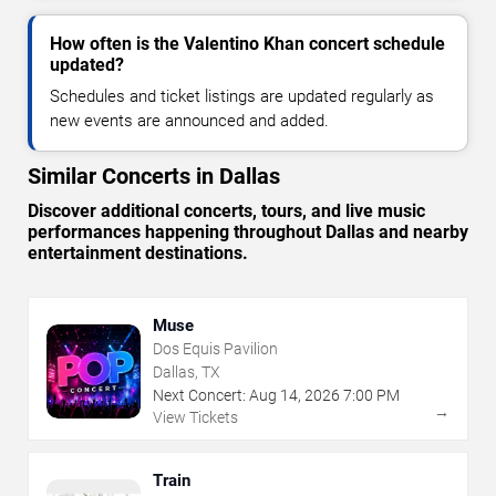
How often is the Valentino Khan concert schedule
updated?
Schedules and ticket listings are updated regularly as
new events are announced and added.
Similar Concerts in Dallas
Discover additional concerts, tours, and live music
performances happening throughout Dallas and nearby
entertainment destinations.
Muse
Dos Equis Pavilion
Dallas, TX
Next Concert:
Aug
14
,
2026
7:00 PM
→
View Tickets
Train