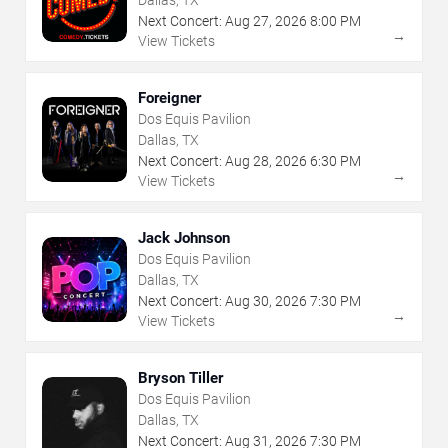
Dallas, TX
Next Concert:
Aug
27
,
2026
8:00 PM
→
View Tickets
Foreigner
Dos Equis Pavilion
Dallas, TX
Next Concert:
Aug
28
,
2026
6:30 PM
→
View Tickets
Jack Johnson
Dos Equis Pavilion
Dallas, TX
Next Concert:
Aug
30
,
2026
7:30 PM
→
View Tickets
Bryson Tiller
Dos Equis Pavilion
Dallas, TX
Next Concert:
Aug
31
,
2026
7:30 PM