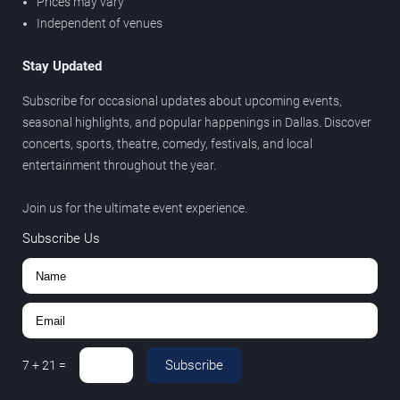
Prices may vary
Independent of venues
Stay Updated
Subscribe for occasional updates about upcoming events,
seasonal highlights, and popular happenings in Dallas. Discover
concerts, sports, theatre, comedy, festivals, and local
entertainment throughout the year.
Join us for the ultimate event experience.
Subscribe Us
Subscribe
7
+
21
=