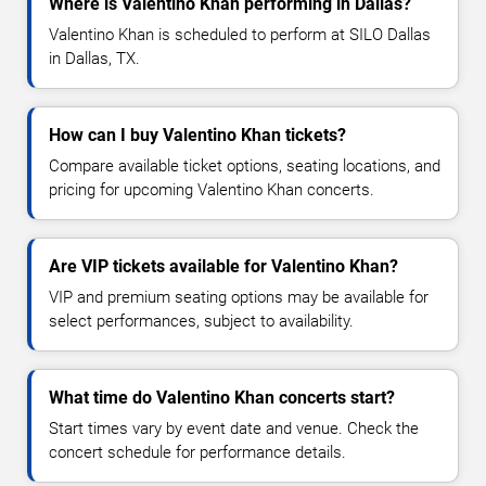
Where is Valentino Khan performing in Dallas?
Valentino Khan is scheduled to perform at SILO Dallas
in Dallas, TX.
How can I buy Valentino Khan tickets?
Compare available ticket options, seating locations, and
pricing for upcoming Valentino Khan concerts.
Are VIP tickets available for Valentino Khan?
VIP and premium seating options may be available for
select performances, subject to availability.
What time do Valentino Khan concerts start?
Start times vary by event date and venue. Check the
concert schedule for performance details.