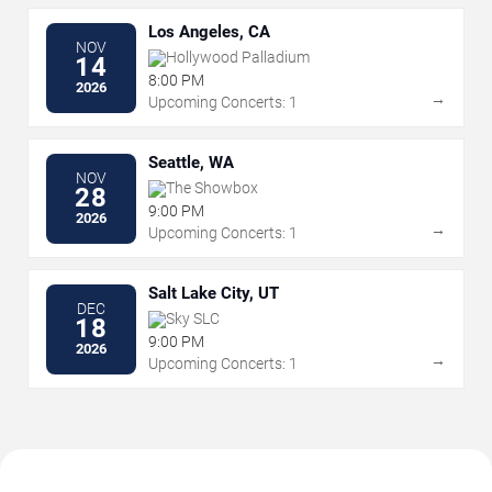
Los Angeles, CA
NOV
Hollywood Palladium
14
8:00 PM
2026
→
Upcoming Concerts: 1
Seattle, WA
NOV
The Showbox
28
9:00 PM
2026
→
Upcoming Concerts: 1
Salt Lake City, UT
DEC
Sky SLC
18
9:00 PM
2026
→
Upcoming Concerts: 1