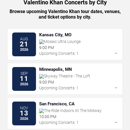
Valentino Khan Concerts by City
Browse upcoming Valentino Khan tour dates, venues,
and ticket options by city.
Kansas City, MO
AUG
Mosaic Ultra Lounge
21
9:00 PM
2026
→
Upcoming Concerts: 1
Minneapolis, MN
SEP
Skyway Theatre - The Loft
11
9:00 PM
2026
→
Upcoming Concerts: 1
San Francisco, CA
NOV
The Ride Indoors At The Midway
13
10:00 PM
2026
→
Upcoming Concerts: 1