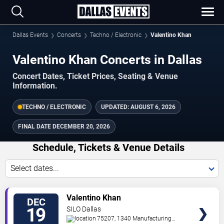
Dallas Events
Concerts
Techno / Electronic
Valentino Khan
Valentino Khan Concerts in Dallas
Concert Dates, Ticket Prices, Seating & Venue
Information.
TECHNO / ELECTRONIC
UPDATED:
AUGUST 6, 2026
FINAL DATE
DECEMBER 20, 2026
Schedule, Tickets & Venue Details
Select dates...
TICKETS
Valentino Khan
DEC
19
SILO Dallas
75207, 1340 Manufacturing