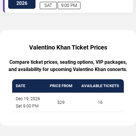
St
Dallas
,
TX
,
US
2026
SAT
9:00 PM
Valentino Khan Ticket Prices
Compare ticket prices, seating options, VIP packages,
and availability for upcoming Valentino Khan concerts.
DATE
PRICE FROM
AVAILABLE TICKETS
Dec 19, 2026
$29
16
Sat 9:00 PM