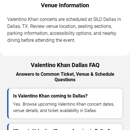
Venue Information
Valentino Khan concerts are scheduled at SILO Dallas in
Dallas, TX. Review venue location, seating sections,
parking information, accessibility options, and nearby
dining before attending the event.
Valentino Khan Dallas FAQ
Answers to Common Ticket, Venue & Schedule
Questions
Is Valentino Khan coming to Dallas?
Yes. Browse upcoming Valentino Khan concert dates,
venue details, and ticket availability in Dallas.