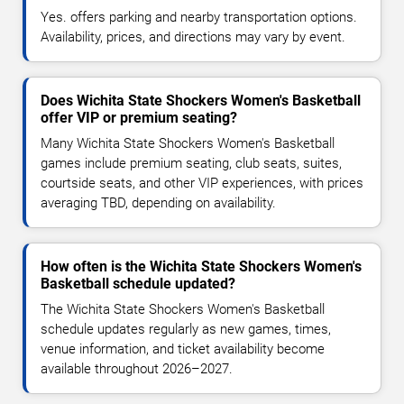
Yes. offers parking and nearby transportation options.
Availability, prices, and directions may vary by event.
Does Wichita State Shockers Women's Basketball
offer VIP or premium seating?
Many Wichita State Shockers Women's Basketball
games include premium seating, club seats, suites,
courtside seats, and other VIP experiences, with prices
averaging TBD, depending on availability.
How often is the Wichita State Shockers Women's
Basketball schedule updated?
The Wichita State Shockers Women's Basketball
schedule updates regularly as new games, times,
venue information, and ticket availability become
available throughout 2026–2027.