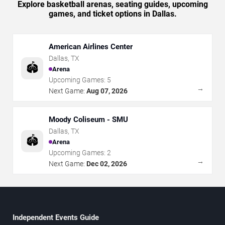
Explore basketball arenas, seating guides, upcoming
games, and ticket options in Dallas.
American Airlines Center
Dallas
,
TX
🏟️
Arena
Upcoming Games:
5
→
Next Game:
Aug 07, 2026
Moody Coliseum - SMU
Dallas
,
TX
🏟️
Arena
Upcoming Games:
2
→
Next Game:
Dec 02, 2026
Independent Events Guide