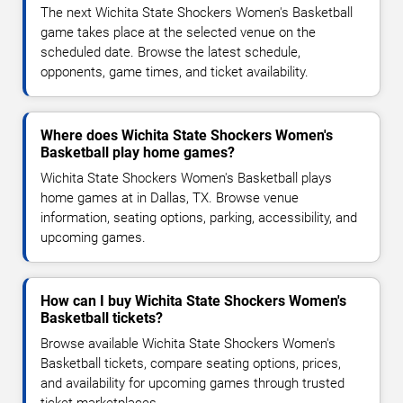
The next Wichita State Shockers Women's Basketball
game takes place at the selected venue on the
scheduled date. Browse the latest schedule,
opponents, game times, and ticket availability.
Where does Wichita State Shockers Women's
Basketball play home games?
Wichita State Shockers Women's Basketball plays
home games at in Dallas, TX. Browse venue
information, seating options, parking, accessibility, and
upcoming games.
How can I buy Wichita State Shockers Women's
Basketball tickets?
Browse available Wichita State Shockers Women's
Basketball tickets, compare seating options, prices,
and availability for upcoming games through trusted
ticket marketplaces.