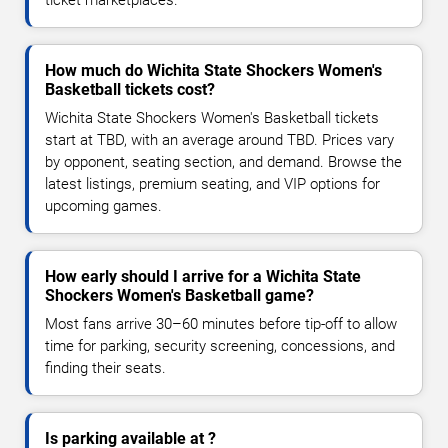
How much do Wichita State Shockers Women's
Basketball tickets cost?
Wichita State Shockers Women's Basketball tickets
start at TBD, with an average around TBD. Prices vary
by opponent, seating section, and demand. Browse the
latest listings, premium seating, and VIP options for
upcoming games.
How early should I arrive for a Wichita State
Shockers Women's Basketball game?
Most fans arrive 30–60 minutes before tip-off to allow
time for parking, security screening, concessions, and
finding their seats.
Is parking available at ?