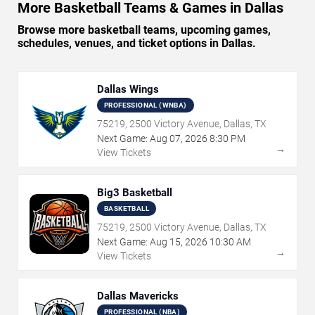
More Basketball Teams & Games in Dallas
Browse more basketball teams, upcoming games,
schedules, venues, and ticket options in Dallas.
Dallas Wings
PROFESSIONAL (WNBA)
75219, 2500 Victory Avenue, Dallas, TX
Next Game:
Aug
07
,
2026
8:30 PM
→
View Tickets
Big3 Basketball
BASKETBALL
75219, 2500 Victory Avenue, Dallas, TX
Next Game:
Aug
15
,
2026
10:30 AM
→
View Tickets
Dallas Mavericks
PROFESSIONAL (NBA)