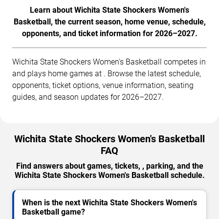
Learn about Wichita State Shockers Women's
Basketball, the current season, home venue, schedule,
opponents, and ticket information for 2026–2027.
Wichita State Shockers Women's Basketball competes in
and plays home games at . Browse the latest schedule,
opponents, ticket options, venue information, seating
guides, and season updates for 2026–2027.
Wichita State Shockers Women's Basketball
FAQ
Find answers about games, tickets, , parking, and the
Wichita State Shockers Women's Basketball schedule.
When is the next Wichita State Shockers Women's
Basketball game?