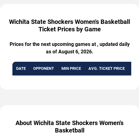
Wichita State Shockers Women's Basketball
Ticket Prices by Game
Prices for the next upcoming games at , updated daily
as of August 6, 2026.
DATE
OPPONENT
MIN PRICE
AVG. TICKET PRICE
AVA
About Wichita State Shockers Women's
Basketball