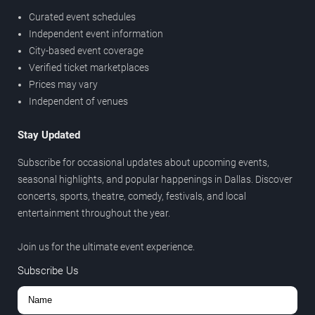
Curated event schedules
Independent event information
City-based event coverage
Verified ticket marketplaces
Prices may vary
Independent of venues
Stay Updated
Subscribe for occasional updates about upcoming events,
seasonal highlights, and popular happenings in Dallas. Discover
concerts, sports, theatre, comedy, festivals, and local
entertainment throughout the year.
Join us for the ultimate event experience.
Subscribe Us