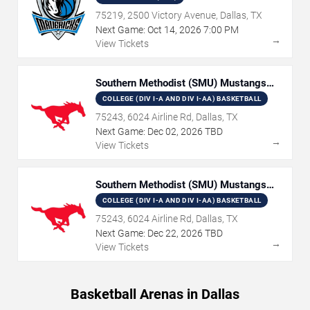
75219, 2500 Victory Avenue, Dallas, TX
Next Game:
Oct
14
,
2026
7:00 PM
→
View Tickets
Southern Methodist (SMU) Mustangs
Women's Basketball
COLLEGE (DIV I-A AND DIV I-AA) BASKETBALL
75243, 6024 Airline Rd, Dallas, TX
Next Game:
Dec
02
,
2026
TBD
→
View Tickets
Southern Methodist (SMU) Mustangs
Basketball
COLLEGE (DIV I-A AND DIV I-AA) BASKETBALL
75243, 6024 Airline Rd, Dallas, TX
Next Game:
Dec
22
,
2026
TBD
→
View Tickets
Basketball Arenas in Dallas