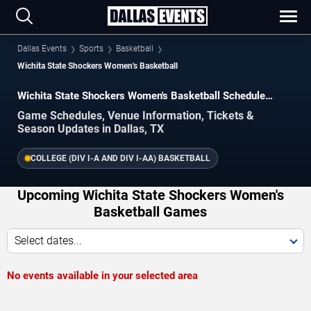
Dallas Events
Sports
Basketball
Wichita State Shockers Women's Basketball
Wichita State Shockers Women's Basketball Schedule
2026–2027
Game Schedules, Venue Information, Tickets &
Season Updates in Dallas, TX
COLLEGE (DIV I-A AND DIV I-AA) BASKETBALL
Upcoming Wichita State Shockers Women's
Basketball Games
Select dates...
No events available in your selected area