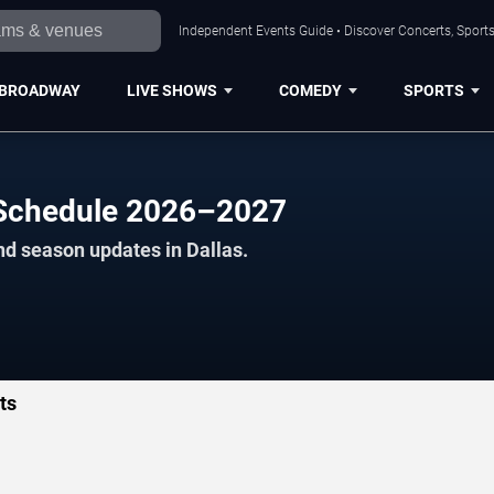
Independent Events Guide • Discover Concerts, Sports
BROADWAY
LIVE SHOWS
COMEDY
SPORTS
l Schedule 2026–2027
nd season updates in Dallas.
ts