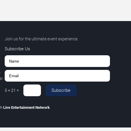
Join us for the ultimate event experience.
Subscribe Us
,
r.
Subscribe
5
+
21
=
gh
Live Entertainment Network
.