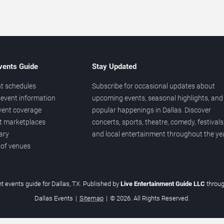
vents Guide
Stay Updated
t schedules
Subscribe for occasional updates about
event information
upcoming events, seasonal highlights, and
vent coverage
popular happenings in Dallas. Discover
et marketplaces
concerts, sports, theatre, comedy, festivals
ary
and local entertainment throughout the yea
 of venues
t events guide for Dallas, TX. Published by
Live Entertainment Guide LLC
throu
Dallas Events
|
Sitemap
|
© 2026. All Rights Reserved.