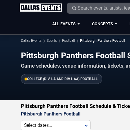
ALL EVENTS
CONCERTS
Dallas Events
Sports
Football
Pittsburgh Panthers Football
Pittsburgh Panthers Footbal
Game schedules, venue information, tickets, a
COLLEGE (DIV I-A AND DIV I-AA) FOOTBALL
Pittsburgh Panthers Football Schedule & Ticke
Pittsburgh Panthers Football
Select dates...