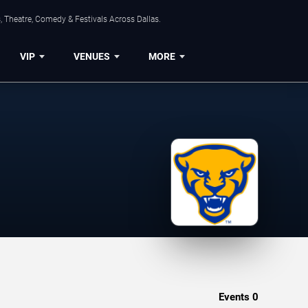
, Theatre, Comedy & Festivals Across Dallas.
VIP
VENUES
MORE
Events
0