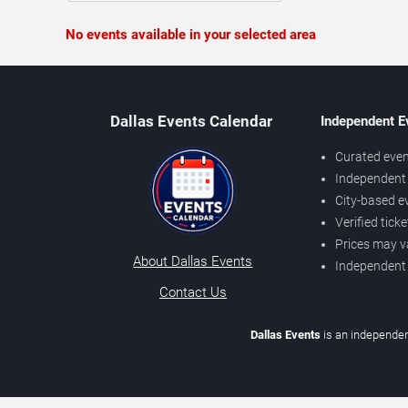
No events available in your selected area
Dallas Events Calendar
Independent E
Curated even
Independent 
City-based e
Verified tick
Prices may v
About Dallas Events
Independent
Contact Us
Dallas Events
is an independen