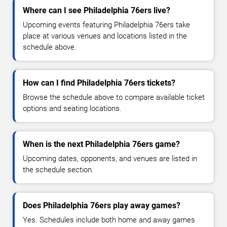
Where can I see Philadelphia 76ers live?
Upcoming events featuring Philadelphia 76ers take
place at various venues and locations listed in the
schedule above.
How can I find Philadelphia 76ers tickets?
Browse the schedule above to compare available ticket
options and seating locations.
When is the next Philadelphia 76ers game?
Upcoming dates, opponents, and venues are listed in
the schedule section.
Does Philadelphia 76ers play away games?
Yes. Schedules include both home and away games