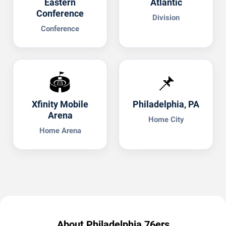
Eastern
Atlantic
Conference
Division
Conference
🏟️
📌
Xfinity Mobile
Philadelphia, PA
Arena
Home City
Home Arena
About Philadelphia 76ers