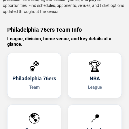
opportunities. Find schedules, opponents, venues, and ticket options
updated throughout the season.
Philadelphia 76ers Team Info
League, division, home venue, and key details at a
glance.
🏀
🏆
Philadelphia 76ers
NBA
Team
League
🌎
📍