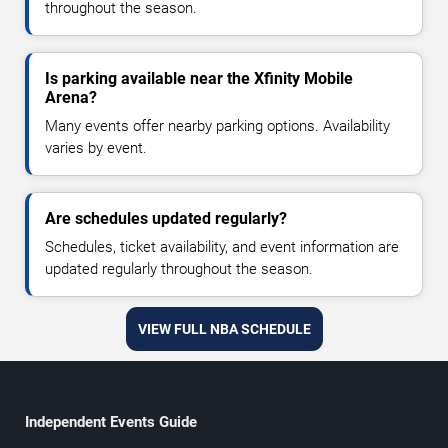
throughout the season.
Is parking available near the Xfinity Mobile
Arena?
Many events offer nearby parking options. Availability
varies by event.
Are schedules updated regularly?
Schedules, ticket availability, and event information are
updated regularly throughout the season.
VIEW FULL NBA SCHEDULE
Independent Events Guide