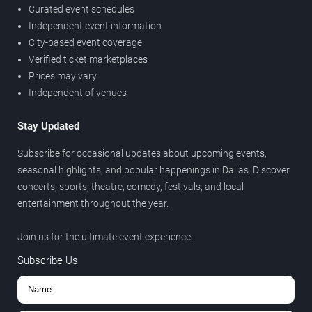
Curated event schedules
Independent event information
City-based event coverage
Verified ticket marketplaces
Prices may vary
Independent of venues
Stay Updated
Subscribe for occasional updates about upcoming events,
seasonal highlights, and popular happenings in Dallas. Discover
concerts, sports, theatre, comedy, festivals, and local
entertainment throughout the year.
Join us for the ultimate event experience.
Subscribe Us