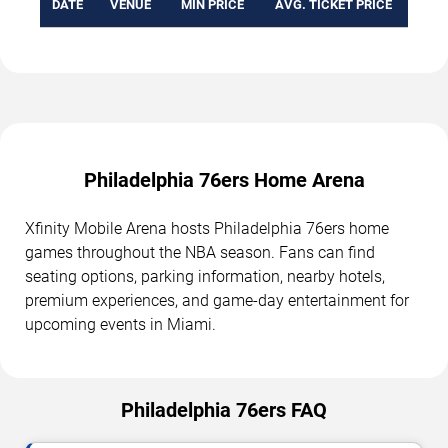
DATE
VENUE
MIN PRICE
AVG. TICKET PRICE
Philadelphia 76ers Home Arena
Xfinity Mobile Arena hosts Philadelphia 76ers home
games throughout the NBA season. Fans can find
seating options, parking information, nearby hotels,
premium experiences, and game-day entertainment for
upcoming events in Miami.
Philadelphia 76ers FAQ