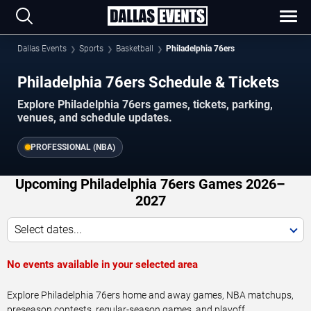
Dallas Events
Sports
Basketball
Philadelphia 76ers
Philadelphia 76ers Schedule & Tickets
Explore Philadelphia 76ers games, tickets, parking,
venues, and schedule updates.
PROFESSIONAL (NBA)
Upcoming Philadelphia 76ers Games 2026–
2027
Select dates...
No events available in your selected area
Explore Philadelphia 76ers home and away games, NBA matchups,
preseason contests, regular-season games, and playoff