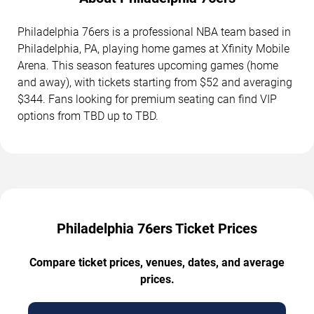
Philadelphia 76ers is a professional NBA team based in
Philadelphia, PA, playing home games at Xfinity Mobile
Arena. This season features upcoming games (home
and away), with tickets starting from $52 and averaging
$344. Fans looking for premium seating can find VIP
options from TBD up to TBD.
Philadelphia 76ers Ticket Prices
Compare ticket prices, venues, dates, and average
prices.