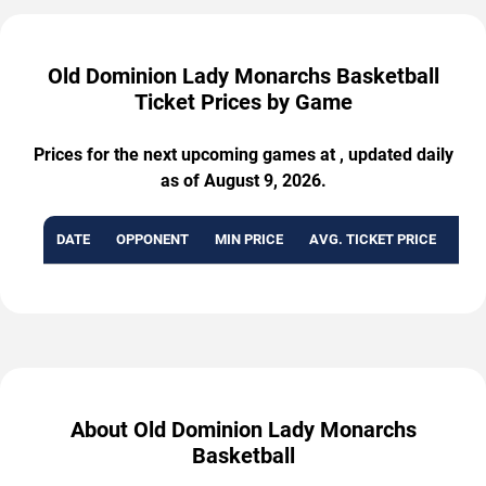
Old Dominion Lady Monarchs Basketball
Ticket Prices by Game
Prices for the next upcoming games at , updated daily
as of August 9, 2026.
DATE
OPPONENT
MIN PRICE
AVG. TICKET PRICE
AVA
About Old Dominion Lady Monarchs
Basketball