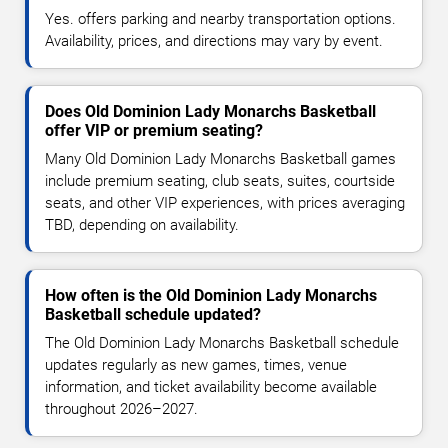
Yes. offers parking and nearby transportation options.
Availability, prices, and directions may vary by event.
Does Old Dominion Lady Monarchs Basketball
offer VIP or premium seating?
Many Old Dominion Lady Monarchs Basketball games
include premium seating, club seats, suites, courtside
seats, and other VIP experiences, with prices averaging
TBD, depending on availability.
How often is the Old Dominion Lady Monarchs
Basketball schedule updated?
The Old Dominion Lady Monarchs Basketball schedule
updates regularly as new games, times, venue
information, and ticket availability become available
throughout 2026–2027.