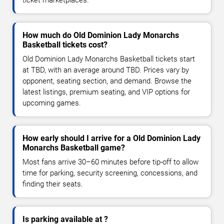
How much do Old Dominion Lady Monarchs
Basketball tickets cost?
Old Dominion Lady Monarchs Basketball tickets start
at TBD, with an average around TBD. Prices vary by
opponent, seating section, and demand. Browse the
latest listings, premium seating, and VIP options for
upcoming games.
How early should I arrive for a Old Dominion Lady
Monarchs Basketball game?
Most fans arrive 30–60 minutes before tip-off to allow
time for parking, security screening, concessions, and
finding their seats.
Is parking available at ?