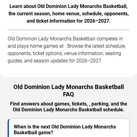
Learn about Old Dominion Lady Monarchs Basketball,
the current season, home venue, schedule, opponents,
and ticket information for 2026–2027.
Old Dominion Lady Monarchs Basketball competes in
and plays home games at . Browse the latest schedule,
opponents, ticket options, venue information, seating
guides, and season updates for 2026–2027.
Old Dominion Lady Monarchs Basketball
FAQ
Find answers about games, tickets, , parking, and the
Old Dominion Lady Monarchs Basketball schedule.
When is the next Old Dominion Lady Monarchs
Basketball game?