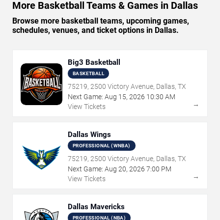
More Basketball Teams & Games in Dallas
Browse more basketball teams, upcoming games,
schedules, venues, and ticket options in Dallas.
Big3 Basketball
BASKETBALL
75219, 2500 Victory Avenue, Dallas, TX
Next Game:
Aug
15
,
2026
10:30 AM
→
View Tickets
Dallas Wings
PROFESSIONAL (WNBA)
75219, 2500 Victory Avenue, Dallas, TX
Next Game:
Aug
20
,
2026
7:00 PM
→
View Tickets
Dallas Mavericks
PROFESSIONAL (NBA)