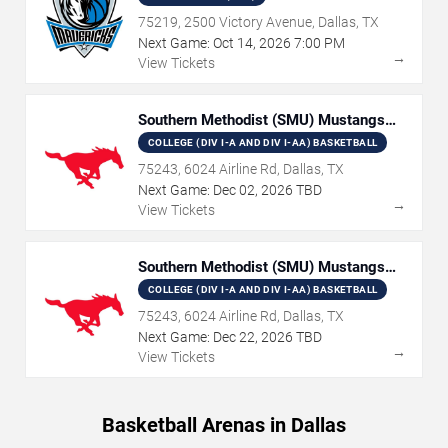
75219, 2500 Victory Avenue, Dallas, TX
Next Game:
Oct
14
,
2026
7:00 PM
→
View Tickets
Southern Methodist (SMU) Mustangs
Women's Basketball
COLLEGE (DIV I-A AND DIV I-AA) BASKETBALL
75243, 6024 Airline Rd, Dallas, TX
Next Game:
Dec
02
,
2026
TBD
→
View Tickets
Southern Methodist (SMU) Mustangs
Basketball
COLLEGE (DIV I-A AND DIV I-AA) BASKETBALL
75243, 6024 Airline Rd, Dallas, TX
Next Game:
Dec
22
,
2026
TBD
→
View Tickets
Basketball Arenas in Dallas