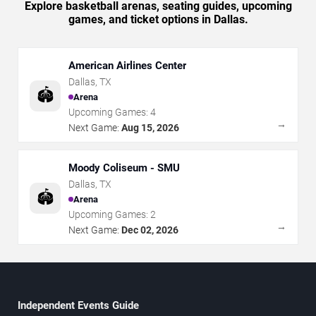
Explore basketball arenas, seating guides, upcoming
games, and ticket options in Dallas.
American Airlines Center
Dallas
,
TX
🏟️
Arena
Upcoming Games:
4
→
Next Game:
Aug 15, 2026
Moody Coliseum - SMU
Dallas
,
TX
🏟️
Arena
Upcoming Games:
2
→
Next Game:
Dec 02, 2026
Independent Events Guide