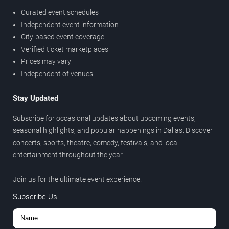
Curated event schedules
Independent event information
City-based event coverage
Verified ticket marketplaces
Prices may vary
Independent of venues
Stay Updated
Subscribe for occasional updates about upcoming events,
seasonal highlights, and popular happenings in Dallas. Discover
concerts, sports, theatre, comedy, festivals, and local
entertainment throughout the year.
Join us for the ultimate event experience.
Subscribe Us