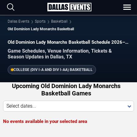
Dallas Events
Sports
Basketball
Old Dominion Lady Monarchs Basketball
Old Dominion Lady Monarchs Basketball Schedule 2026–
2027
Game Schedules, Venue Information, Tickets &
Season Updates in Dallas, TX
COLLEGE (DIV I-A AND DIV I-AA) BASKETBALL
Upcoming Old Dominion Lady Monarchs
Basketball Games
Select dates...
No events available in your selected area