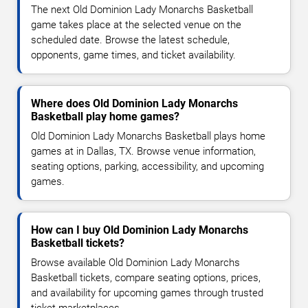
The next Old Dominion Lady Monarchs Basketball
game takes place at the selected venue on the
scheduled date. Browse the latest schedule,
opponents, game times, and ticket availability.
Where does Old Dominion Lady Monarchs
Basketball play home games?
Old Dominion Lady Monarchs Basketball plays home
games at in Dallas, TX. Browse venue information,
seating options, parking, accessibility, and upcoming
games.
How can I buy Old Dominion Lady Monarchs
Basketball tickets?
Browse available Old Dominion Lady Monarchs
Basketball tickets, compare seating options, prices,
and availability for upcoming games through trusted
ticket marketplaces.