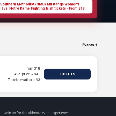
 Southern Methodist (SMU) Mustangs Women's
ll vs. Notre Dame Fighting Irish tickets · From $18
Events
1
From $
18
Avg. price ~ $
41
TICKETS
Tickets Available: 93
Join us for the ultimate event experience.