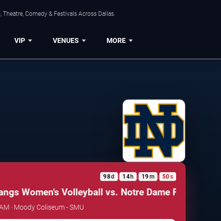
, Theatre, Comedy & Festivals Across Dallas.
VIP
VENUES
MORE
98
d
14
h
19
m
50
s
:
:
:
s Women's Volleyball vs. Notre Dame Fighting Iris
 AM · Moody Coliseum - SMU