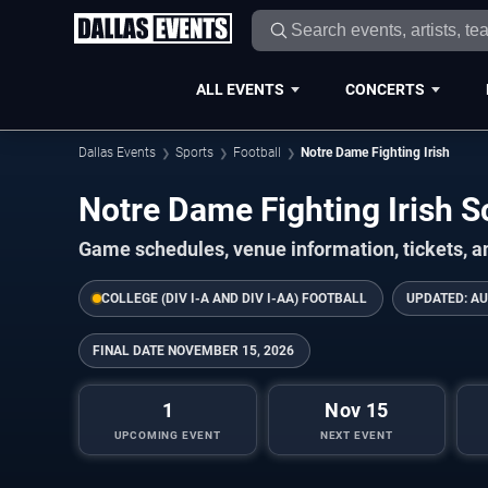
ALL EVENTS
CONCERTS
Dallas Events
Sports
Football
Notre Dame Fighting Irish
Notre Dame Fighting Irish
Game schedules, venue information, tickets, a
COLLEGE (DIV I-A AND DIV I-AA) FOOTBALL
UPDATED:
AU
FINAL DATE
NOVEMBER 15, 2026
1
Nov 15
UPCOMING EVENT
NEXT EVENT