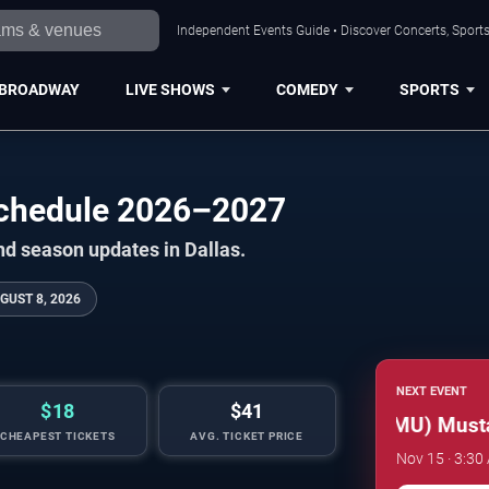
Independent Events Guide • Discover Concerts, Sports
BROADWAY
LIVE SHOWS
COMEDY
SPORTS
 Schedule 2026–2027
nd season updates in Dallas.
GUST 8, 2026
NEXT EVENT
$18
$41
Southern Methodist (SMU) Mustang
CHEAPEST TICKETS
AVG. TICKET PRICE
Nov 15 · 3:30