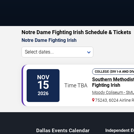
Notre Dame Fighting Irish Schedule & Tickets
Notre Dame Fighting Irish
Select dates...
COLLEGE (DIV I-A AND DI
NOV
Southern Methodis
15
Time TBA
Fighting Irish
Moody Coliseum - SM
2026
75243, 6024 Airline 
Dallas Events Calendar
Independent E