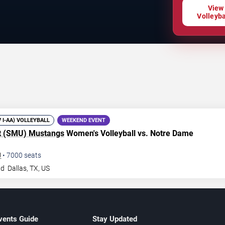
View
Volleyba
V I-AA) VOLLEYBALL
WEEKEND EVENT
t (SMU) Mustangs
Women's Volleyball vs. Notre Dame
U
•
7000
seats
Rd
Dallas
,
TX
,
US
vents Guide
Stay Updated