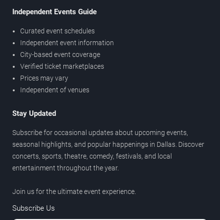
Independent Events Guide
Curated event schedules
Independent event information
City-based event coverage
Verified ticket marketplaces
Prices may vary
Independent of venues
Stay Updated
Subscribe for occasional updates about upcoming events,
seasonal highlights, and popular happenings in Dallas. Discover
concerts, sports, theatre, comedy, festivals, and local
entertainment throughout the year.
Join us for the ultimate event experience.
Subscribe Us