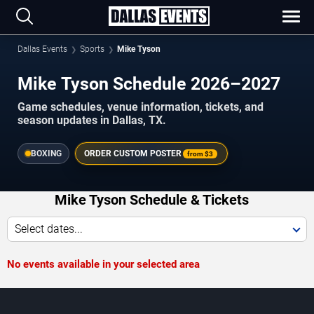
Dallas Events
Sports
Mike Tyson
Mike Tyson Schedule 2026–2027
Game schedules, venue information, tickets, and
season updates in Dallas, TX.
BOXING
ORDER CUSTOM POSTER
from
$3
Mike Tyson Schedule & Tickets
Select dates...
No events available in your selected area