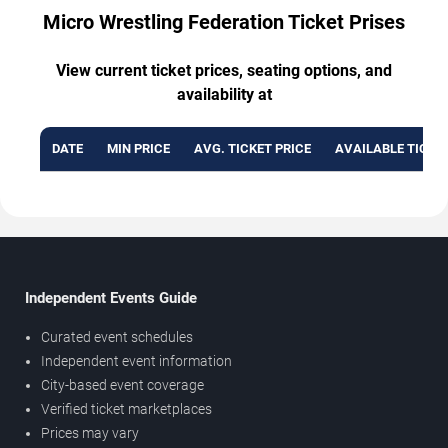
Micro Wrestling Federation Ticket Prises
View current ticket prices, seating options, and
availability at
DATE
MIN PRICE
AVG. TICKET PRICE
AVAILABLE TICKE
Independent Events Guide
Curated event schedules
Independent event information
City-based event coverage
Verified ticket marketplaces
Prices may vary