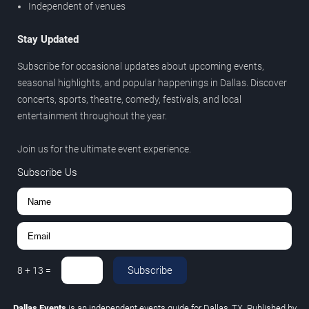
Independent of venues
Stay Updated
Subscribe for occasional updates about upcoming events,
seasonal highlights, and popular happenings in Dallas. Discover
concerts, sports, theatre, comedy, festivals, and local
entertainment throughout the year.
Join us for the ultimate event experience.
Subscribe Us
Subscribe
8
+
13
=
Dallas Events
is an independent events guide for Dallas, TX. Published by