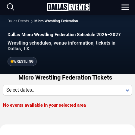
Dallas Events
Micro Wrestling Federation
Dallas Micro Wrestling Federation Schedule 2026–2027
Wrestling schedules, venue information, tickets in
Dallas, TX.
WRESTLING
Micro Wrestling Federation Tickets
Select dates...
No events available in your selected area