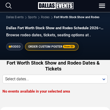
Dallas Events
Sports
Rodeo
Fort Worth Stock Show and Rodeo
Dallas Fort Worth Stock Show and Rodeo Schedule 2026–
2027
Browse rodeo dates, tickets, seating options at .
RODEO
ORDER CUSTOM POSTER
from
$3
Fort Worth Stock Show and Rodeo Dates &
Tickets
Select dates...
No events available in your selected area