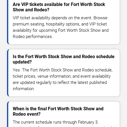
Are VIP tickets available for Fort Worth Stock
Show and Rodeo?
VIP ticket availability depends on the event. Browse
premium seating, hospitality options, and VIP ticket
availability for upcoming Fort Worth Stock Show and
Rodeo performances.
Is the Fort Worth Stock Show and Rodeo schedule
updated?
Yes. The Fort Worth Stock Show and Rodeo schedule,
ticket prices, venue information, and event availability
are updated regularly to reflect the latest published
information.
When is the final Fort Worth Stock Show and
Rodeo event?
The current schedule runs through February 3.