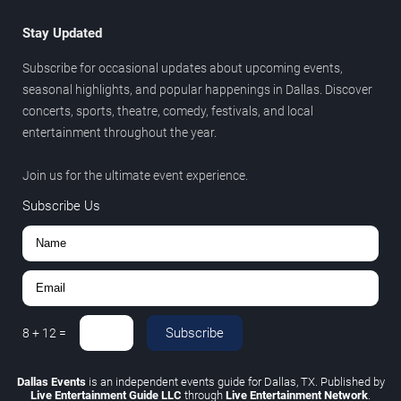
Stay Updated
Subscribe for occasional updates about upcoming events,
seasonal highlights, and popular happenings in Dallas. Discover
concerts, sports, theatre, comedy, festivals, and local
entertainment throughout the year.
Join us for the ultimate event experience.
Subscribe Us
Subscribe
8
+
12
=
Dallas Events
is an independent events guide for Dallas, TX. Published by
Live Entertainment Guide LLC
through
Live Entertainment Network
.