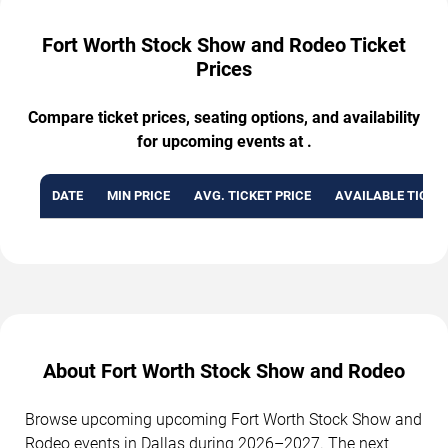
Fort Worth Stock Show and Rodeo Ticket
Prices
Compare ticket prices, seating options, and availability
for upcoming events at .
DATE
MIN PRICE
AVG. TICKET PRICE
AVAILABLE TICKE
About Fort Worth Stock Show and Rodeo
Browse upcoming upcoming Fort Worth Stock Show and
Rodeo events in Dallas during 2026–2027. The next