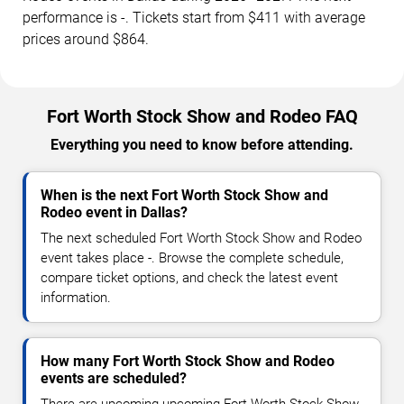
performance is -. Tickets start from $411 with average
prices around $864.
Fort Worth Stock Show and Rodeo FAQ
Everything you need to know before attending.
When is the next Fort Worth Stock Show and
Rodeo event in Dallas?
The next scheduled Fort Worth Stock Show and Rodeo
event takes place -. Browse the complete schedule,
compare ticket options, and check the latest event
information.
How many Fort Worth Stock Show and Rodeo
events are scheduled?
There are upcoming upcoming Fort Worth Stock Show