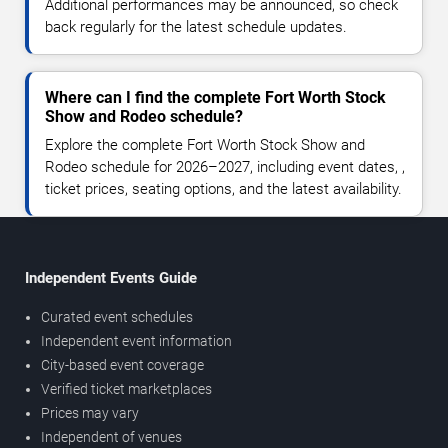
Additional performances may be announced, so check
back regularly for the latest schedule updates.
Where can I find the complete Fort Worth Stock
Show and Rodeo schedule?
Explore the complete Fort Worth Stock Show and
Rodeo schedule for 2026–2027, including event dates, ,
ticket prices, seating options, and the latest availability.
Independent Events Guide
Curated event schedules
Independent event information
City-based event coverage
Verified ticket marketplaces
Prices may vary
Independent of venues