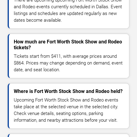
and Rodeo events currently scheduled in Dallas. Event
listings and schedules are updated regularly as new
dates become available.
How much are Fort Worth Stock Show and Rodeo
tickets?
Tickets start from $411, with average prices around
$864. Prices may change depending on demand, event
date, and seat location.
Where is Fort Worth Stock Show and Rodeo held?
Upcoming Fort Worth Stock Show and Rodeo events
take place at the selected venue in the selected city.
Check venue details, seating options, parking
information, and nearby attractions before your visit.