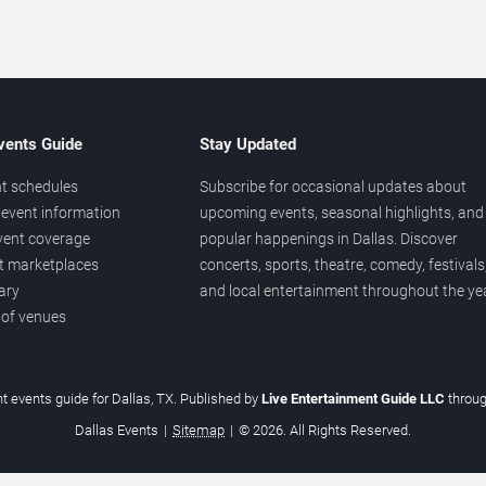
vents Guide
Stay Updated
t schedules
Subscribe for occasional updates about
event information
upcoming events, seasonal highlights, and
vent coverage
popular happenings in Dallas. Discover
et marketplaces
concerts, sports, theatre, comedy, festivals
ary
and local entertainment throughout the yea
 of venues
t events guide for Dallas, TX. Published by
Live Entertainment Guide LLC
throu
Dallas Events
|
Sitemap
|
© 2026. All Rights Reserved.