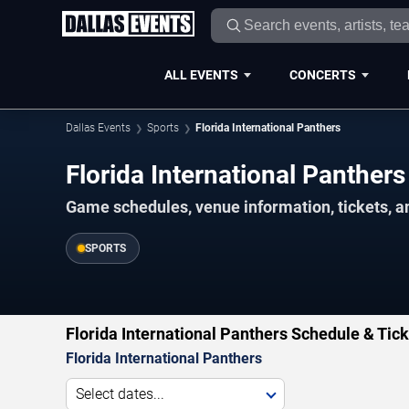
ALL EVENTS
CONCERTS
Dallas Events
Sports
Florida International Panthers
Florida International Panthe
Game schedules, venue information, tickets, a
SPORTS
Florida International Panthers Schedule & Tic
Florida International Panthers
Select dates...