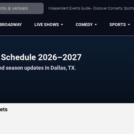
Independent Events Guide • Discover Concerts, Sports
BROADWAY
LIVE SHOWS
COMEDY
SPORTS
rs Schedule 2026–2027
nd season updates in Dallas, TX.
kets