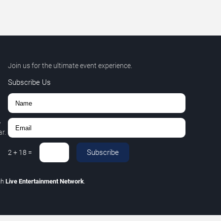
Join us for the ultimate event experience.
Subscribe Us
,
r.
Subscribe
2
+
18
=
gh
Live Entertainment Network
.