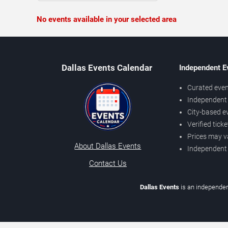
No events available in your selected area
Dallas Events Calendar
Independent E
Curated even
Independent 
City-based e
Verified tick
Prices may v
About Dallas Events
Independent
Contact Us
Dallas Events
is an independen