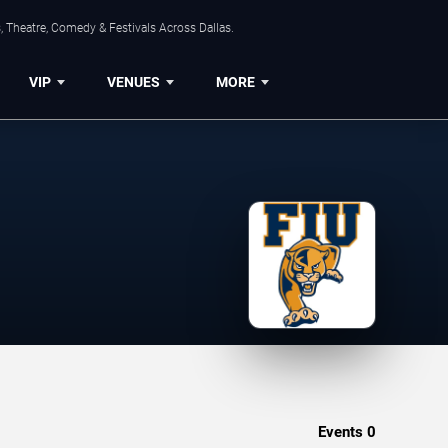
, Theatre, Comedy & Festivals Across Dallas.
VIP
VENUES
MORE
Events
0