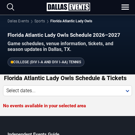
Dallas Events
Sports
Florida Atlantic Lady Owls
Florida Atlantic Lady Owls Schedule 2026–2027
Game schedules, venue information, tickets, and
season updates in Dallas, TX.
COLLEGE (DIV I-A AND DIV I-AA) TENNIS
Florida Atlantic Lady Owls Schedule & Tickets
Select dates...
No events available in your selected area
Independent Events Guide