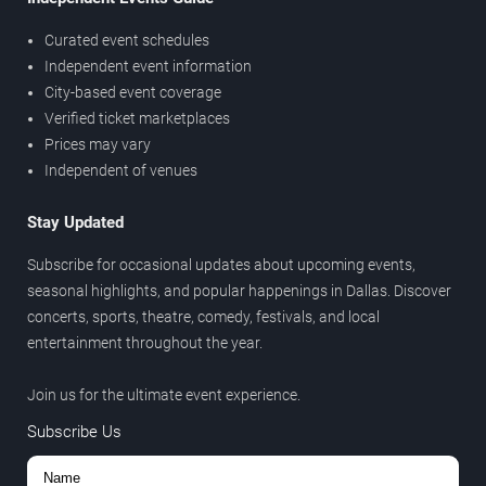
Curated event schedules
Independent event information
City-based event coverage
Verified ticket marketplaces
Prices may vary
Independent of venues
Stay Updated
Subscribe for occasional updates about upcoming events,
seasonal highlights, and popular happenings in Dallas. Discover
concerts, sports, theatre, comedy, festivals, and local
entertainment throughout the year.
Join us for the ultimate event experience.
Subscribe Us