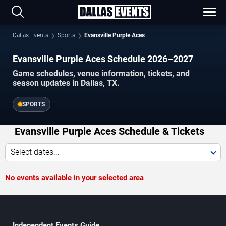
Dallas Events
Sports
Evansville Purple Aces
Evansville Purple Aces Schedule 2026–2027
Game schedules, venue information, tickets, and
season updates in Dallas, TX.
SPORTS
Evansville Purple Aces Schedule & Tickets
Select dates...
No events available in your selected area
Independent Events Guide