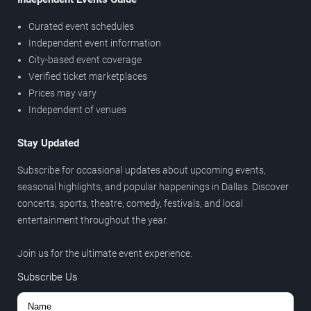
Curated event schedules
Independent event information
City-based event coverage
Verified ticket marketplaces
Prices may vary
Independent of venues
Stay Updated
Subscribe for occasional updates about upcoming events,
seasonal highlights, and popular happenings in Dallas. Discover
concerts, sports, theatre, comedy, festivals, and local
entertainment throughout the year.
Join us for the ultimate event experience.
Subscribe Us