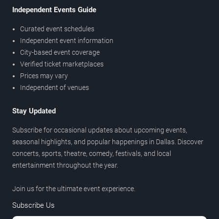
Independent Events Guide
Curated event schedules
Independent event information
City-based event coverage
Verified ticket marketplaces
Prices may vary
Independent of venues
Stay Updated
Subscribe for occasional updates about upcoming events,
seasonal highlights, and popular happenings in Dallas. Discover
concerts, sports, theatre, comedy, festivals, and local
entertainment throughout the year.
Join us for the ultimate event experience.
Subscribe Us