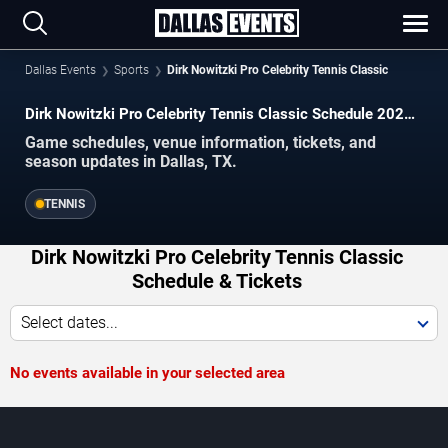
Dallas Events
Sports
Dirk Nowitzki Pro Celebrity Tennis Classic
Dirk Nowitzki Pro Celebrity Tennis Classic Schedule 2026–
2027
Game schedules, venue information, tickets, and
season updates in Dallas, TX.
TENNIS
Dirk Nowitzki Pro Celebrity Tennis Classic
Schedule & Tickets
Select dates...
No events available in your selected area