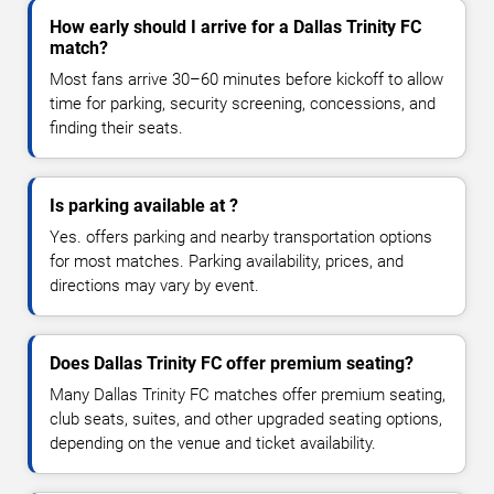
How early should I arrive for a Dallas Trinity FC
match?
Most fans arrive 30–60 minutes before kickoff to allow
time for parking, security screening, concessions, and
finding their seats.
Is parking available at ?
Yes. offers parking and nearby transportation options
for most matches. Parking availability, prices, and
directions may vary by event.
Does Dallas Trinity FC offer premium seating?
Many Dallas Trinity FC matches offer premium seating,
club seats, suites, and other upgraded seating options,
depending on the venue and ticket availability.