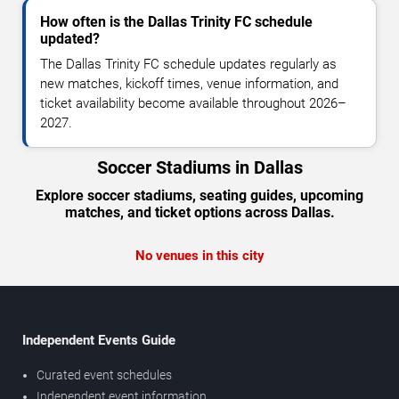
How often is the Dallas Trinity FC schedule
updated?
The Dallas Trinity FC schedule updates regularly as
new matches, kickoff times, venue information, and
ticket availability become available throughout 2026–
2027.
Soccer Stadiums in Dallas
Explore soccer stadiums, seating guides, upcoming
matches, and ticket options across Dallas.
No venues in this city
Independent Events Guide
Curated event schedules
Independent event information