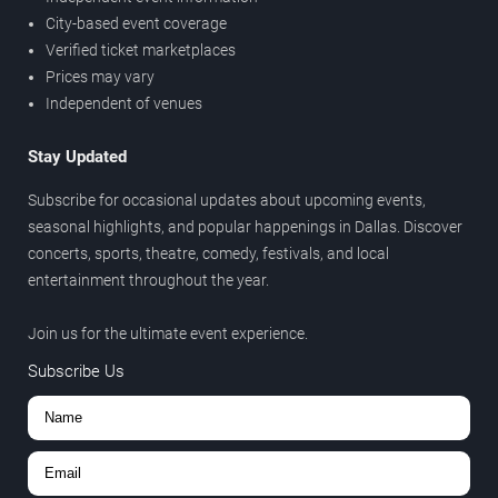
City-based event coverage
Verified ticket marketplaces
Prices may vary
Independent of venues
Stay Updated
Subscribe for occasional updates about upcoming events,
seasonal highlights, and popular happenings in Dallas. Discover
concerts, sports, theatre, comedy, festivals, and local
entertainment throughout the year.
Join us for the ultimate event experience.
Subscribe Us