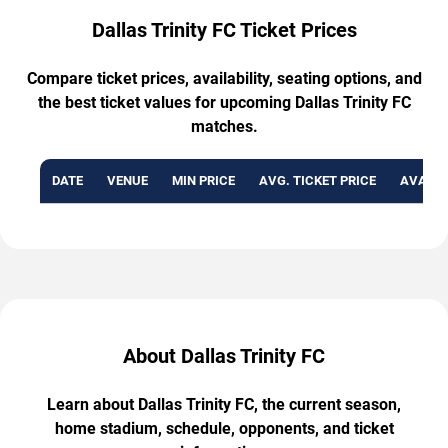
Dallas Trinity FC Ticket Prices
Compare ticket prices, availability, seating options, and
the best ticket values for upcoming Dallas Trinity FC
matches.
DATE
VENUE
MIN PRICE
AVG. TICKET PRICE
AVAILA
About Dallas Trinity FC
Learn about Dallas Trinity FC, the current season,
home stadium, schedule, opponents, and ticket