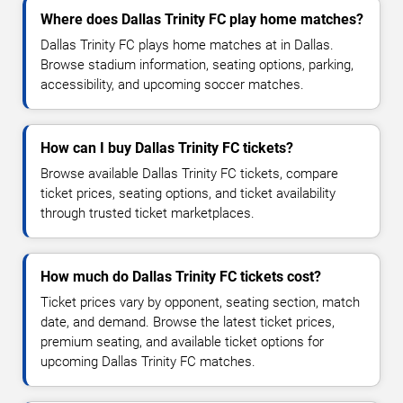
Where does Dallas Trinity FC play home matches?
Dallas Trinity FC plays home matches at in Dallas.
Browse stadium information, seating options, parking,
accessibility, and upcoming soccer matches.
How can I buy Dallas Trinity FC tickets?
Browse available Dallas Trinity FC tickets, compare
ticket prices, seating options, and ticket availability
through trusted ticket marketplaces.
How much do Dallas Trinity FC tickets cost?
Ticket prices vary by opponent, seating section, match
date, and demand. Browse the latest ticket prices,
premium seating, and available ticket options for
upcoming Dallas Trinity FC matches.