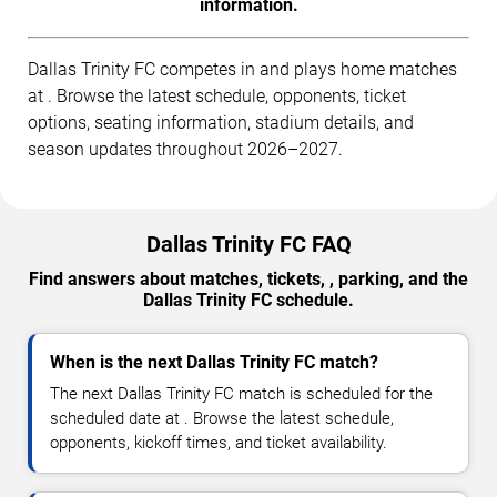
information.
Dallas Trinity FC competes in and plays home matches
at . Browse the latest schedule, opponents, ticket
options, seating information, stadium details, and
season updates throughout 2026–2027.
Dallas Trinity FC FAQ
Find answers about matches, tickets, , parking, and the
Dallas Trinity FC schedule.
When is the next Dallas Trinity FC match?
The next Dallas Trinity FC match is scheduled for the
scheduled date at . Browse the latest schedule,
opponents, kickoff times, and ticket availability.