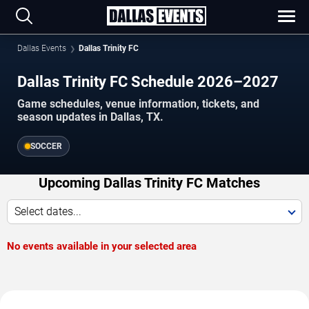
Dallas Events
Dallas Trinity FC
Dallas Trinity FC Schedule 2026–2027
Game schedules, venue information, tickets, and
season updates in Dallas, TX.
SOCCER
Upcoming Dallas Trinity FC Matches
Select dates...
No events available in your selected area