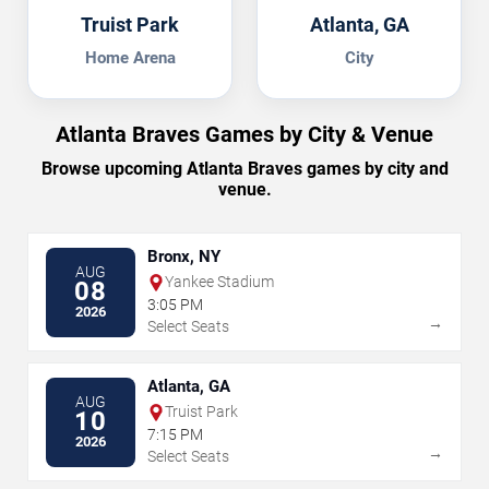
Truist Park
Atlanta, GA
Home Arena
City
Atlanta Braves Games by City & Venue
Browse upcoming Atlanta Braves games by city and
venue.
Bronx, NY
AUG
Yankee Stadium
08
3:05 PM
2026
→
Select Seats
Atlanta, GA
AUG
Truist Park
10
7:15 PM
2026
→
Select Seats