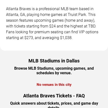
Atlanta Braves is a professional MLB team based in
Atlanta, GA, playing home games at Truist Park. This
season features upcoming games (home and away),
with tickets starting from $24 and the highest at TBD.
Fans looking for premium seating can find VIP options
starting at $273, and averaging $1,038.
MLB Stadiums in Dallas
Browse MLB Stadiums, upcoming games, and
schedules by venue.
No venues in this city
Atlanta Braves Tickets - FAQ
Quick answers about tickets, prices, and game day
details.