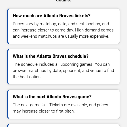
How much are Atlanta Braves tickets?
Prices vary by matchup, date, and seat location, and
can increase closer to game day. High-demand games
and weekend matchups are usually more expensive.
What is the Atlanta Braves schedule?
The schedule includes all upcoming games. You can
browse matchups by date, opponent, and venue to find
the best option.
What is the next Atlanta Braves game?
The next game is -. Tickets are available, and prices
may increase closer to first pitch.