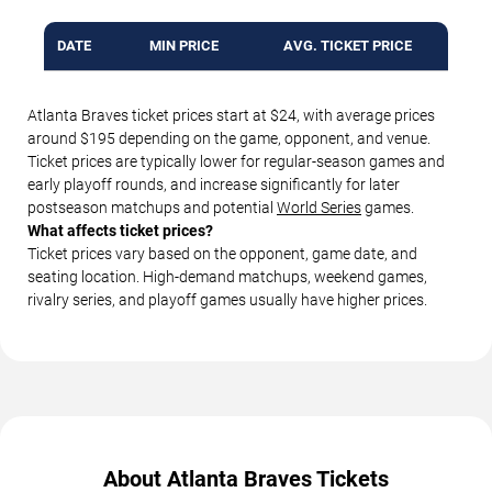
DATE
MIN PRICE
AVG. TICKET PRICE
Atlanta Braves ticket prices start at $24, with average prices
around $195 depending on the game, opponent, and venue.
Ticket prices are typically lower for regular-season games and
early playoff rounds, and increase significantly for later
postseason matchups and potential
World Series
games.
What affects ticket prices?
Ticket prices vary based on the opponent, game date, and
seating location. High-demand matchups, weekend games,
rivalry series, and playoff games usually have higher prices.
About Atlanta Braves Tickets