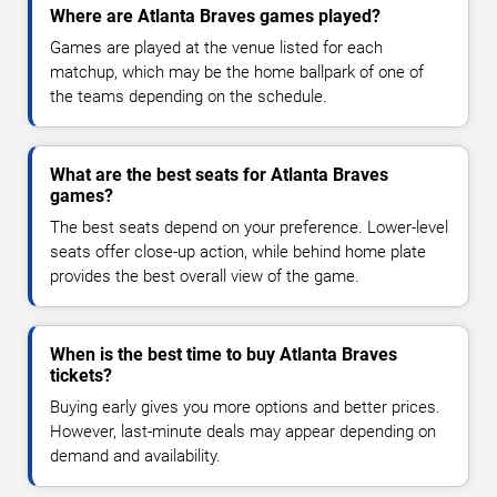
Where are Atlanta Braves games played?
Games are played at the venue listed for each
matchup, which may be the home ballpark of one of
the teams depending on the schedule.
What are the best seats for Atlanta Braves
games?
The best seats depend on your preference. Lower-level
seats offer close-up action, while behind home plate
provides the best overall view of the game.
When is the best time to buy Atlanta Braves
tickets?
Buying early gives you more options and better prices.
However, last-minute deals may appear depending on
demand and availability.