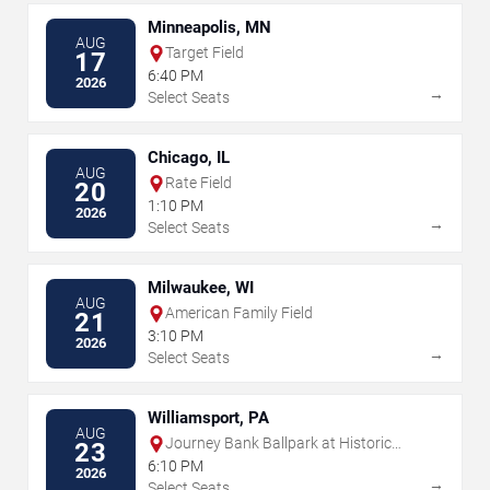
Minneapolis, MN
AUG
Target Field
17
6:40 PM
2026
→
Select Seats
Chicago, IL
AUG
Rate Field
20
1:10 PM
2026
→
Select Seats
Milwaukee, WI
AUG
American Family Field
21
3:10 PM
2026
→
Select Seats
Williamsport, PA
AUG
Journey Bank Ballpark at Historic
23
Bowman Field
6:10 PM
2026
→
Select Seats