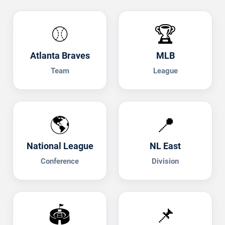
⚾
🏆
Atlanta Braves
MLB
Team
League
🌎
📍
National League
NL East
Conference
Division
🏟️
📌