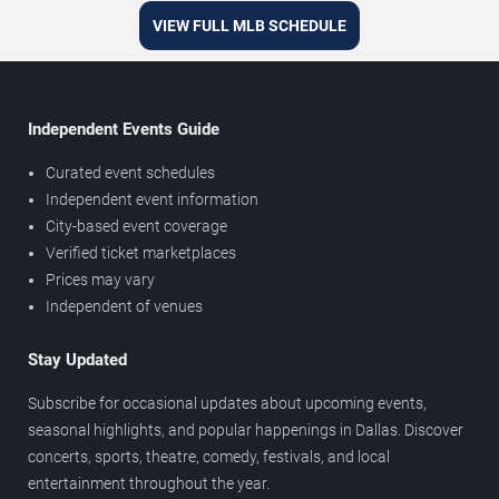
VIEW FULL MLB SCHEDULE
Independent Events Guide
Curated event schedules
Independent event information
City-based event coverage
Verified ticket marketplaces
Prices may vary
Independent of venues
Stay Updated
Subscribe for occasional updates about upcoming events,
seasonal highlights, and popular happenings in Dallas. Discover
concerts, sports, theatre, comedy, festivals, and local
entertainment throughout the year.