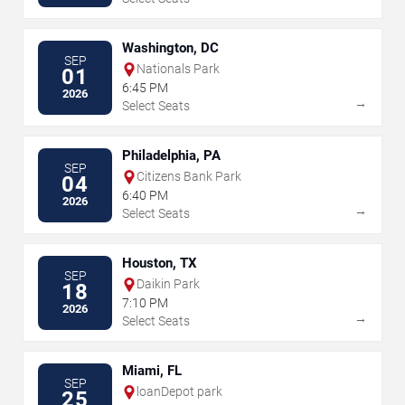
Washington, DC
SEP
Nationals Park
01
6:45 PM
2026
→
Select Seats
Philadelphia, PA
SEP
Citizens Bank Park
04
6:40 PM
2026
→
Select Seats
Houston, TX
SEP
Daikin Park
18
7:10 PM
2026
→
Select Seats
Miami, FL
SEP
loanDepot park
25