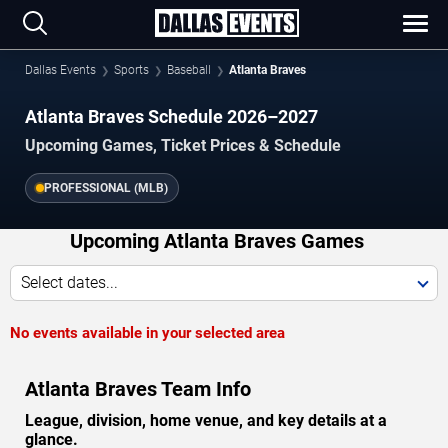
Dallas Events
Sports
Baseball
Atlanta Braves
Atlanta Braves Schedule 2026–2027
Upcoming Games, Ticket Prices & Schedule
PROFESSIONAL (MLB)
Upcoming Atlanta Braves Games
Select dates...
No events available in your selected area
Atlanta Braves Team Info
League, division, home venue, and key details at a
glance.