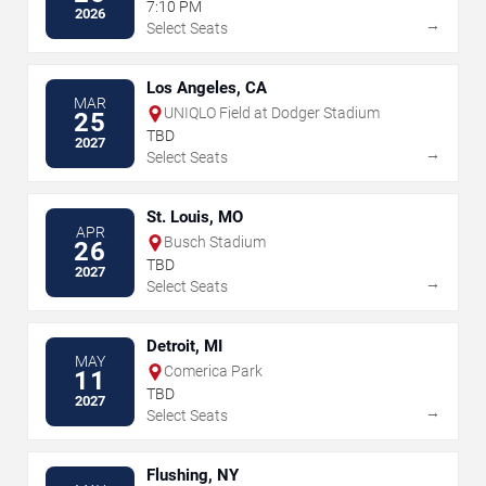
7:10 PM
2026
→
Select Seats
Los Angeles, CA
MAR
UNIQLO Field at Dodger Stadium
25
TBD
2027
→
Select Seats
St. Louis, MO
APR
Busch Stadium
26
TBD
2027
→
Select Seats
Detroit, MI
MAY
Comerica Park
11
TBD
2027
→
Select Seats
Flushing, NY