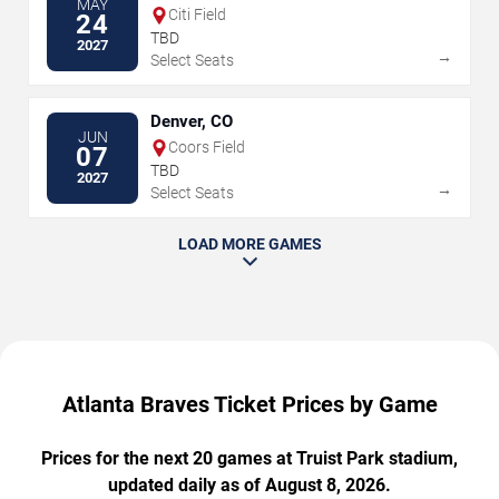
MAY
Citi Field
24
TBD
2027
→
Select Seats
Denver, CO
JUN
Coors Field
07
TBD
2027
→
Select Seats
LOAD MORE GAMES
Atlanta Braves Ticket Prices by Game
Prices for the next 20 games at Truist Park stadium,
updated daily as of August 8, 2026.