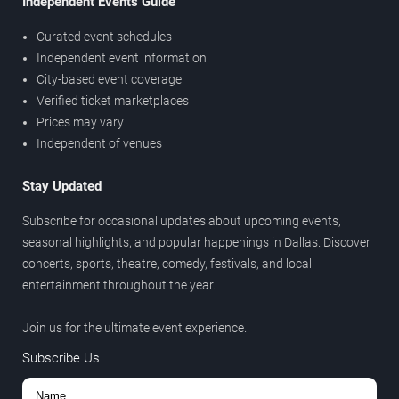
Independent Events Guide
Curated event schedules
Independent event information
City-based event coverage
Verified ticket marketplaces
Prices may vary
Independent of venues
Stay Updated
Subscribe for occasional updates about upcoming events,
seasonal highlights, and popular happenings in Dallas. Discover
concerts, sports, theatre, comedy, festivals, and local
entertainment throughout the year.
Join us for the ultimate event experience.
Subscribe Us