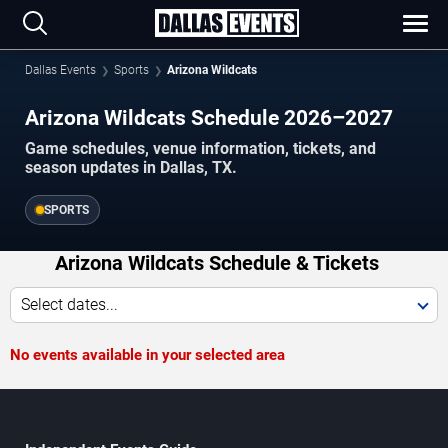
Dallas Events
Sports
Arizona Wildcats
Arizona Wildcats Schedule 2026–2027
Game schedules, venue information, tickets, and
season updates in Dallas, TX.
SPORTS
Arizona Wildcats Schedule & Tickets
Select dates...
No events available in your selected area