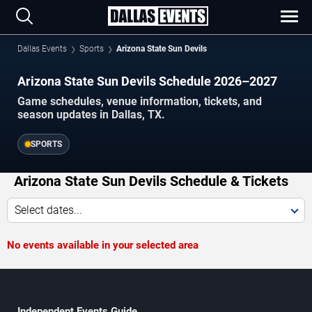
Dallas Events
Sports
Arizona State Sun Devils
Arizona State Sun Devils Schedule 2026–2027
Game schedules, venue information, tickets, and
season updates in Dallas, TX.
SPORTS
Arizona State Sun Devils Schedule & Tickets
Select dates...
No events available in your selected area
Independent Events Guide