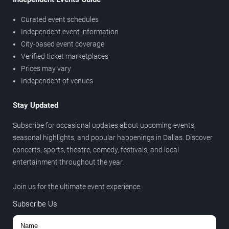
Curated event schedules
Independent event information
City-based event coverage
Verified ticket marketplaces
Prices may vary
Independent of venues
Stay Updated
Subscribe for occasional updates about upcoming events,
seasonal highlights, and popular happenings in Dallas. Discover
concerts, sports, theatre, comedy, festivals, and local
entertainment throughout the year.
Join us for the ultimate event experience.
Subscribe Us