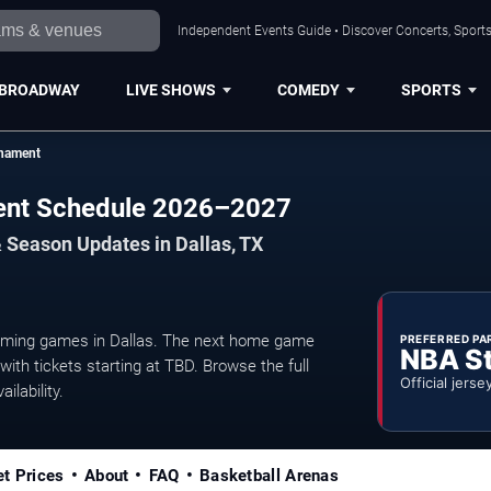
Independent Events Guide • Discover Concerts, Sports
BROADWAY
LIVE SHOWS
COMEDY
SPORTS
nament
ent Schedule 2026–2027
 Season Updates in Dallas, TX
ing games in Dallas. The next home game
PREFERRED PA
NBA S
ith tickets starting at TBD. Browse the full
Official jerse
ilability.
et Prices
About
FAQ
Basketball Arenas