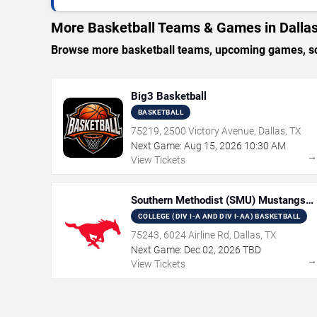
More Basketball Teams & Games in Dalla
Browse more basketball teams, upcoming games, sche
Big3 Basketball
BASKETBALL
75219, 2500 Victory Avenue, Dallas, TX
Next Game:
Aug
15
,
2026
10:30 AM
View Tickets
Southern Methodist (SMU) Mustangs
Women's Basketball
COLLEGE (DIV I-A AND DIV I-AA) BASKETBALL
75243, 6024 Airline Rd, Dallas, TX
Next Game:
Dec
02
,
2026
TBD
View Tickets