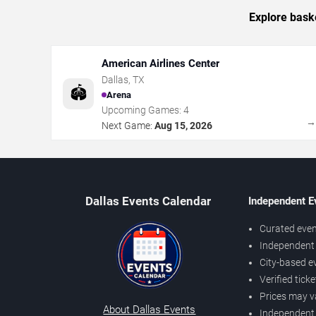
Explore baske
American Airlines Center
Dallas
,
TX
🏟️
Arena
Upcoming Games:
4
Next Game:
Aug 15, 2026
Dallas Events Calendar
Independent E
Curated even
Independent 
City-based e
Verified tick
Prices may v
About Dallas Events
Independent