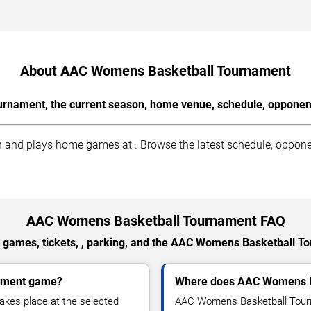
About AAC Womens Basketball Tournament
nament, the current season, home venue, schedule, opponents
d plays home games at . Browse the latest schedule, opponents
AAC Womens Basketball Tournament FAQ
 games, tickets, , parking, and the AAC Womens Basketball T
nament game?
Where does AAC Womens B
kes place at the selected
AAC Womens Basketball Tourn