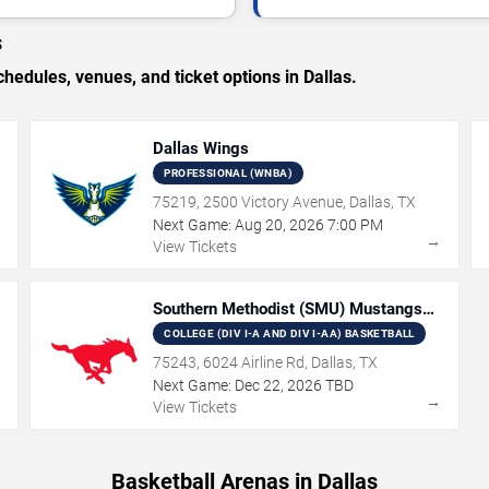
s
dules, venues, and ticket options in Dallas.
Dallas Wings
PROFESSIONAL (WNBA)
75219, 2500 Victory Avenue, Dallas, TX
Next Game:
Aug
20
,
2026
7:00 PM
→
→
View Tickets
Southern Methodist (SMU) Mustangs
Basketball
COLLEGE (DIV I-A AND DIV I-AA) BASKETBALL
75243, 6024 Airline Rd, Dallas, TX
Next Game:
Dec
22
,
2026
TBD
→
→
View Tickets
Basketball Arenas in Dallas