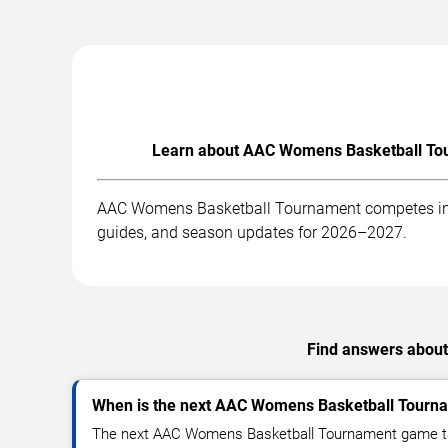
Learn about AAC Womens Basketball Tour
AAC Womens Basketball Tournament competes in an
guides, and season updates for 2026–2027.
Find answers about
When is the next AAC Womens Basketball Tour
The next AAC Womens Basketball Tournament game ta