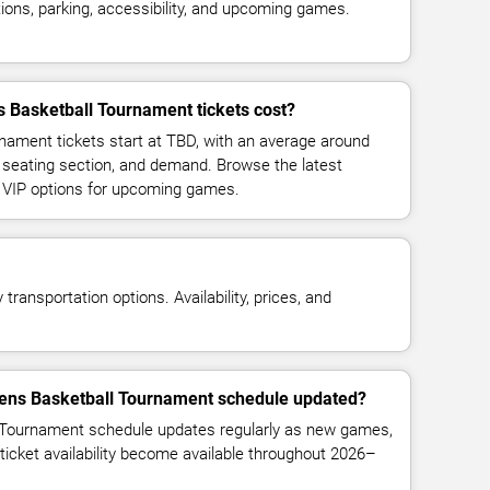
ions, parking, accessibility, and upcoming games.
asketball Tournament tickets cost?
ment tickets start at TBD, with an average around
 seating section, and demand. Browse the latest
d VIP options for upcoming games.
transportation options. Availability, prices, and
ens Basketball Tournament schedule updated?
ournament schedule updates regularly as new games,
ticket availability become available throughout 2026–