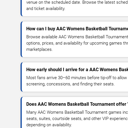
venue on the scheduled date. Browse the latest sched
and ticket availability.
How can I buy AAC Womens Basketball Tournamen
Browse available AAC Womens Basketball Tournament 
options, prices, and availability for upcoming games th
marketplaces.
How early should I arrive for a AAC Womens Ba
Most fans arrive 30–60 minutes before tip-off to allow 
screening, concessions, and finding their seats.
Does AAC Womens Basketball Tournament offer 
Many AAC Womens Basketball Tournament games incl
seats, suites, courtside seats, and other VIP experienc
depending on availability.