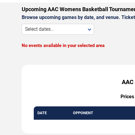
Upcoming AAC Womens Basketball Tourname
Browse upcoming games by date, and venue. Ticket p
Select dates...
No events available in your selected area
AAC 
Prices
DATE
OPPONENT