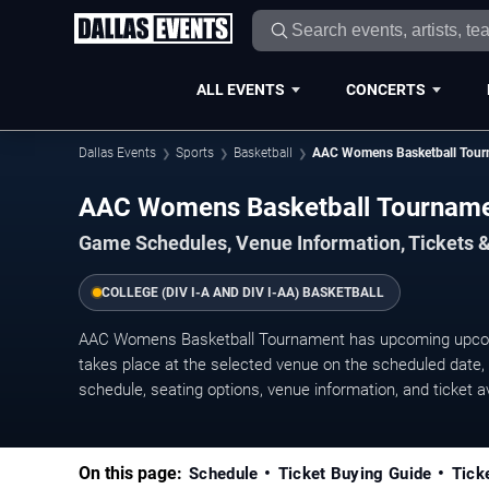
ALL EVENTS
CONCERTS
Dallas Events
Sports
Basketball
AAC Womens Basketball Tour
AAC Womens Basketball Tournam
Game Schedules, Venue Information, Tickets &
COLLEGE (DIV I-A AND DIV I-AA) BASKETBALL
AAC Womens Basketball Tournament has upcoming upcom
takes place at the selected venue on the scheduled date, w
schedule, seating options, venue information, and ticket ava
On this page:
Schedule
Ticket Buying Guide
Tick