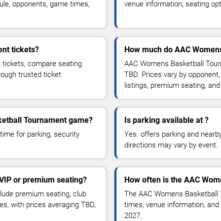
ule, opponents, game times,
venue information, seating opt
t tickets?
How much do AAC Womens B
tickets, compare seating
AAC Womens Basketball Tourna
rough trusted ticket
TBD. Prices vary by opponent,
listings, premium seating, an
sketball Tournament game?
Is parking available at ?
time for parking, security
Yes. offers parking and nearby 
directions may vary by event.
VIP or premium seating?
How often is the AAC Wom
ude premium seating, club
The AAC Womens Basketball T
es, with prices averaging TBD,
times, venue information, and 
2027.