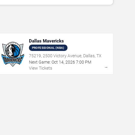
Dallas Mavericks
PROFESSIONAL (NBA)
75219, 2500 Victory Avenue, Dallas, TX
Next Game:
Oct
14
,
2026
7:00 PM
→
View Tickets