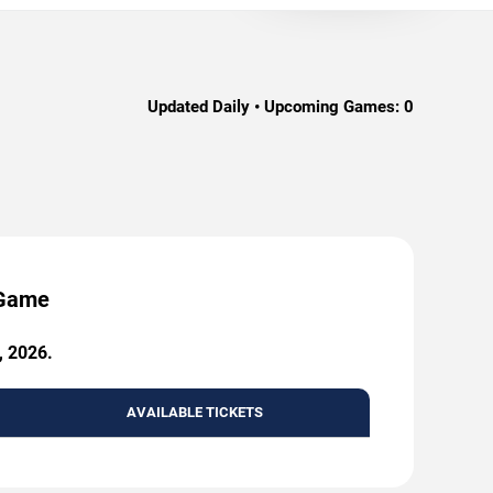
Updated Daily • Upcoming Games:
0
 Game
, 2026.
AVAILABLE TICKETS