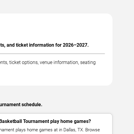
, and ticket information for 2026–2027.
, ticket options, venue information, seating
ournament schedule.
asketball Tournament play home games?
ament plays home games at in Dallas, TX. Browse