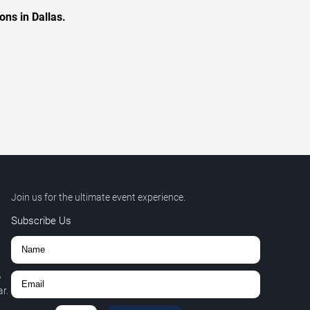
ons in Dallas.
Join us for the ultimate event experience.
Subscribe Us
,
r.