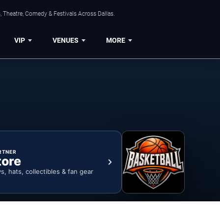
, Theatre, Comedy & Festivals Across Dallas.
VIP
VENUES
MORE
RTNER
tore
ys, hats, collectibles & fan gear