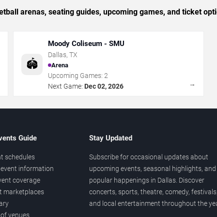
tball arenas, seating guides, upcoming games, and ticket opti
Moody Coliseum - SMU
Dallas
,
TX
🏟️
Arena
Upcoming Games:
2
→
→
Next Game:
Dec 02, 2026
vents Guide
Stay Updated
t schedules
Subscribe for occasional updates about
event information
upcoming events, seasonal highlights, and
vent coverage
popular happenings in Dallas. Discover
et marketplaces
concerts, sports, theatre, comedy, festivals
ary
and local entertainment throughout the yea
 of venues