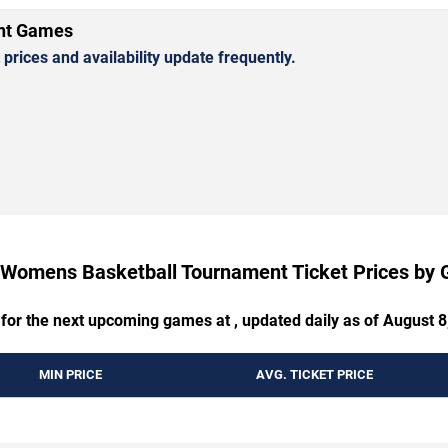
nt Games
rices and availability update frequently.
Womens Basketball Tournament Ticket Prices by
 for the next upcoming games at , updated daily as of August 8
MIN PRICE
AVG. TICKET PRICE