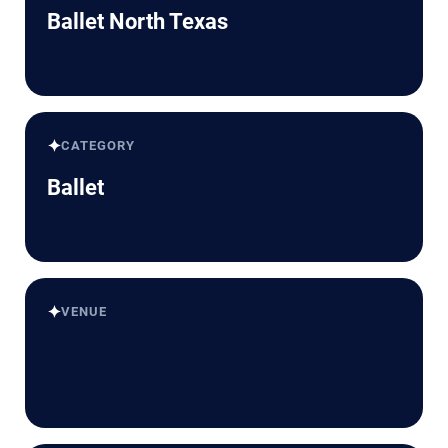
Ballet North Texas
✦
CATEGORY
Ballet
✦
VENUE