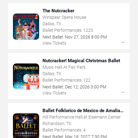
The Nutcracker
Winspear Opera House
Dallas, TX
Ballet Performances:
1225
Next Ballet:
Nov
27
,
2026
8:00 PM
→
View Tickets
Nutcracker! Magical Christmas Ballet
Music Hall At Fair Park
Dallas, TX
Ballet Performances:
122
Next Ballet:
Dec
12
,
2026
3:00 PM
→
View Tickets
Ballet Folklorico de Mexico de Amalia
Hernandez
Hill Performance Hall at Eisemann Center
Richardson, TX
Ballet Performances:
4
Next Ballet:
Mar
18
,
2027
7:30 PM