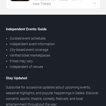
→
View Tickets
Independent Events Guide
Curated event schedules
Independent event information
City-based event coverage
Verified ticket marketplaces
Prices may vary
Independent of venues
Stay Updated
Subscribe for occasional updates about upcoming events,
seasonal highlights, and popular happenings in Dallas. Discover
concerts, sports, theatre, comedy, festivals, and local
entertainment throughout the year.