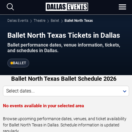
Dallas Events
Theatre
Ballet
Ballet North Texas
Ballet North Texas Tickets in Dallas
Ballet performance dates, venue information, tickets,
and schedules in Dallas.
BALLET
Ballet North Texas Ballet Schedule 2026
Select dates...
No events available in your selected area
Browse upcoming performance dates, venues, and ticket availability
for Ballet North Texas in Dallas. Schedule information is updated
regularly.