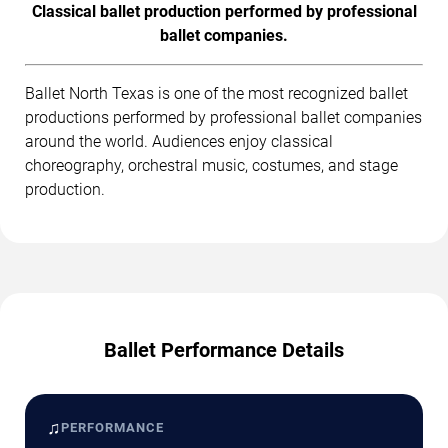
Classical ballet production performed by professional
ballet companies.
Ballet North Texas is one of the most recognized ballet
productions performed by professional ballet companies
around the world. Audiences enjoy classical
choreography, orchestral music, costumes, and stage
production.
Ballet Performance Details
♫
PERFORMANCE