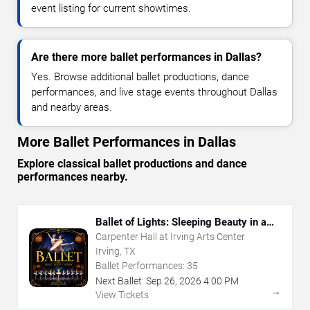
event listing for current showtimes.
Are there more ballet performances in Dallas?
Yes. Browse additional ballet productions, dance
performances, and live stage events throughout Dallas
and nearby areas.
More Ballet Performances in Dallas
Explore classical ballet productions and dance
performances nearby.
Ballet of Lights: Sleeping Beauty in a
Sparkling Show
Carpenter Hall at Irving Arts Center
Irving, TX
Ballet Performances:
35
Next Ballet:
Sep
26
,
2026
4:00 PM
→
View Tickets