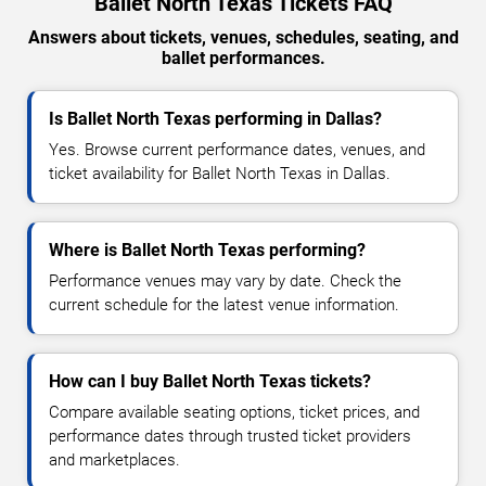
Ballet North Texas Tickets FAQ
Answers about tickets, venues, schedules, seating, and
ballet performances.
Is Ballet North Texas performing in Dallas?
Yes. Browse current performance dates, venues, and
ticket availability for Ballet North Texas in Dallas.
Where is Ballet North Texas performing?
Performance venues may vary by date. Check the
current schedule for the latest venue information.
How can I buy Ballet North Texas tickets?
Compare available seating options, ticket prices, and
performance dates through trusted ticket providers
and marketplaces.