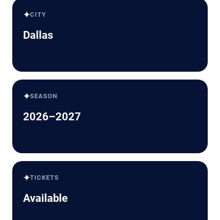
✦
CITY
Dallas
✦
SEASON
2026–2027
✦
TICKETS
Available