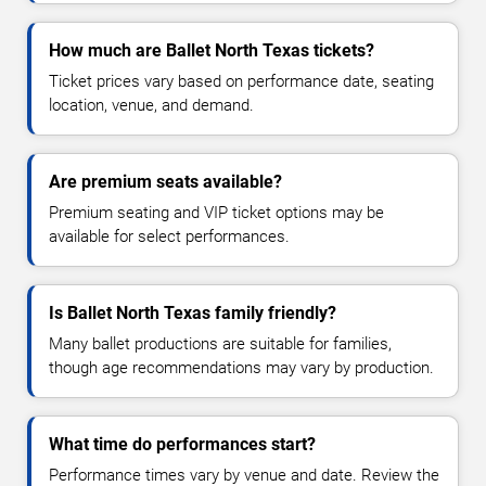
How much are Ballet North Texas tickets?
Ticket prices vary based on performance date, seating
location, venue, and demand.
Are premium seats available?
Premium seating and VIP ticket options may be
available for select performances.
Is Ballet North Texas family friendly?
Many ballet productions are suitable for families,
though age recommendations may vary by production.
What time do performances start?
Performance times vary by venue and date. Review the