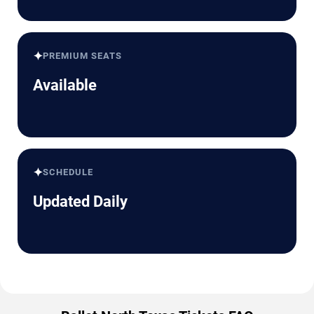
✦
PREMIUM SEATS
Available
✦
SCHEDULE
Updated Daily