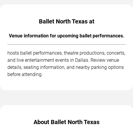
Ballet North Texas at
Venue information for upcoming ballet performances.
hosts ballet performances, theatre productions, concerts,
and live entertainment events in Dallas. Review venue
details, seating information, and nearby parking options
before attending.
About Ballet North Texas