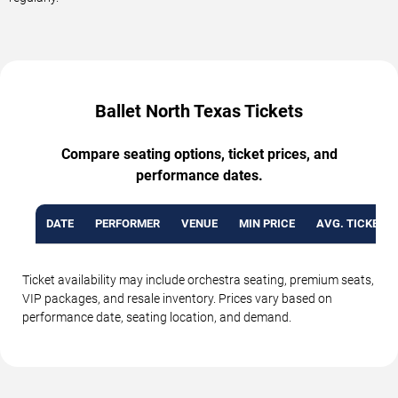
Ballet North Texas Tickets
Compare seating options, ticket prices, and
performance dates.
DATE
PERFORMER
VENUE
MIN PRICE
AVG. TICKET P
Ticket availability may include orchestra seating, premium seats,
VIP packages, and resale inventory. Prices vary based on
performance date, seating location, and demand.