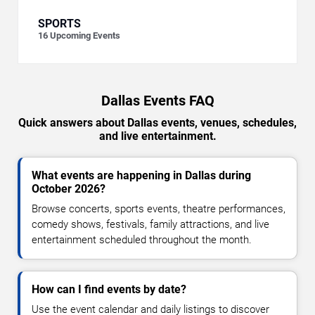
SPORTS
16
Upcoming Events
Dallas Events FAQ
Quick answers about Dallas events, venues, schedules,
and live entertainment.
What events are happening in Dallas during
October 2026?
Browse concerts, sports events, theatre performances,
comedy shows, festivals, family attractions, and live
entertainment scheduled throughout the month.
How can I find events by date?
Use the event calendar and daily listings to discover