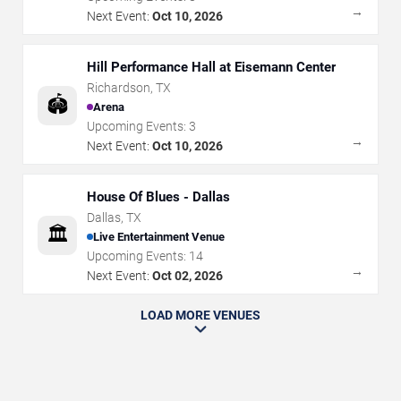
→
Next Event:
Oct 10, 2026
Hill Performance Hall at Eisemann Center
Richardson
,
TX
🏟️
Arena
Upcoming Events:
3
→
Next Event:
Oct 10, 2026
House Of Blues - Dallas
Dallas
,
TX
🏛️
Live Entertainment Venue
Upcoming Events:
14
→
Next Event:
Oct 02, 2026
LOAD MORE VENUES