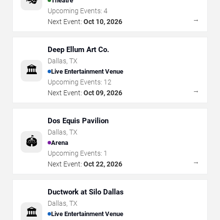
Theatre
Upcoming Events:
4
→
Next Event:
Oct 10, 2026
Deep Ellum Art Co.
Dallas
,
TX
🏛️
Live Entertainment Venue
Upcoming Events:
12
→
Next Event:
Oct 09, 2026
Dos Equis Pavilion
Dallas
,
TX
🏟️
Arena
Upcoming Events:
1
→
Next Event:
Oct 22, 2026
Ductwork at Silo Dallas
Dallas
,
TX
🏛️
Live Entertainment Venue