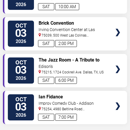
Boulevard
Irving
,
TX
,
US
2026
SAT
10:00 AM
VIEW
Brick Convention
OCT
TICKETS
03
Irving Convention Center at Las
Colinas
75039, 500 West Las Colinas
Boulevard
Irving
,
TX
,
US
2026
SAT
2:00 PM
VIEW
The Jazz Room - A Tribute to
OCT
TICKETS
Frank Sinatra and Louis
03
Edison's
Armstrong
75215, 1724 Cockrell Ave.
Dallas
,
TX
,
US
2026
SAT
6:00 PM
VIEW
Ian Fidance
OCT
TICKETS
03
Improv Comedy Club - Addison
75254, 4980 Beltline Road
#250
Dallas
,
TX
,
US
2026
SAT
7:00 PM