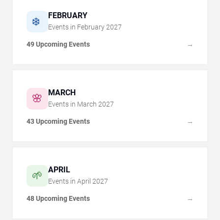
FEBRUARY
❄️
Events in
February
2027
49 Upcoming Events
→
MARCH
🌸
Events in
March
2027
43 Upcoming Events
→
APRIL
🌱
Events in
April
2027
48 Upcoming Events
→