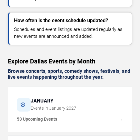
How often is the event schedule updated?
Schedules and event listings are updated regularly as
new events are announced and added.
Explore Dallas Events by Month
Browse concerts, sports, comedy shows, festivals, and
live events happening throughout the year.
JANUARY
❄️
Events in
January
2027
53 Upcoming Events
→