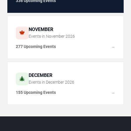
336 Upcoming Events
NOVEMBER
🍁
Events in
November
2026
277 Upcoming Events
→
DECEMBER
🎄
Events in
December
2026
155 Upcoming Events
→