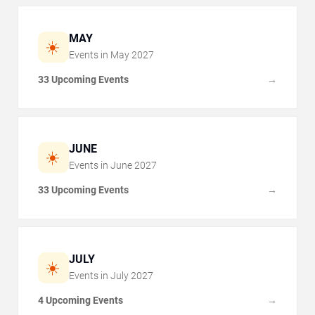
MAY
☀️
Events in
May
2027
33 Upcoming Events
→
JUNE
☀️
Events in
June
2027
33 Upcoming Events
→
JULY
☀️
Events in
July
2027
4 Upcoming Events
→