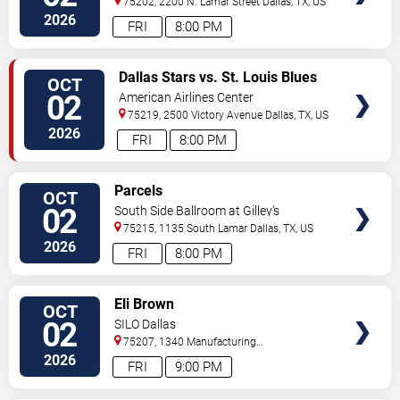
75202, 2200 N. Lamar Street
Dallas
,
TX
,
US
2026
FRI
8:00 PM
VIEW
Dallas Stars vs. St. Louis Blues
OCT
TICKETS
02
American Airlines Center
75219, 2500 Victory Avenue
Dallas
,
TX
,
US
2026
FRI
8:00 PM
VIEW
Parcels
OCT
TICKETS
02
South Side Ballroom at Gilley's
75215, 1135 South Lamar
Dallas
,
TX
,
US
2026
FRI
8:00 PM
VIEW
Eli Brown
OCT
TICKETS
02
SILO Dallas
75207, 1340 Manufacturing
St
Dallas
,
TX
,
US
2026
FRI
9:00 PM