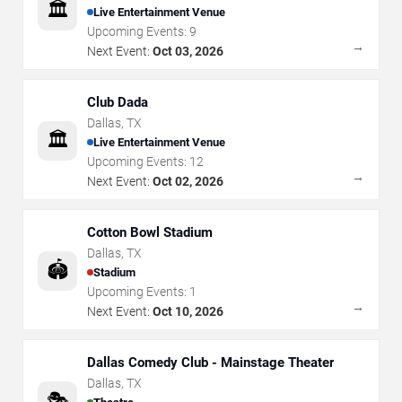
🏛️
Live Entertainment Venue
Upcoming Events:
9
→
Next Event:
Oct 03, 2026
Club Dada
Dallas
,
TX
🏛️
Live Entertainment Venue
Upcoming Events:
12
→
Next Event:
Oct 02, 2026
Cotton Bowl Stadium
Dallas
,
TX
🏟️
Stadium
Upcoming Events:
1
→
Next Event:
Oct 10, 2026
Dallas Comedy Club - Mainstage Theater
Dallas
,
TX
🎭