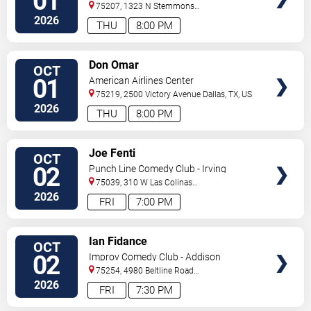
01
75207, 1323 N Stemmons
Fwy
Dallas
,
TX
,
US
2026
THU
8:00 PM
VIEW
Don Omar
OCT
TICKETS
01
American Airlines Center
75219, 2500 Victory Avenue
Dallas
,
TX
,
US
2026
THU
8:00 PM
VIEW
Joe Fenti
OCT
TICKETS
02
Punch Line Comedy Club - Irving
75039, 310 W Las Colinas
Blvd
Irving
,
TX
,
US
2026
FRI
7:00 PM
VIEW
Ian Fidance
OCT
TICKETS
02
Improv Comedy Club - Addison
75254, 4980 Beltline Road
#250
Dallas
,
TX
,
US
2026
FRI
7:30 PM