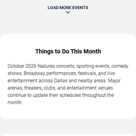
LOAD MORE EVENTS
Things to Do This Month
October 2026 features concerts, sporting events, comedy
shows, Broadway performances, festivals, and live
entertainment across Dallas and nearby areas. Major
arenas, theaters, clubs, and entertainment venues
continue to update their schedules throughout the
month.