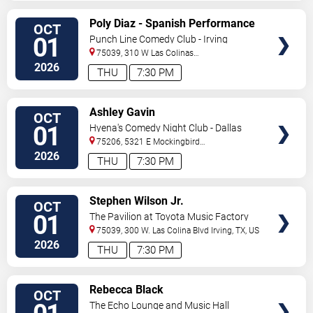
VIEW
Poly Diaz - Spanish Performance
OCT
TICKETS
01
Punch Line Comedy Club - Irving
75039, 310 W Las Colinas
Blvd
Irving
,
TX
,
US
2026
THU
7:30 PM
VIEW
Ashley Gavin
OCT
TICKETS
01
Hyena's Comedy Night Club - Dallas
75206, 5321 E Mockingbird
Ln
Dallas
,
TX
,
US
2026
THU
7:30 PM
VIEW
Stephen Wilson Jr.
OCT
TICKETS
01
The Pavilion at Toyota Music Factory
75039, 300 W. Las Colina Blvd
Irving
,
TX
,
US
2026
THU
7:30 PM
VIEW
Rebecca Black
OCT
TICKETS
The Echo Lounge and Music Hall