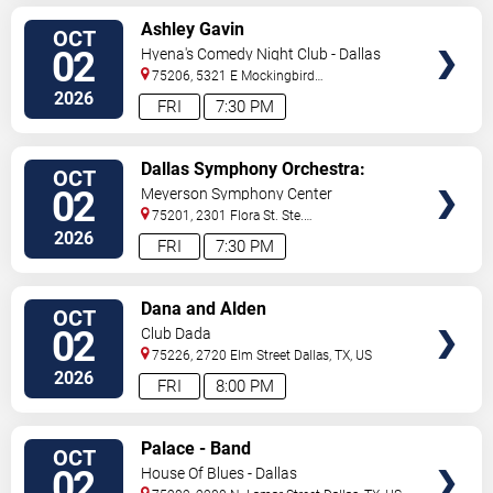
VIEW
Ashley Gavin
OCT
TICKETS
02
Hyena's Comedy Night Club - Dallas
75206, 5321 E Mockingbird
Ln
Dallas
,
TX
,
US
2026
FRI
7:30 PM
VIEW
Dallas Symphony Orchestra:
OCT
TICKETS
Rachmaninoff and Time for
02
Meyerson Symphony Center
Three
75201, 2301 Flora St. Ste.
100
Dallas
,
TX
,
US
2026
FRI
7:30 PM
VIEW
Dana and Alden
OCT
TICKETS
02
Club Dada
75226, 2720 Elm Street
Dallas
,
TX
,
US
2026
FRI
8:00 PM
VIEW
Palace - Band
OCT
TICKETS
02
House Of Blues - Dallas