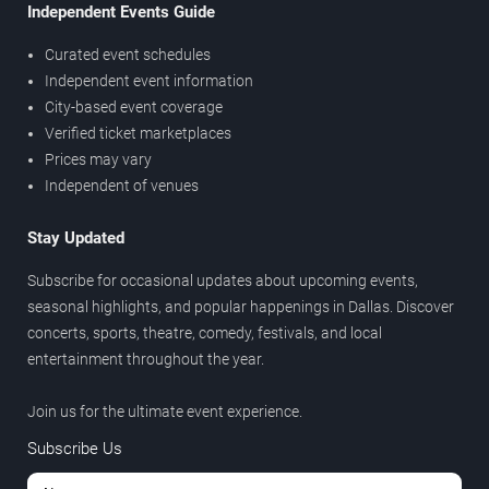
Independent Events Guide
Curated event schedules
Independent event information
City-based event coverage
Verified ticket marketplaces
Prices may vary
Independent of venues
Stay Updated
Subscribe for occasional updates about upcoming events,
seasonal highlights, and popular happenings in Dallas. Discover
concerts, sports, theatre, comedy, festivals, and local
entertainment throughout the year.
Join us for the ultimate event experience.
Subscribe Us