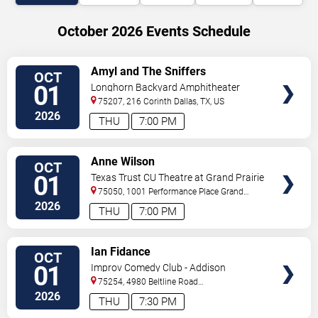
October 2026 Events Schedule
VIEW
Amyl and The Sniffers
OCT
TICKETS
01
Longhorn Backyard Amphitheater
75207, 216 Corinth
Dallas
,
TX
,
US
2026
THU
7:00 PM
VIEW
Anne Wilson
OCT
TICKETS
01
Texas Trust CU Theatre at Grand Prairie
75050, 1001 Performance Place
Grand
Prairie
,
TX
,
US
2026
THU
7:00 PM
VIEW
Ian Fidance
OCT
TICKETS
01
Improv Comedy Club - Addison
75254, 4980 Beltline Road
#250
Dallas
,
TX
,
US
2026
THU
7:30 PM