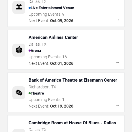
Dallas
,
TX
🏛️
Live Entertainment Venue
Upcoming Events:
9
→
Next Event:
Oct 09, 2026
American Airlines Center
Dallas
,
TX
🏟️
Arena
Upcoming Events:
16
→
Next Event:
Oct 01, 2026
Bank of America Theatre at Eisemann Center
Richardson
,
TX
🎭
Theatre
Upcoming Events:
1
→
Next Event:
Oct 19, 2026
Cambridge Room at House Of Blues - Dallas
Dallas
,
TX