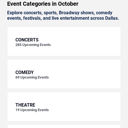
Event Categories in October
Explore concerts, sports, Broadway shows, comedy
events, festivals, and live entertainment across Dallas.
CONCERTS
285
Upcoming Events
COMEDY
69
Upcoming Events
THEATRE
19
Upcoming Events