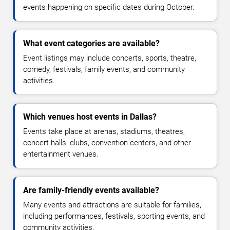
events happening on specific dates during October.
What event categories are available?
Event listings may include concerts, sports, theatre,
comedy, festivals, family events, and community
activities.
Which venues host events in Dallas?
Events take place at arenas, stadiums, theatres,
concert halls, clubs, convention centers, and other
entertainment venues.
Are family-friendly events available?
Many events and attractions are suitable for families,
including performances, festivals, sporting events, and
community activities.