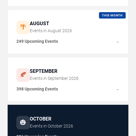
THIS MONTH
AUGUST
🌴
Events in
August
2026
249 Upcoming Events
→
SEPTEMBER
🍂
Events in
September
2026
398 Upcoming Events
→
OCTOBER
🎃
Events in
October
2026