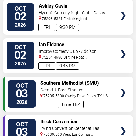
VIEW
Ashley Gavin
OCT
TICKETS
02
Hyena's Comedy Night Club - Dallas
75206, 5321 E Mockingbird
Ln
Dallas
,
TX
,
US
2026
FRI
9:30 PM
VIEW
Ian Fidance
OCT
TICKETS
02
Improv Comedy Club - Addison
75254, 4980 Beltline Road
#250
Dallas
,
TX
,
US
2026
FRI
9:45 PM
VIEW
Southern Methodist (SMU)
OCT
TICKETS
Mustangs vs. Boston College
03
Gerald J. Ford Stadium
Eagles
75205, 5800 Ownby Drive
Dallas
,
TX
,
US
2026
Time TBA
VIEW
Brick Convention
OCT
TICKETS
03
Irving Convention Center at Las
Colinas
75039, 500 West Las Colinas