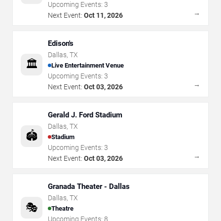
Upcoming Events:
3
→
Next Event:
Oct 11, 2026
Edison's
Dallas
,
TX
🏛️
Live Entertainment Venue
Upcoming Events:
3
→
Next Event:
Oct 03, 2026
Gerald J. Ford Stadium
Dallas
,
TX
🏟️
Stadium
Upcoming Events:
3
→
Next Event:
Oct 03, 2026
Granada Theater - Dallas
Dallas
,
TX
🎭
Theatre
Upcoming Events:
8