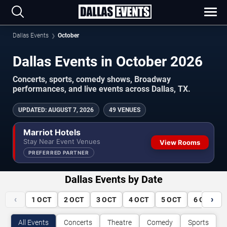
Dallas Events
October
Dallas Events in October 2026
Concerts, sports, comedy shows, Broadway
performances, and live events across Dallas, TX.
UPDATED
:
AUGUST 7, 2026
49 VENUES
Marriot Hotels
Stay Near Event Venues
View Rooms
PREFERRED PARTNER
Dallas Events by Date
‹
›
1
OCT
2
OCT
3
OCT
4
OCT
5
OCT
6
OCT
All Events
Concerts
Theatre
Comedy
Sports