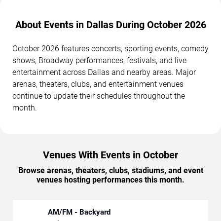
About Events in Dallas During October 2026
October 2026 features concerts, sporting events, comedy
shows, Broadway performances, festivals, and live
entertainment across Dallas and nearby areas. Major
arenas, theaters, clubs, and entertainment venues
continue to update their schedules throughout the
month.
Venues With Events in October
Browse arenas, theaters, clubs, stadiums, and event
venues hosting performances this month.
AM/FM - Backyard