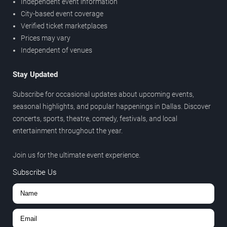
Independent event information
City-based event coverage
Verified ticket marketplaces
Prices may vary
Independent of venues
Stay Updated
Subscribe for occasional updates about upcoming events,
seasonal highlights, and popular happenings in Dallas. Discover
concerts, sports, theatre, comedy, festivals, and local
entertainment throughout the year.
Join us for the ultimate event experience.
Subscribe Us