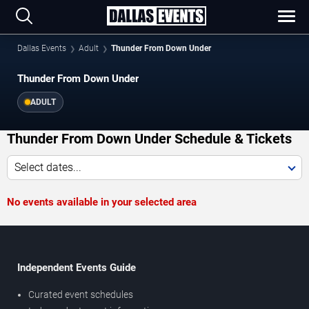
Dallas Events
Adult
Thunder From Down Under
Thunder From Down Under
ADULT
Thunder From Down Under Schedule & Tickets
Select dates...
No events available in your selected area
Independent Events Guide
Curated event schedules