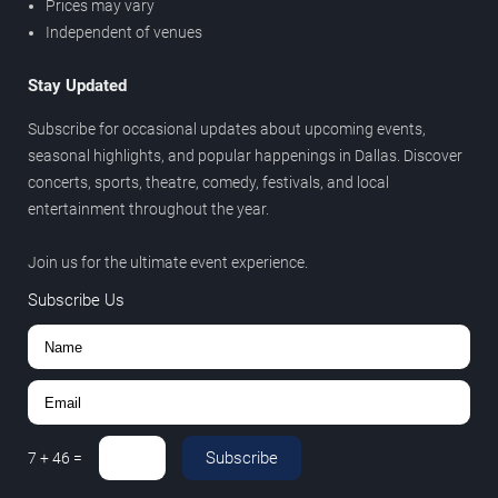
Prices may vary
Independent of venues
Stay Updated
Subscribe for occasional updates about upcoming events,
seasonal highlights, and popular happenings in Dallas. Discover
concerts, sports, theatre, comedy, festivals, and local
entertainment throughout the year.
Join us for the ultimate event experience.
Subscribe Us
Subscribe
7
+
46
=