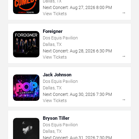
Dallas, TX
Next Concert:
Aug
27
,
2026
8:00 PM
→
View Tickets
Foreigner
Dos Equis Pavilion
Dallas, TX
Next Concert:
Aug
28
,
2026
6:30 PM
→
View Tickets
Jack Johnson
Dos Equis Pavilion
Dallas, TX
Next Concert:
Aug
30
,
2026
7:30 PM
→
View Tickets
Bryson Tiller
Dos Equis Pavilion
Dallas, TX
Next Concert:
Aug
31
,
2026
7:30 PM