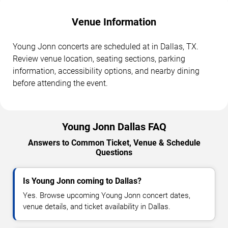
Venue Information
Young Jonn concerts are scheduled at in Dallas, TX.
Review venue location, seating sections, parking
information, accessibility options, and nearby dining
before attending the event.
Young Jonn Dallas FAQ
Answers to Common Ticket, Venue & Schedule
Questions
Is Young Jonn coming to Dallas?
Yes. Browse upcoming Young Jonn concert dates,
venue details, and ticket availability in Dallas.