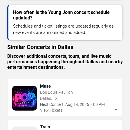
How often is the Young Jonn concert schedule
updated?
Schedules and ticket listings are updated regularly as
new events are announced and added.
Similar Concerts in Dallas
Discover additional concerts, tours, and live music
performances happening throughout Dallas and nearby
entertainment destinations.
Muse
Dos Equis Pavilion
Dallas, TX
Next Concert:
Aug
14
,
2026
7:00 PM
→
View Tickets
Train