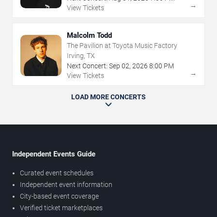
→
View Tickets
Malcolm Todd
The Pavilion at Toyota Music Factory
Irving, TX
Next Concert:
Sep
02
,
2026
8:00 PM
→
View Tickets
LOAD MORE CONCERTS
Independent Events Guide
Curated event schedules
Independent event information
City-based event coverage
Verified ticket marketplaces