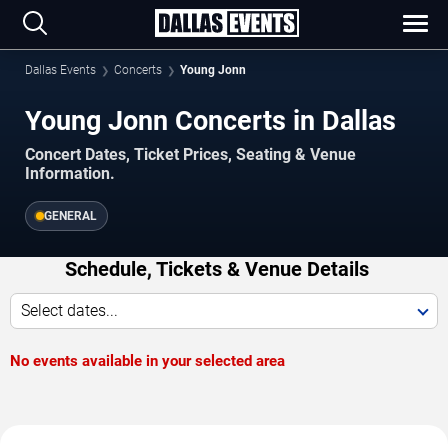
Dallas Events
Concerts
Young Jonn
Young Jonn Concerts in Dallas
Concert Dates, Ticket Prices, Seating & Venue
Information.
GENERAL
Schedule, Tickets & Venue Details
Select dates...
No events available in your selected area