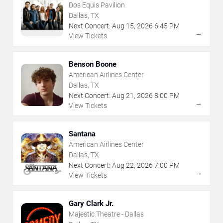
Dos Equis Pavilion
Dallas, TX
Next Concert:
Aug
15
,
2026
6:45 PM
→
View Tickets
Benson Boone
American Airlines Center
Dallas, TX
Next Concert:
Aug
21
,
2026
8:00 PM
→
View Tickets
Santana
American Airlines Center
Dallas, TX
Next Concert:
Aug
22
,
2026
7:00 PM
→
View Tickets
Gary Clark Jr.
Majestic Theatre - Dallas