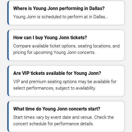
Where is Young Jonn performing in Dallas?
Young Jonn is scheduled to perform at in Dallas, .
How can I buy Young Jonn tickets?
Compare available ticket options, seating locations, and
pricing for upcoming Young Jonn concerts.
Are VIP tickets available for Young Jonn?
VIP and premium seating options may be available for
select performances, subject to availability.
What time do Young Jonn concerts start?
Start times vary by event date and venue. Check the
concert schedule for performance details.