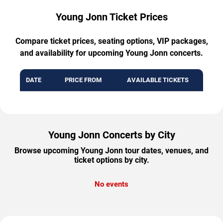
Young Jonn Ticket Prices
Compare ticket prices, seating options, VIP packages,
and availability for upcoming Young Jonn concerts.
DATE
PRICE FROM
AVAILABLE TICKETS
Young Jonn Concerts by City
Browse upcoming Young Jonn tour dates, venues, and
ticket options by city.
No events