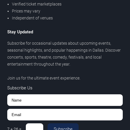
Verified ticket marketplaces
Prices may vary
Independent of venues
Stay Updated
Subscribe for occasional updates about upcoming events,
seasonal highlights, and popular happenings in Dallas. Discover
concerts, sports, theatre, comedy, festivals, and local
entertainment throughout the year.
Join us for the ultimate event experience.
Subscribe Us
Subscribe
7
+
26
=