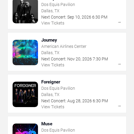
Dos Equis Pavilion
Dallas, TX
Next Concert:
Sep
10
,
2026
6:30 PM
→
View Tickets
Journey
American Airlines Center
Dallas, TX
Next Concert:
Nov
20
,
2026
7:30 PM
→
View Tickets
Foreigner
Dos Equis Pavilion
Dallas, TX
Next Concert:
Aug
28
,
2026
6:30 PM
→
View Tickets
Muse
Dos Equis Pavilion