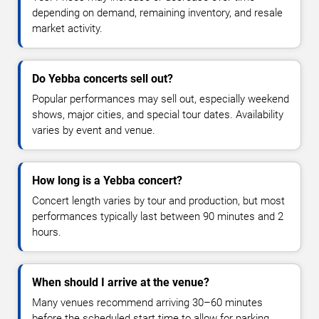
depending on demand, remaining inventory, and resale
market activity.
Do Yebba concerts sell out?
Popular performances may sell out, especially weekend
shows, major cities, and special tour dates. Availability
varies by event and venue.
How long is a Yebba concert?
Concert length varies by tour and production, but most
performances typically last between 90 minutes and 2
hours.
When should I arrive at the venue?
Many venues recommend arriving 30–60 minutes
before the scheduled start time to allow for parking,