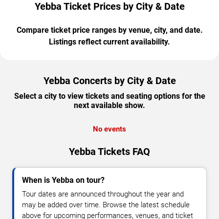
Yebba Ticket Prices by City & Date
Compare ticket price ranges by venue, city, and date.
Listings reflect current availability.
Yebba Concerts by City & Date
Select a city to view tickets and seating options for the
next available show.
No events
Yebba Tickets FAQ
When is Yebba on tour?
Tour dates are announced throughout the year and
may be added over time. Browse the latest schedule
above for upcoming performances, venues, and ticket