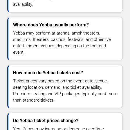
availability.
Where does Yebba usually perform?
Yebba may perform at arenas, amphitheaters,
stadiums, theaters, casinos, festivals, and other live
entertainment venues, depending on the tour and
event.
How much do Yebba tickets cost?
Ticket prices vary based on the event date, venue,
seating location, demand, and ticket availability.
Premium seating and VIP packages typically cost more
than standard tickets.
Do Yebba ticket prices change?
Yes. Prices may increase or decrease over time