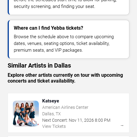
security screening, and finding your seat.
Where can I find Yebba tickets?
Browse the schedule above to compare upcoming
dates, venues, seating options, ticket availability,
premium seats, and VIP packages.
Similar Artists in Dallas
Explore other artists currently on tour with upcoming
concerts and ticket availability.
Katseye
American Airlines Center
Dallas, TX
Next Concert:
Nov
11
,
2026
8:00 PM
→
View Tickets