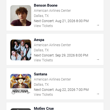
Benson Boone
American Airlines Center
Dallas, TX
Next Concert:
Aug
21
,
2026
8:00 PM
→
View Tickets
Aespa
American Airlines Center
Dallas, TX
Next Concert:
Sep
29
,
2026
8:00 PM
→
View Tickets
Santana
American Airlines Center
Dallas, TX
Next Concert:
Aug
22
,
2026
7:00 PM
→
View Tickets
Motley Crue