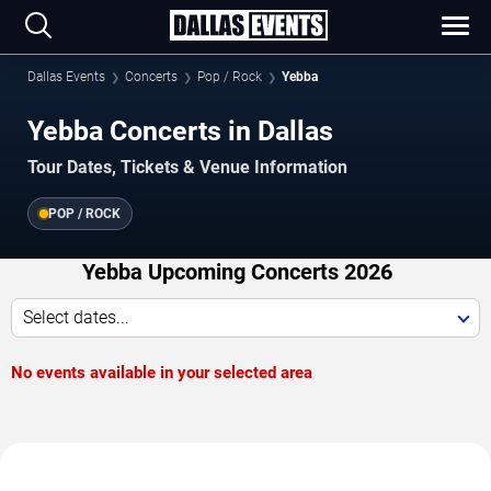
Dallas Events
Concerts
Pop / Rock
Yebba
Yebba Concerts in Dallas
Tour Dates, Tickets & Venue Information
POP / ROCK
Yebba Upcoming Concerts 2026
Select dates...
No events available in your selected area