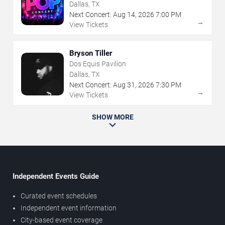
Dallas, TX
Next Concert:
Aug
14
,
2026
7:00 PM
→
View Tickets
Bryson Tiller
Dos Equis Pavilion
Dallas, TX
Next Concert:
Aug
31
,
2026
7:30 PM
→
View Tickets
SHOW MORE
Independent Events Guide
Curated event schedules
Independent event information
City-based event coverage