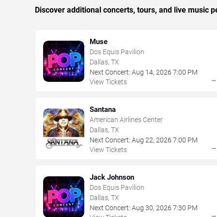
Discover additional concerts, tours, and live music
Muse
Dos Equis Pavilion
Dallas, TX
Next Concert:
Aug
14
,
2026
7:00 PM
View Tickets
Santana
American Airlines Center
Dallas, TX
Next Concert:
Aug
22
,
2026
7:00 PM
View Tickets
Jack Johnson
Dos Equis Pavilion
Dallas, TX
Next Concert:
Aug
30
,
2026
7:30 PM