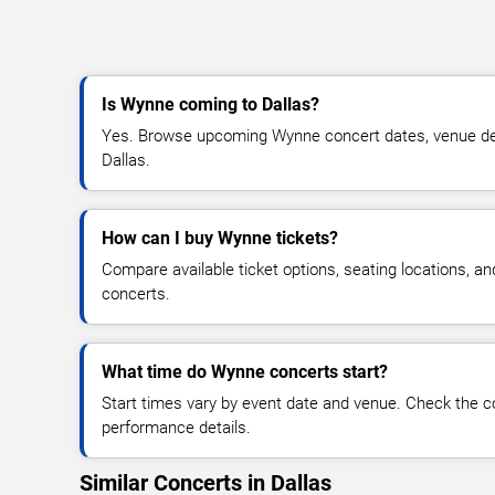
Is Wynne coming to Dallas?
Yes. Browse upcoming Wynne concert dates, venue detail
Dallas.
How can I buy Wynne tickets?
Compare available ticket options, seating locations, a
concerts.
What time do Wynne concerts start?
Start times vary by event date and venue. Check the c
performance details.
Similar Concerts in Dallas