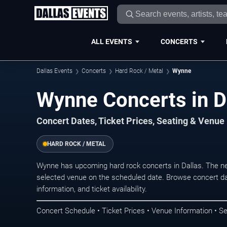
ALL EVENTS
CONCERTS
Dallas Events
Concerts
Hard Rock / Metal
Wynne
Wynne Concerts in D
Concert Dates, Ticket Prices, Seating & Venue
HARD ROCK / METAL
Wynne has upcoming hard rock concerts in Dallas. The n
selected venue on the scheduled date. Browse concert da
information, and ticket availability.
Concert Schedule • Ticket Prices • Venue Information • Se