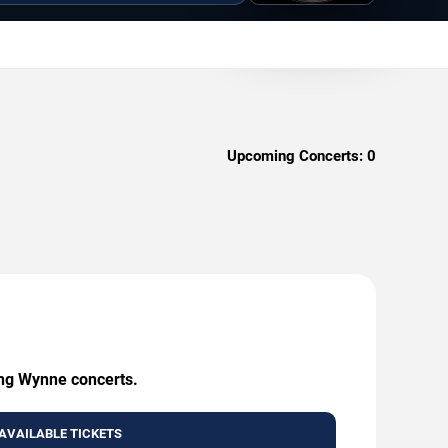
Upcoming Concerts:
0
ing Wynne concerts.
AVAILABLE TICKETS