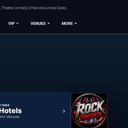
, Theatre, Comedy & Festivals Across Dallas.
VIP
VENUES
MORE
RTNER
 Hotels
ent Venues