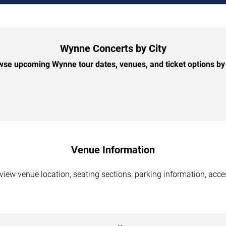
Wynne Concerts by City
se upcoming Wynne tour dates, venues, and ticket options by 
Venue Information
iew venue location, seating sections, parking information, acces