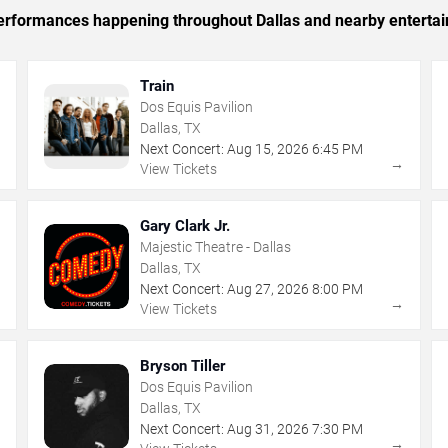
 performances happening throughout Dallas and nearby enterta
Train
Dos Equis Pavilion
Dallas, TX
Next Concert:
Aug
15
,
2026
6:45 PM
→
→
View Tickets
Gary Clark Jr.
Majestic Theatre - Dallas
Dallas, TX
Next Concert:
Aug
27
,
2026
8:00 PM
→
→
View Tickets
Bryson Tiller
Dos Equis Pavilion
Dallas, TX
Next Concert:
Aug
31
,
2026
7:30 PM
→
→