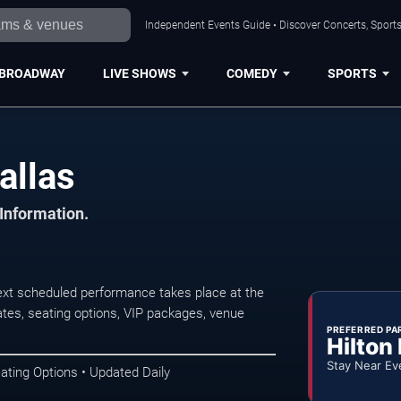
Independent Events Guide • Discover Concerts, Sports
BROADWAY
LIVE SHOWS
COMEDY
SPORTS
allas
 Information.
ext scheduled performance takes place at the
tes, seating options, VIP packages, venue
PREFERRED PA
Hilton
Stay Near Ev
ating Options • Updated Daily