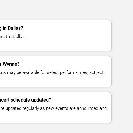
 in Dallas?
at in Dallas, .
for Wynne?
ns may be available for select performances, subject
ncert schedule updated?
 are updated regularly as new events are announced and