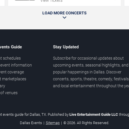
View Tickets
LOAD MORE CONCERTS
vents Guide
Stay Updated
t schedules
Subscribe for occasional updates about
event information
upcoming events, seasonal highlights, and
vent coverage
popular happenings in Dallas. Discover
et marketplaces
concerts, sports, theatre, comedy, festivals
ary
and local entertainment throughout the yea
 of venues
t events guide for Dallas, TX. Published by
Live Entertainment Guide LLC
throu
Dallas Events
|
Sitemap
|
© 2026. All Rights Reserved.