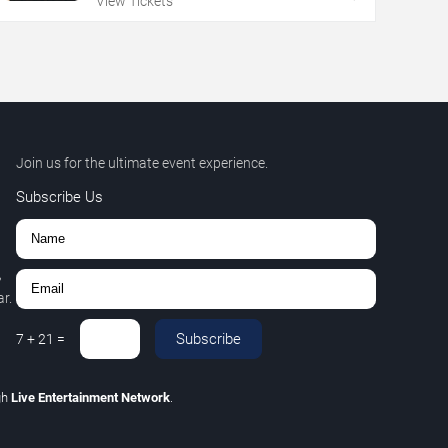
View Tickets
Join us for the ultimate event experience.
Subscribe Us
,
r.
Subscribe
7
+
21
=
gh
Live Entertainment Network
.