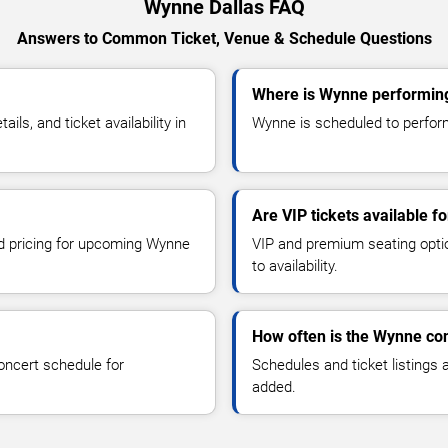
Wynne Dallas FAQ
Answers to Common Ticket, Venue & Schedule Questions
Where is Wynne performing
s, and ticket availability in
Wynne is scheduled to perform 
Are VIP tickets available 
nd pricing for upcoming Wynne
VIP and premium seating optio
to availability.
How often is the Wynne co
oncert schedule for
Schedules and ticket listings
added.