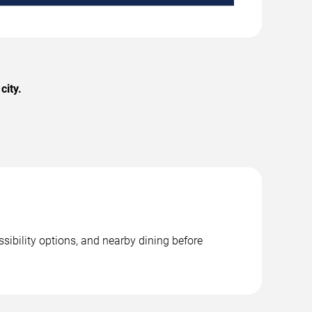
city.
sibility options, and nearby dining before