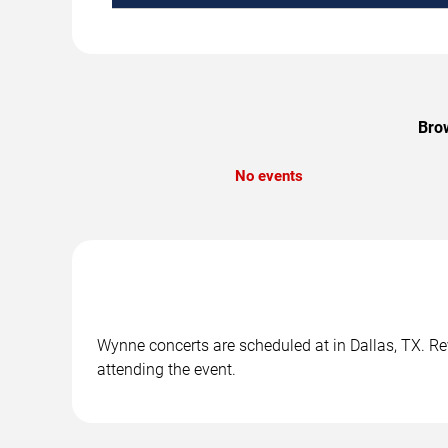
Brow
No events
Wynne concerts are scheduled at in Dallas, TX. Rev
attending the event.