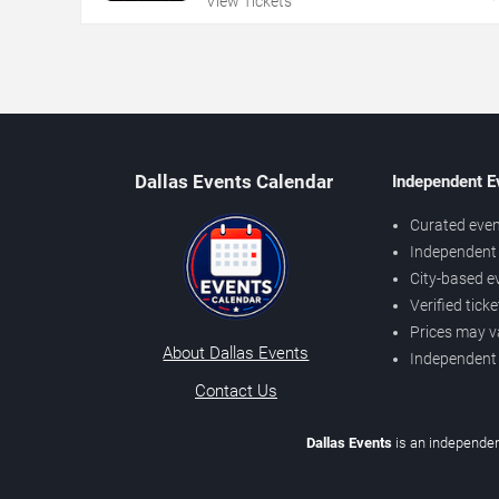
View Tickets
Dallas Events Calendar
Independent E
Curated even
Independent 
City-based e
Verified tick
Prices may v
About Dallas Events
Independent
Contact Us
Dallas Events
is an independen