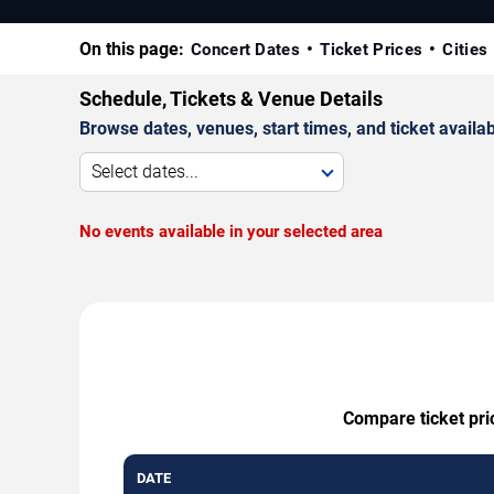
On this page:
Concert Dates
Ticket Prices
Cities
Schedule, Tickets & Venue Details
Browse dates, venues, start times, and ticket availabi
Select dates...
No events available in your selected area
Compare ticket pri
DATE