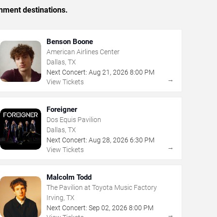
inment destinations.
Benson Boone
American Airlines Center
Dallas, TX
Next Concert:
Aug
21
,
2026
8:00 PM
→
View Tickets
Foreigner
Dos Equis Pavilion
Dallas, TX
Next Concert:
Aug
28
,
2026
6:30 PM
→
View Tickets
Malcolm Todd
The Pavilion at Toyota Music Factory
Irving, TX
Next Concert:
Sep
02
,
2026
8:00 PM
→