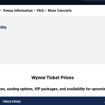
Venue Information
FAQ
More Concerts
lity.
Wynne Ticket Prices
ces, seating options, VIP packages, and availability for upcom
PRICE FROM