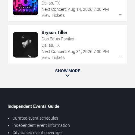
Dallas, TX
Next Concert:
Aug
14
,
2026
7:00 PM
→
View Tickets
Bryson Tiller
Dos Equis Pavilion
Dallas, TX
Next Concert:
Aug
31
,
2026
7:30 PM
→
View Tickets
SHOW MORE
Independent Events Guide
Curated event schedules
Independent event information
City-based event coverage