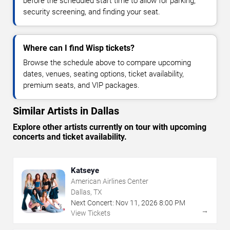
before the scheduled start time to allow for parking,
security screening, and finding your seat.
Where can I find Wisp tickets?
Browse the schedule above to compare upcoming
dates, venues, seating options, ticket availability,
premium seats, and VIP packages.
Similar Artists in Dallas
Explore other artists currently on tour with upcoming
concerts and ticket availability.
Katseye
American Airlines Center
Dallas, TX
Next Concert:
Nov
11
,
2026
8:00 PM
→
View Tickets