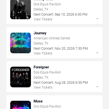
Dos Equis Pavilion
Dallas, TX
Next Concert:
Sep
10
,
2026
6:30 PM
→
View Tickets
Journey
American Airlines Center
Dallas, TX
Next Concert:
Nov
20
,
2026
7:30 PM
→
View Tickets
Foreigner
Dos Equis Pavilion
Dallas, TX
Next Concert:
Aug
28
,
2026
6:30 PM
→
View Tickets
Muse
Dos Equis Pavilion