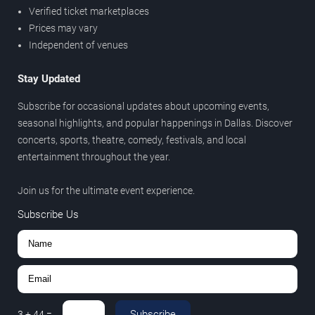
Verified ticket marketplaces
Prices may vary
Independent of venues
Stay Updated
Subscribe for occasional updates about upcoming events,
seasonal highlights, and popular happenings in Dallas. Discover
concerts, sports, theatre, comedy, festivals, and local
entertainment throughout the year.
Join us for the ultimate event experience.
Subscribe Us
Subscribe
3
+
44
=