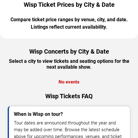
Wisp Ticket Prices by City & Date
Compare ticket price ranges by venue, city, and date.
Listings reflect current availability.
Wisp Concerts by City & Date
Select a city to view tickets and seating options for the
next available show.
No events
Wisp Tickets FAQ
When is Wisp on tour?
Tour dates are announced throughout the year and
may be added over time. Browse the latest schedule
above for upcoming performances, venues, and ticket