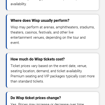
availability.
Where does Wisp usually perform?
Wisp may perform at arenas, amphitheaters, stadiums,
theaters, casinos, festivals, and other live
entertainment venues, depending on the tour and
event.
How much do Wisp tickets cost?
Ticket prices vary based on the event date, venue,
seating location, demand, and ticket availability.
Premium seating and VIP packages typically cost more
than standard tickets.
Do Wisp ticket prices change?
Yes. Prices may increase or decrease over time