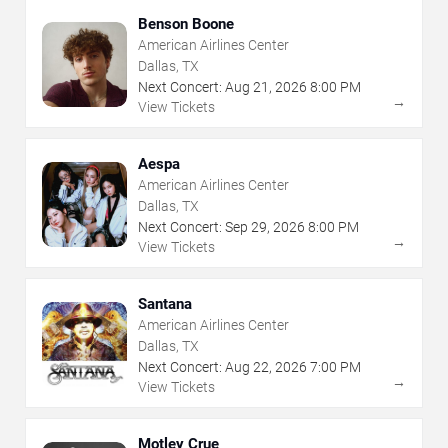
Benson Boone
American Airlines Center
Dallas, TX
Next Concert:
Aug
21
,
2026
8:00 PM
→
View Tickets
Aespa
American Airlines Center
Dallas, TX
Next Concert:
Sep
29
,
2026
8:00 PM
→
View Tickets
Santana
American Airlines Center
Dallas, TX
Next Concert:
Aug
22
,
2026
7:00 PM
→
View Tickets
Motley Crue