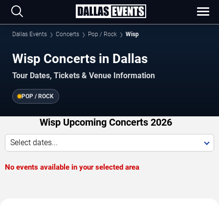
Dallas Events
Concerts
Pop / Rock
Wisp
Wisp Concerts in Dallas
Tour Dates, Tickets & Venue Information
POP / ROCK
Wisp Upcoming Concerts 2026
Select dates...
No events available in your selected area