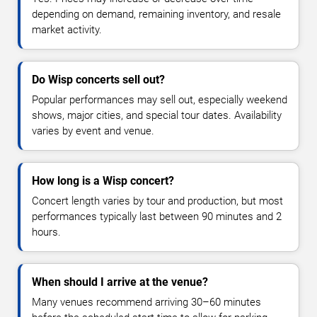
depending on demand, remaining inventory, and resale
market activity.
Do Wisp concerts sell out?
Popular performances may sell out, especially weekend
shows, major cities, and special tour dates. Availability
varies by event and venue.
How long is a Wisp concert?
Concert length varies by tour and production, but most
performances typically last between 90 minutes and 2
hours.
When should I arrive at the venue?
Many venues recommend arriving 30–60 minutes