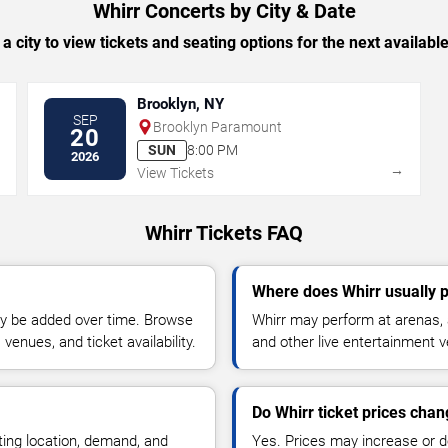
Whirr Concerts by City & Date
 a city to view tickets and seating options for the next availabl
Brooklyn, NY
SEP
Brooklyn Paramount
20
SUN
8:00 PM
2026
→
→
View Tickets
Whirr Tickets FAQ
Where does Whirr usually 
y be added over time. Browse
Whirr may perform at arenas, 
enues, and ticket availability.
and other live entertainment 
Do Whirr ticket prices cha
ting location, demand, and
Yes. Prices may increase or 