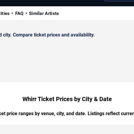
ities
FAQ
Similar Artists
ity. Compare ticket prices and availability.
Whirr Ticket Prices by City & Date
t price ranges by venue, city, and date. Listings reflect current