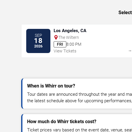
Select
Los Angeles, CA
SEP
The Wiltern
18
FRI
8:00 PM
2026
View Tickets
When is Whirr on tour?
Tour dates are announced throughout the year and ma
the latest schedule above for upcoming performances, v
How much do Whirr tickets cost?
Ticket prices vary based on the event date, venue, sea