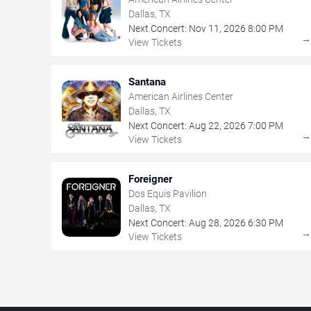
Dallas, TX
Next Concert:
Nov
11
,
2026
8:00 PM
View Tickets
Santana
American Airlines Center
Dallas, TX
Next Concert:
Aug
22
,
2026
7:00 PM
View Tickets
Foreigner
Dos Equis Pavilion
Dallas, TX
Next Concert:
Aug
28
,
2026
6:30 PM
View Tickets