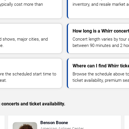
typically cost more than
inventory, and resale market ac
How long is a Whirr concer
 shows, major cities, and
Concert length varies by tour 
ue.
between 90 minutes and 2 ho
Where can I find Whirr tick
 the scheduled start time to
Browse the schedule above to
eat.
ticket availability, premium s
concerts and ticket availability.
Benson Boone
American Airlines Center