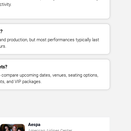
tivity.
t?
and production, but most performances typically last
urs.
ets?
 compare upcoming dates, venues, seating options,
eats, and VIP packages.
Aespa
American Airlines Center