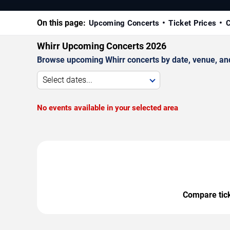
On this page:
Upcoming Concerts
Ticket Prices
C
Whirr Upcoming Concerts 2026
Browse upcoming Whirr concerts by date, venue, and c
Select dates...
No events available in your selected area
Compare ticke