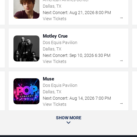
Dallas, TX
Next Concert:
Aug
21
,
2026
8:00 PM
→
→
View Tickets
Motley Crue
Dos Equis Pavilion
Dallas, TX
Next Concert:
Sep
10
,
2026
6:30 PM
→
→
View Tickets
Muse
Dos Equis Pavilion
Dallas, TX
Next Concert:
Aug
14
,
2026
7:00 PM
→
→
View Tickets
SHOW MORE