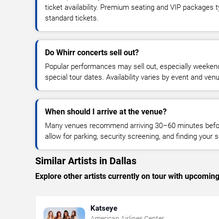
ticket availability. Premium seating and VIP packages 
standard tickets.
Do Whirr concerts sell out?
Popular performances may sell out, especially weekend
special tour dates. Availability varies by event and ven
When should I arrive at the venue?
Many venues recommend arriving 30–60 minutes before
allow for parking, security screening, and finding your s
Similar Artists in Dallas
Explore other artists currently on tour with upcoming 
Katseye
American Airlines Center