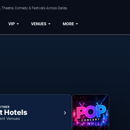
, Theatre, Comedy & Festivals Across Dallas.
VIP
VENUES
MORE
RTNER
t Hotels
ent Venues