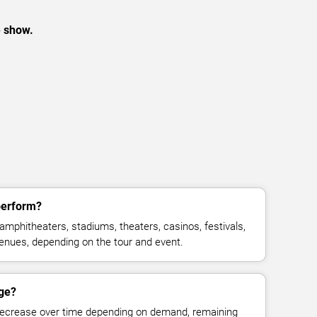
e show.
perform?
amphitheaters, stadiums, theaters, casinos, festivals,
venues, depending on the tour and event.
nge?
decrease over time depending on demand, remaining