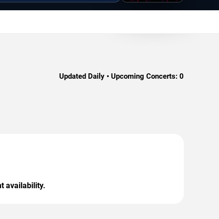
Updated Daily • Upcoming Concerts:
0
 availability.