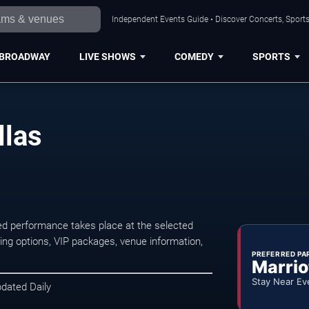
Independent Events Guide • Discover Concerts, Sports
BROADWAY
LIVE SHOWS
COMEDY
SPORTS
llas
ed performance takes place at the selected
ng options, VIP packages, venue information,
PREFERRED PA
Marrio
Stay Near Ev
pdated Daily