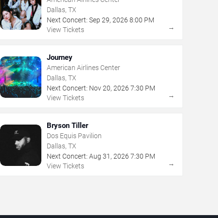
Dallas, TX
Next Concert:
Sep
29
,
2026
8:00 PM
→
View Tickets
Journey
American Airlines Center
Dallas, TX
Next Concert:
Nov
20
,
2026
7:30 PM
→
View Tickets
Bryson Tiller
Dos Equis Pavilion
Dallas, TX
Next Concert:
Aug
31
,
2026
7:30 PM
→
View Tickets