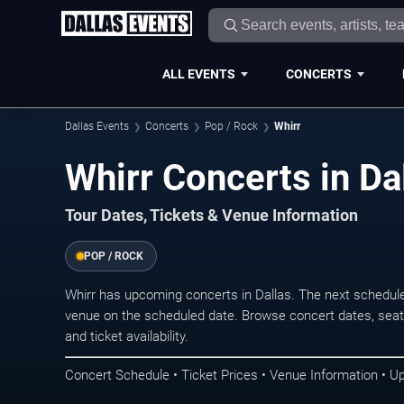
ALL EVENTS
CONCERTS
Dallas Events
Concerts
Pop / Rock
Whirr
Whirr Concerts in Da
Tour Dates, Tickets & Venue Information
POP / ROCK
Whirr has upcoming concerts in Dallas. The next schedul
venue on the scheduled date. Browse concert dates, seati
and ticket availability.
Concert Schedule • Ticket Prices • Venue Information • U