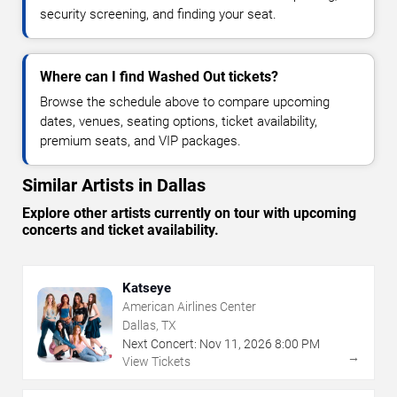
security screening, and finding your seat.
Where can I find Washed Out tickets?
Browse the schedule above to compare upcoming
dates, venues, seating options, ticket availability,
premium seats, and VIP packages.
Similar Artists in Dallas
Explore other artists currently on tour with upcoming
concerts and ticket availability.
Katseye
American Airlines Center
Dallas, TX
Next Concert:
Nov
11
,
2026
8:00 PM
→
View Tickets