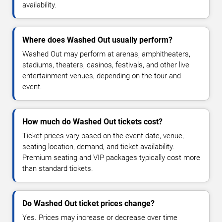
availability.
Where does Washed Out usually perform?
Washed Out may perform at arenas, amphitheaters,
stadiums, theaters, casinos, festivals, and other live
entertainment venues, depending on the tour and
event.
How much do Washed Out tickets cost?
Ticket prices vary based on the event date, venue,
seating location, demand, and ticket availability.
Premium seating and VIP packages typically cost more
than standard tickets.
Do Washed Out ticket prices change?
Yes. Prices may increase or decrease over time