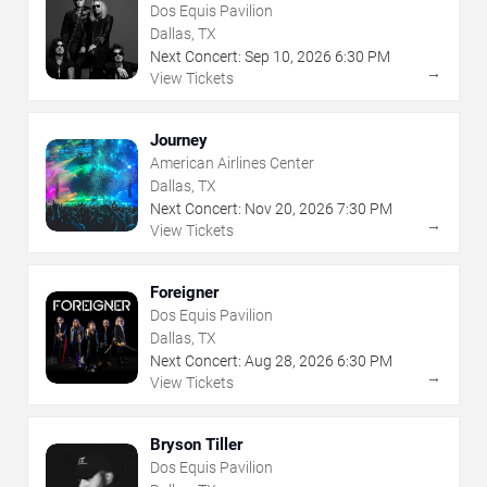
Dos Equis Pavilion
Dallas, TX
Next Concert:
Sep
10
,
2026
6:30 PM
→
View Tickets
Journey
American Airlines Center
Dallas, TX
Next Concert:
Nov
20
,
2026
7:30 PM
→
View Tickets
Foreigner
Dos Equis Pavilion
Dallas, TX
Next Concert:
Aug
28
,
2026
6:30 PM
→
View Tickets
Bryson Tiller
Dos Equis Pavilion