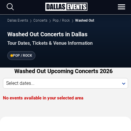
Dallas Events
Concerts
Pop / Rock
Washed Out
Washed Out Concerts in Dallas
Tour Dates, Tickets & Venue Information
POP / ROCK
Washed Out Upcoming Concerts 2026
Select dates...
No events available in your selected area