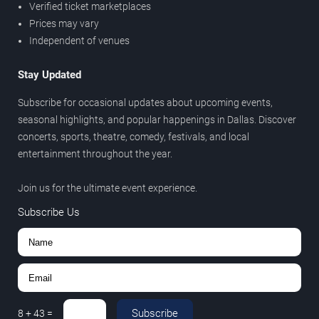
Verified ticket marketplaces
Prices may vary
Independent of venues
Stay Updated
Subscribe for occasional updates about upcoming events,
seasonal highlights, and popular happenings in Dallas. Discover
concerts, sports, theatre, comedy, festivals, and local
entertainment throughout the year.
Join us for the ultimate event experience.
Subscribe Us
Subscribe
8
+
43
=