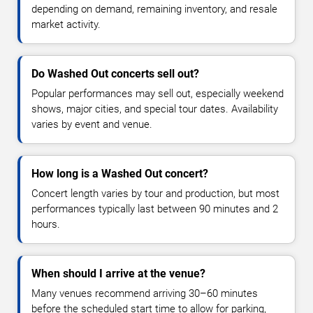
depending on demand, remaining inventory, and resale
market activity.
Do Washed Out concerts sell out?
Popular performances may sell out, especially weekend
shows, major cities, and special tour dates. Availability
varies by event and venue.
How long is a Washed Out concert?
Concert length varies by tour and production, but most
performances typically last between 90 minutes and 2
hours.
When should I arrive at the venue?
Many venues recommend arriving 30–60 minutes
before the scheduled start time to allow for parking,