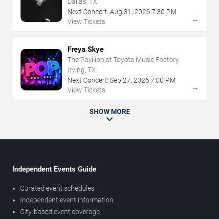
Dallas, TX
Next Concert:
Aug
31
,
2026
7:30 PM
→
View Tickets
Freya Skye
The Pavilion at Toyota Music Factory
Irving, TX
Next Concert:
Sep
27
,
2026
7:00 PM
→
View Tickets
SHOW MORE
Independent Events Guide
Curated event schedules
Independent event information
City-based event coverage