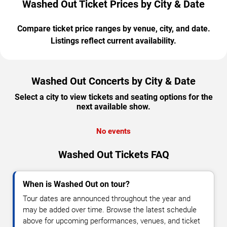
Washed Out Ticket Prices by City & Date
Compare ticket price ranges by venue, city, and date.
Listings reflect current availability.
Washed Out Concerts by City & Date
Select a city to view tickets and seating options for the
next available show.
No events
Washed Out Tickets FAQ
When is Washed Out on tour?
Tour dates are announced throughout the year and
may be added over time. Browse the latest schedule
above for upcoming performances, venues, and ticket