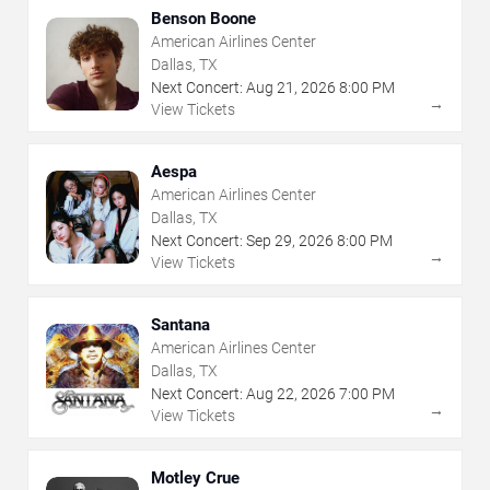
Benson Boone
American Airlines Center
Dallas, TX
Next Concert:
Aug
21
,
2026
8:00 PM
→
View Tickets
Aespa
American Airlines Center
Dallas, TX
Next Concert:
Sep
29
,
2026
8:00 PM
→
View Tickets
Santana
American Airlines Center
Dallas, TX
Next Concert:
Aug
22
,
2026
7:00 PM
→
View Tickets
Motley Crue