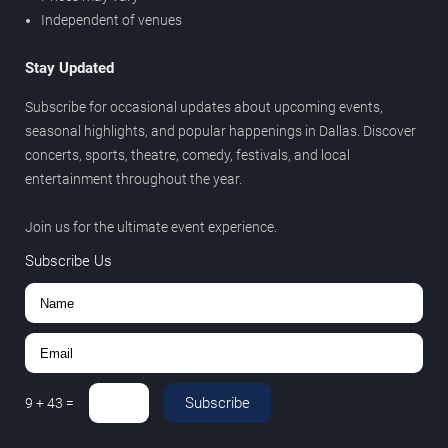
Independent of venues
Stay Updated
Subscribe for occasional updates about upcoming events,
seasonal highlights, and popular happenings in Dallas. Discover
concerts, sports, theatre, comedy, festivals, and local
entertainment throughout the year.
Join us for the ultimate event experience.
Subscribe Us
Subscribe
9
+
43
=