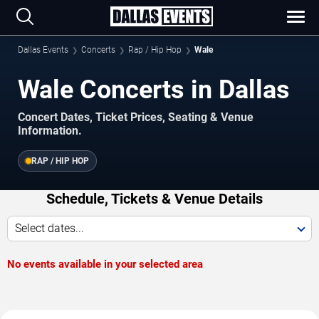
Dallas Events
Concerts
Rap / Hip Hop
Wale
Wale Concerts in Dallas
Concert Dates, Ticket Prices, Seating & Venue
Information.
RAP / HIP HOP
Schedule, Tickets & Venue Details
Select dates...
No events available in your selected area