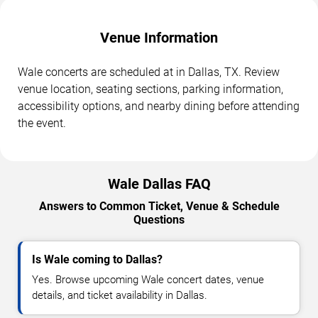
Venue Information
Wale concerts are scheduled at in Dallas, TX. Review
venue location, seating sections, parking information,
accessibility options, and nearby dining before attending
the event.
Wale Dallas FAQ
Answers to Common Ticket, Venue & Schedule
Questions
Is Wale coming to Dallas?
Yes. Browse upcoming Wale concert dates, venue
details, and ticket availability in Dallas.