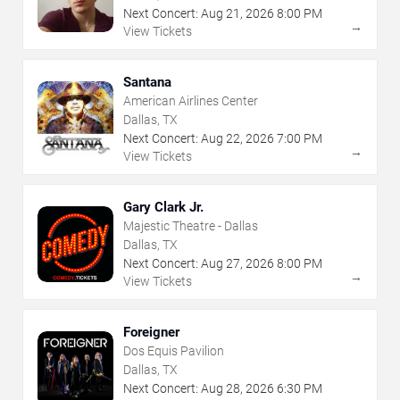
Next Concert:
Aug
21
,
2026
8:00 PM
→
View Tickets
Santana
American Airlines Center
Dallas, TX
Next Concert:
Aug
22
,
2026
7:00 PM
→
View Tickets
Gary Clark Jr.
Majestic Theatre - Dallas
Dallas, TX
Next Concert:
Aug
27
,
2026
8:00 PM
→
View Tickets
Foreigner
Dos Equis Pavilion
Dallas, TX
Next Concert:
Aug
28
,
2026
6:30 PM