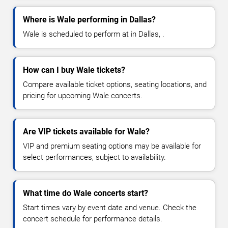
Where is Wale performing in Dallas?
Wale is scheduled to perform at in Dallas, .
How can I buy Wale tickets?
Compare available ticket options, seating locations, and
pricing for upcoming Wale concerts.
Are VIP tickets available for Wale?
VIP and premium seating options may be available for
select performances, subject to availability.
What time do Wale concerts start?
Start times vary by event date and venue. Check the
concert schedule for performance details.