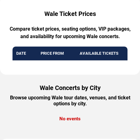
Wale Ticket Prices
Compare ticket prices, seating options, VIP packages,
and availability for upcoming Wale concerts.
DATE
PRICE FROM
AVAILABLE TICKETS
Wale Concerts by City
Browse upcoming Wale tour dates, venues, and ticket
options by city.
No events