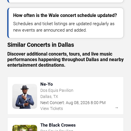
How often is the Wale concert schedule updated?
Schedules and ticket listings are updated regularly as
new events are announced and added.
Similar Concerts in Dallas
Discover additional concerts, tours, and live music
performances happening throughout Dallas and nearby
entertainment destinations.
Ne-Yo
Dos Equis Pavilion
Dallas, TX
Next Concert:
Aug
08
,
2026
8:00 PM
→
View Tickets
The Black Crowes