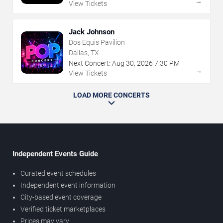
→
View Tickets
Jack Johnson
Dos Equis Pavilion
Dallas, TX
Next Concert:
Aug
30
,
2026
7:30 PM
→
View Tickets
LOAD MORE CONCERTS
Independent Events Guide
Curated event schedules
Independent event information
City-based event coverage
Verified ticket marketplaces
Prices may vary