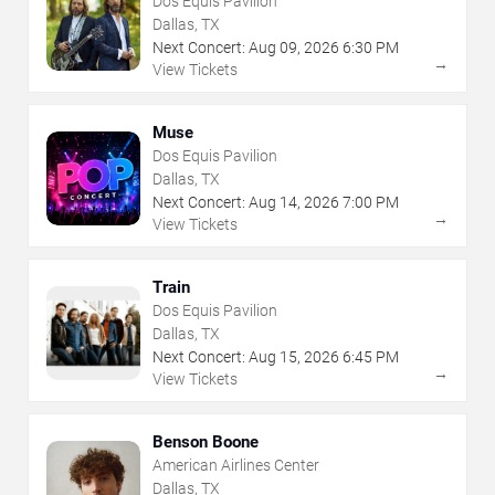
Dos Equis Pavilion
Dallas, TX
Next Concert:
Aug
09
,
2026
6:30 PM
→
View Tickets
Muse
Dos Equis Pavilion
Dallas, TX
Next Concert:
Aug
14
,
2026
7:00 PM
→
View Tickets
Train
Dos Equis Pavilion
Dallas, TX
Next Concert:
Aug
15
,
2026
6:45 PM
→
View Tickets
Benson Boone
American Airlines Center
Dallas, TX