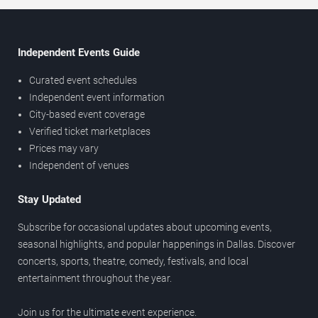
Independent Events Guide
Curated event schedules
Independent event information
City-based event coverage
Verified ticket marketplaces
Prices may vary
Independent of venues
Stay Updated
Subscribe for occasional updates about upcoming events,
seasonal highlights, and popular happenings in Dallas. Discover
concerts, sports, theatre, comedy, festivals, and local
entertainment throughout the year.
Join us for the ultimate event experience.