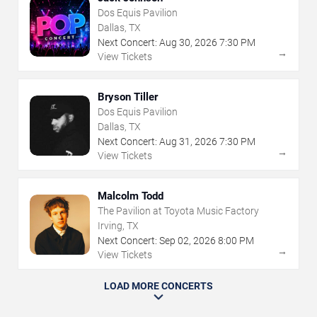
Dos Equis Pavilion
Dallas, TX
Next Concert:
Aug
30
,
2026
7:30 PM
→
View Tickets
Bryson Tiller
Dos Equis Pavilion
Dallas, TX
Next Concert:
Aug
31
,
2026
7:30 PM
→
View Tickets
Malcolm Todd
The Pavilion at Toyota Music Factory
Irving, TX
Next Concert:
Sep
02
,
2026
8:00 PM
→
View Tickets
LOAD MORE CONCERTS