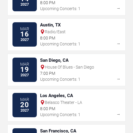
8:00 PM
2027
→
Upcoming Concerts: 1
Austin, TX
MAR
Radio/East
16
8:00 PM
2027
→
Upcoming Concerts: 1
San Diego, CA
MAR
House Of Blues - San Diego
19
7:00 PM
2027
→
Upcoming Concerts: 1
Los Angeles, CA
MAR
Belasco Theater - LA
20
8:00 PM
2027
→
Upcoming Concerts: 1
San Francisco, CA