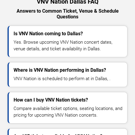
VNV Nation Dallas FAQ
Answers to Common Ticket, Venue & Schedule
Questions
Is VNV Nation coming to Dallas?
Yes. Browse upcoming VNV Nation concert dates,
venue details, and ticket availability in Dallas.
Where is VNV Nation performing in Dallas?
VNV Nation is scheduled to perform at in Dallas, .
How can I buy VNV Nation tickets?
Compare available ticket options, seating locations, and
pricing for upcoming VNV Nation concerts.