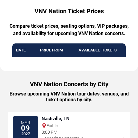
VNV Nation Ticket Prices
Compare ticket prices, seating options, VIP packages,
and availability for upcoming VNV Nation concerts.
DATE
PRICE FROM
AVAILABLE TICKETS
VNV Nation Concerts by City
Browse upcoming VNV Nation tour dates, venues, and
ticket options by city.
Nashville, TN
MAR
Exit In
09
8:00 PM
2027
→