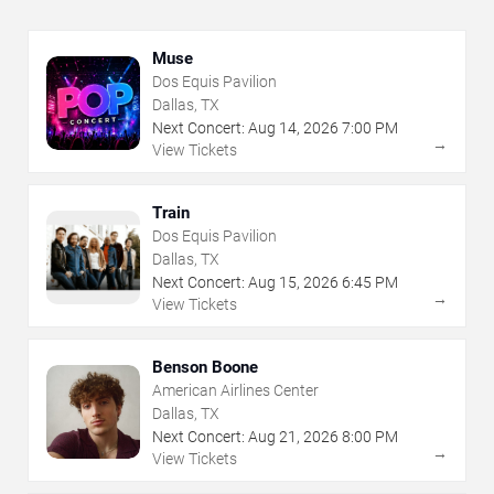
Muse
Dos Equis Pavilion
Dallas, TX
Next Concert:
Aug
14
,
2026
7:00 PM
→
View Tickets
Train
Dos Equis Pavilion
Dallas, TX
Next Concert:
Aug
15
,
2026
6:45 PM
→
View Tickets
Benson Boone
American Airlines Center
Dallas, TX
Next Concert:
Aug
21
,
2026
8:00 PM
→
View Tickets