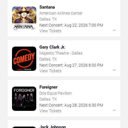
Santana
American Airlines Center
Dallas, TX
Next Concert:
Aug
22
,
2026
7:00 PM
→
View Tickets
Gary Clark Jr.
Majestic Theatre - Dallas
Dallas, TX
Next Concert:
Aug
27
,
2026
8:00 PM
→
View Tickets
Foreigner
Dos Equis Pavilion
Dallas, TX
Next Concert:
Aug
28
,
2026
6:30 PM
→
View Tickets
Jack Johnson