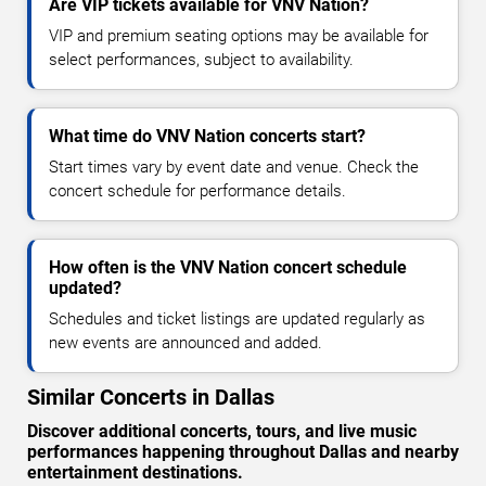
Are VIP tickets available for VNV Nation?
VIP and premium seating options may be available for
select performances, subject to availability.
What time do VNV Nation concerts start?
Start times vary by event date and venue. Check the
concert schedule for performance details.
How often is the VNV Nation concert schedule
updated?
Schedules and ticket listings are updated regularly as
new events are announced and added.
Similar Concerts in Dallas
Discover additional concerts, tours, and live music
performances happening throughout Dallas and nearby
entertainment destinations.