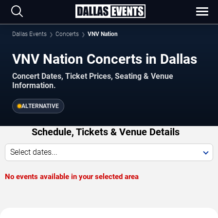
Dallas Events
Concerts
VNV Nation
VNV Nation Concerts in Dallas
Concert Dates, Ticket Prices, Seating & Venue
Information.
ALTERNATIVE
Schedule, Tickets & Venue Details
Select dates...
No events available in your selected area