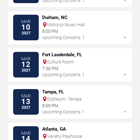
Upcoming Concerts: 1
Durham, NC
MAR
Motorco Music Hall
10
8:00 PM
2027
→
Upcoming Concerts: 1
Fort Lauderdale, FL
MAR
Culture Room
12
7:30 PM
2027
→
Upcoming Concerts: 1
Tampa, FL
MAR
Orpheum - Tampa
13
8:00 PM
2027
→
Upcoming Concerts: 1
Atlanta, GA
MAR
Variety Playhouse
14