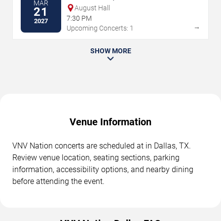
MAR
August Hall
21
7:30 PM
2027
→
Upcoming Concerts: 1
SHOW MORE
Venue Information
VNV Nation concerts are scheduled at in Dallas, TX.
Review venue location, seating sections, parking
information, accessibility options, and nearby dining
before attending the event.