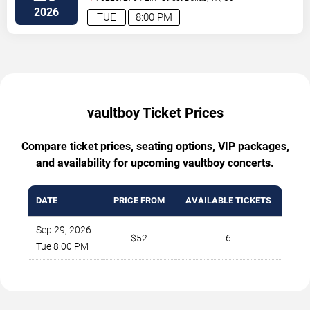
2026
TUE
8:00 PM
vaultboy Ticket Prices
Compare ticket prices, seating options, VIP packages,
and availability for upcoming vaultboy concerts.
DATE
PRICE FROM
AVAILABLE TICKETS
Sep 29, 2026
$52
6
Tue 8:00 PM