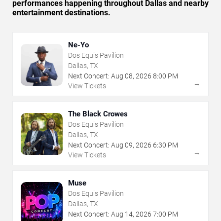
performances happening throughout Dallas and nearby
entertainment destinations.
Ne-Yo
Dos Equis Pavilion
Dallas, TX
Next Concert:
Aug
08
,
2026
8:00 PM
→
View Tickets
The Black Crowes
Dos Equis Pavilion
Dallas, TX
Next Concert:
Aug
09
,
2026
6:30 PM
→
View Tickets
Muse
Dos Equis Pavilion
Dallas, TX
Next Concert:
Aug
14
,
2026
7:00 PM