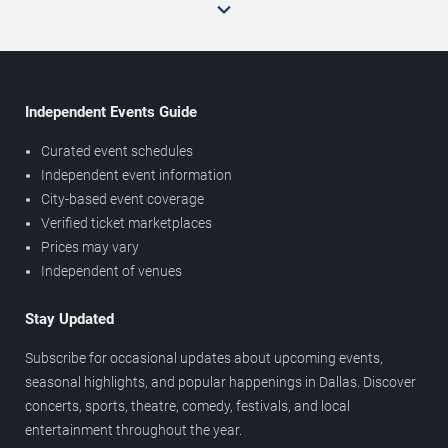
Independent Events Guide
Curated event schedules
Independent event information
City-based event coverage
Verified ticket marketplaces
Prices may vary
Independent of venues
Stay Updated
Subscribe for occasional updates about upcoming events,
seasonal highlights, and popular happenings in Dallas. Discover
concerts, sports, theatre, comedy, festivals, and local
entertainment throughout the year.