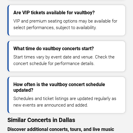
Are VIP tickets available for vaultboy?
VIP and premium seating options may be available for
select performances, subject to availability.
What time do vaultboy concerts start?
Start times vary by event date and venue. Check the
concert schedule for performance details.
How often is the vaultboy concert schedule
updated?
Schedules and ticket listings are updated regularly as
new events are announced and added.
Similar Concerts in Dallas
Discover additional concerts, tours, and live music