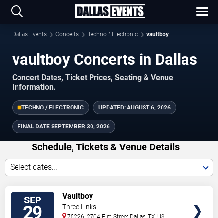
Dallas Events
Concerts
Techno / Electronic
vaultboy
vaultboy Concerts in Dallas
Concert Dates, Ticket Prices, Seating & Venue
Information.
TECHNO / ELECTRONIC
UPDATED:
AUGUST 6, 2026
FINAL DATE
SEPTEMBER 30, 2026
Schedule, Tickets & Venue Details
Select dates...
TICKETS
Vaultboy
SEP
29
Three Links
75226, 2704 Elm Street
Dallas
,
TX
,
US