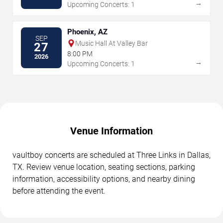
→
Upcoming Concerts: 1
Phoenix, AZ
SEP
Music Hall At Valley Bar
27
8:00 PM
2026
→
Upcoming Concerts: 1
Venue Information
vaultboy concerts are scheduled at Three Links in Dallas,
TX. Review venue location, seating sections, parking
information, accessibility options, and nearby dining
before attending the event.