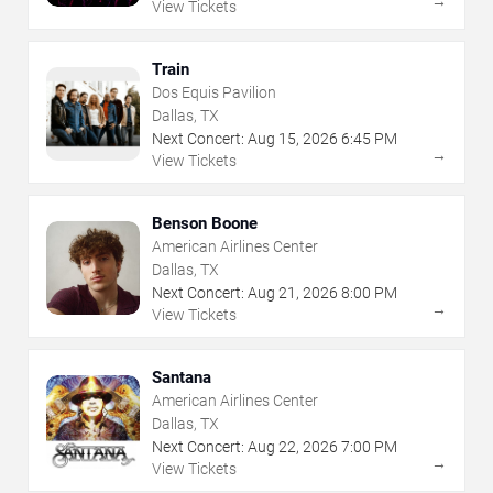
→
View Tickets
Train
Dos Equis Pavilion
Dallas, TX
Next Concert:
Aug
15
,
2026
6:45 PM
→
View Tickets
Benson Boone
American Airlines Center
Dallas, TX
Next Concert:
Aug
21
,
2026
8:00 PM
→
View Tickets
Santana
American Airlines Center
Dallas, TX
Next Concert:
Aug
22
,
2026
7:00 PM
→
View Tickets