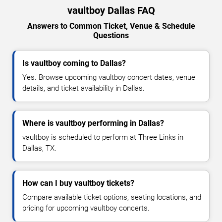
vaultboy Dallas FAQ
Answers to Common Ticket, Venue & Schedule
Questions
Is vaultboy coming to Dallas?
Yes. Browse upcoming vaultboy concert dates, venue
details, and ticket availability in Dallas.
Where is vaultboy performing in Dallas?
vaultboy is scheduled to perform at Three Links in
Dallas, TX.
How can I buy vaultboy tickets?
Compare available ticket options, seating locations, and
pricing for upcoming vaultboy concerts.