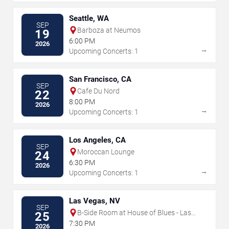
Seattle, WA
SEP
Barboza at Neumos
19
6:00 PM
2026
→
Upcoming Concerts: 1
San Francisco, CA
SEP
Cafe Du Nord
22
8:00 PM
2026
→
Upcoming Concerts: 1
Los Angeles, CA
SEP
Moroccan Lounge
24
6:30 PM
2026
→
Upcoming Concerts: 1
Las Vegas, NV
SEP
B-Side Room at House of Blues - Las
25
Vegas
7:30 PM
2026