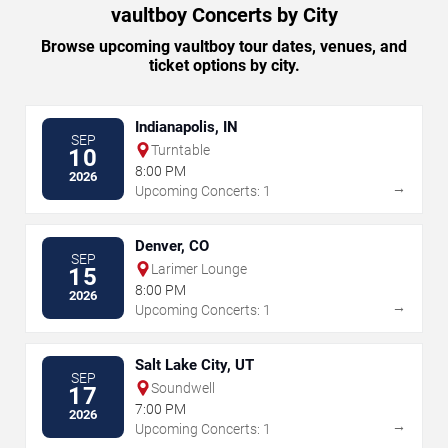
vaultboy Concerts by City
Browse upcoming vaultboy tour dates, venues, and
ticket options by city.
Indianapolis, IN
SEP
Turntable
10
8:00 PM
2026
→
Upcoming Concerts: 1
Denver, CO
SEP
Larimer Lounge
15
8:00 PM
2026
→
Upcoming Concerts: 1
Salt Lake City, UT
SEP
Soundwell
17
7:00 PM
2026
→
Upcoming Concerts: 1