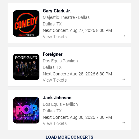
Gary Clark Jr.
Majestic Theatre - Dallas
Dallas, TX
Next Concert:
Aug
27
,
2026
8:00 PM
→
View Tickets
Foreigner
Dos Equis Pavilion
Dallas, TX
Next Concert:
Aug
28
,
2026
6:30 PM
→
View Tickets
Jack Johnson
Dos Equis Pavilion
Dallas, TX
Next Concert:
Aug
30
,
2026
7:30 PM
→
View Tickets
LOAD MORE CONCERTS