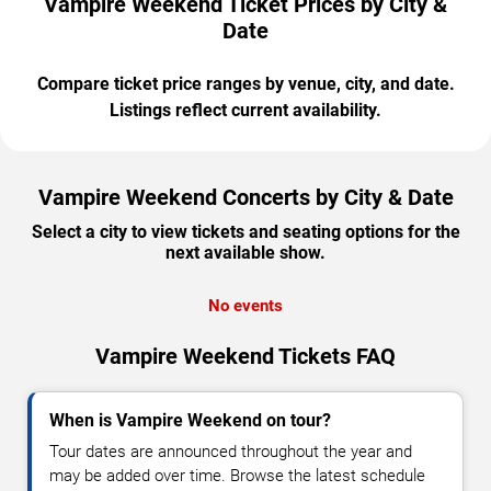
Vampire Weekend Ticket Prices by City &
Date
Compare ticket price ranges by venue, city, and date.
Listings reflect current availability.
Vampire Weekend Concerts by City & Date
Select a city to view tickets and seating options for the
next available show.
No events
Vampire Weekend Tickets FAQ
When is Vampire Weekend on tour?
Tour dates are announced throughout the year and
may be added over time. Browse the latest schedule