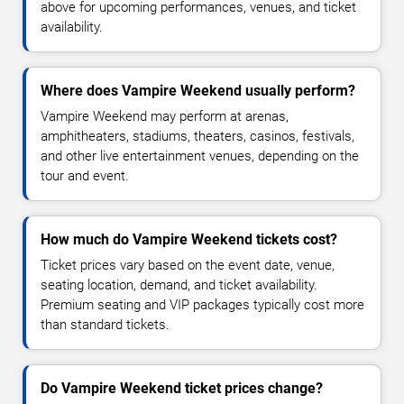
above for upcoming performances, venues, and ticket
availability.
Where does Vampire Weekend usually perform?
Vampire Weekend may perform at arenas,
amphitheaters, stadiums, theaters, casinos, festivals,
and other live entertainment venues, depending on the
tour and event.
How much do Vampire Weekend tickets cost?
Ticket prices vary based on the event date, venue,
seating location, demand, and ticket availability.
Premium seating and VIP packages typically cost more
than standard tickets.
Do Vampire Weekend ticket prices change?