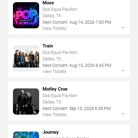
Muse
Dos Equis Pavilion
Dallas, TX
Next Concert:
Aug
14
,
2026
7:00 PM
→
View Tickets
Train
Dos Equis Pavilion
Dallas, TX
Next Concert:
Aug
15
,
2026
6:45 PM
→
View Tickets
Motley Crue
Dos Equis Pavilion
Dallas, TX
Next Concert:
Sep
10
,
2026
6:30 PM
→
View Tickets
Journey