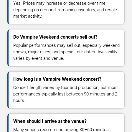
Yes. Prices may increase or decrease over time
depending on demand, remaining inventory, and resale
market activity.
Do Vampire Weekend concerts sell out?
Popular performances may sell out, especially weekend
shows, major cities, and special tour dates. Availability
varies by event and venue.
How long is a Vampire Weekend concert?
Concert length varies by tour and production, but most
performances typically last between 90 minutes and 2
hours.
When should I arrive at the venue?
Many venues recommend arriving 30–60 minutes