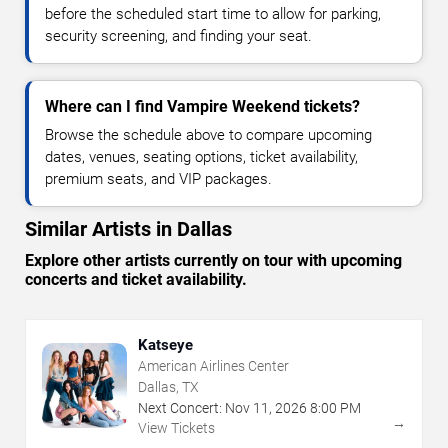
before the scheduled start time to allow for parking,
security screening, and finding your seat.
Where can I find Vampire Weekend tickets?
Browse the schedule above to compare upcoming
dates, venues, seating options, ticket availability,
premium seats, and VIP packages.
Similar Artists in Dallas
Explore other artists currently on tour with upcoming
concerts and ticket availability.
Katseye
American Airlines Center
Dallas, TX
Next Concert:
Nov
11
,
2026
8:00 PM
→
View Tickets