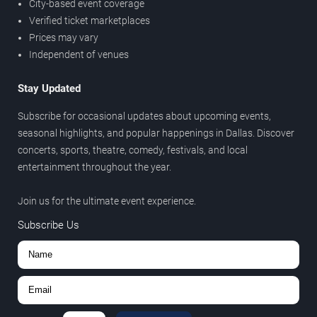
City-based event coverage
Verified ticket marketplaces
Prices may vary
Independent of venues
Stay Updated
Subscribe for occasional updates about upcoming events,
seasonal highlights, and popular happenings in Dallas. Discover
concerts, sports, theatre, comedy, festivals, and local
entertainment throughout the year.
Join us for the ultimate event experience.
Subscribe Us