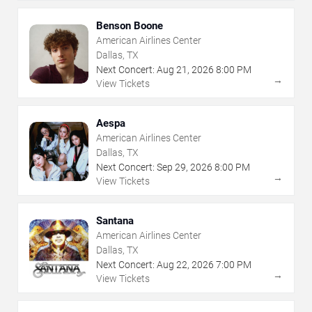
Benson Boone
American Airlines Center
Dallas, TX
Next Concert:
Aug
21
,
2026
8:00 PM
→
View Tickets
Aespa
American Airlines Center
Dallas, TX
Next Concert:
Sep
29
,
2026
8:00 PM
→
View Tickets
Santana
American Airlines Center
Dallas, TX
Next Concert:
Aug
22
,
2026
7:00 PM
→
View Tickets