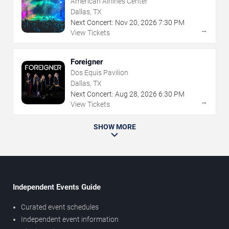
American Airlines Center
Dallas, TX
Next Concert:
Nov
20
,
2026
7:30 PM
→
View Tickets
Foreigner
Dos Equis Pavilion
Dallas, TX
Next Concert:
Aug
28
,
2026
6:30 PM
→
View Tickets
SHOW MORE
Independent Events Guide
Curated event schedules
Independent event information