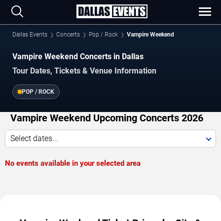
Dallas Events
Concerts
Pop / Rock
Vampire Weekend
Vampire Weekend Concerts in Dallas
Tour Dates, Tickets & Venue Information
POP / ROCK
Vampire Weekend Upcoming Concerts 2026
Select dates...
No events available in your selected area