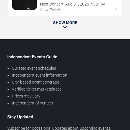
Next Concert:
Aug
31
,
2026
7:30 PM
→
View Tickets
SHOW MORE
Independent Events Guide
Curated event schedules
Independent event information
City-based event coverage
Verified ticket marketplaces
Prices may vary
Independent of venues
Stay Updated
Subscribe for occasional updates about upcoming events,