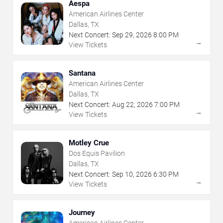
Aespa
American Airlines Center
Dallas, TX
Next Concert:
Sep
29
,
2026
8:00 PM
→
View Tickets
Santana
American Airlines Center
Dallas, TX
Next Concert:
Aug
22
,
2026
7:00 PM
→
View Tickets
Motley Crue
Dos Equis Pavilion
Dallas, TX
Next Concert:
Sep
10
,
2026
6:30 PM
→
View Tickets
Journey
American Airlines Center