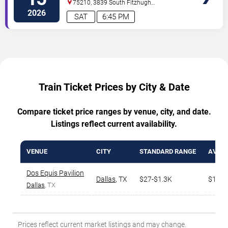
75210, 3839 South Fitzhugh
Ave
Dallas
,
TX
,
US
2026
SAT
6:45 PM
Train Ticket Prices by City & Date
Compare ticket price ranges by venue, city, and date.
Listings reflect current availability.
VENUE
CITY
STANDARD RANGE
AVG. 
Dos Equis Pavilion
Dallas
,
TX
$27-$1.3K
$168
Dallas
, TX
Prices reflect current market listings and may change.