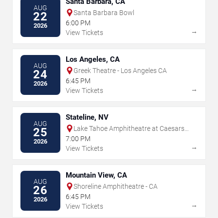
Santa Barbara, CA
AUG
Santa Barbara Bowl
22
6:00 PM
2026
→
View Tickets
Los Angeles, CA
AUG
Greek Theatre - Los Angeles CA
24
6:45 PM
2026
→
View Tickets
Stateline, NV
AUG
Lake Tahoe Amphitheatre at Caesars
25
Republic
7:00 PM
2026
→
View Tickets
Mountain View, CA
AUG
Shoreline Amphitheatre - CA
26
6:45 PM
2026
→
View Tickets