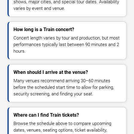
shows, major cities, and special tour dates. Availability
varies by event and venue.
How long is a Train concert?
Concert length varies by tour and production, but most
performances typically last between 90 minutes and 2
hours.
When should I arrive at the venue?
Many venues recommend arriving 30–60 minutes
before the scheduled start time to allow for parking,
security screening, and finding your seat.
Where can I find Train tickets?
Browse the schedule above to compare upcoming
dates, venues, seating options, ticket availability,