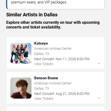
premium seats, and VIP packages.
Similar Artists in Dallas
Explore other artists currently on tour with upcoming
concerts and ticket availability.
Katseye
American Airlines Center
Dallas, TX
Next Concert:
Nov
11
,
2026
8:00 PM
→
View Tickets
Benson Boone
American Airlines Center
Dallas, TX
Next Concert:
Aug
21
,
2026
8:00 PM
→
View Tickets