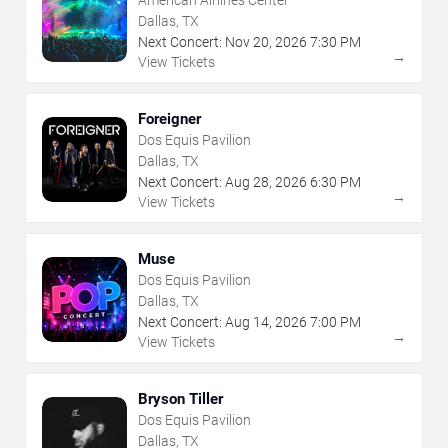
Dallas, TX
Next Concert:
Nov
20
,
2026
7:30 PM
→
View Tickets
Foreigner
Dos Equis Pavilion
Dallas, TX
Next Concert:
Aug
28
,
2026
6:30 PM
→
View Tickets
Muse
Dos Equis Pavilion
Dallas, TX
Next Concert:
Aug
14
,
2026
7:00 PM
→
View Tickets
Bryson Tiller
Dos Equis Pavilion
Dallas, TX