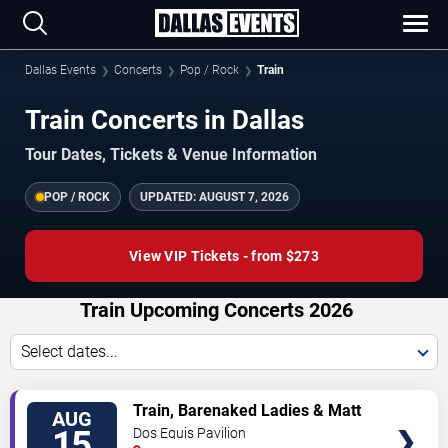
Dallas Events
Concerts
Pop / Rock
Train
Train Concerts in Dallas
Tour Dates, Tickets & Venue Information
POP / ROCK
UPDATED:
AUGUST 7, 2026
View VIP Tickets - from $273
Train Upcoming Concerts 2026
Select dates...
VIEW
Train, Barenaked Ladies & Matt
AUG
TICKETS
Nathanson
15
Dos Equis Pavilion