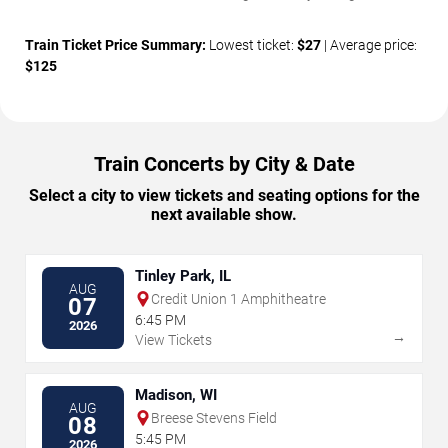
Train Ticket Price Summary:
Lowest ticket:
$27
| Average price:
$125
Train Concerts by City & Date
Select a city to view tickets and seating options for the
next available show.
Tinley Park, IL
AUG
Credit Union 1 Amphitheatre
07
6:45 PM
2026
→
View Tickets
Madison, WI
AUG
Breese Stevens Field
08
5:45 PM
2026