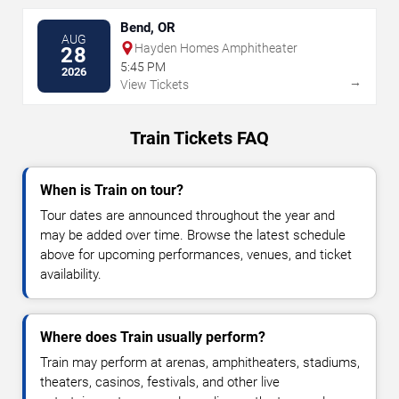
Bend, OR
AUG
Hayden Homes Amphitheater
28
5:45 PM
2026
→
View Tickets
Train Tickets FAQ
When is Train on tour?
Tour dates are announced throughout the year and
may be added over time. Browse the latest schedule
above for upcoming performances, venues, and ticket
availability.
Where does Train usually perform?
Train may perform at arenas, amphitheaters, stadiums,
theaters, casinos, festivals, and other live