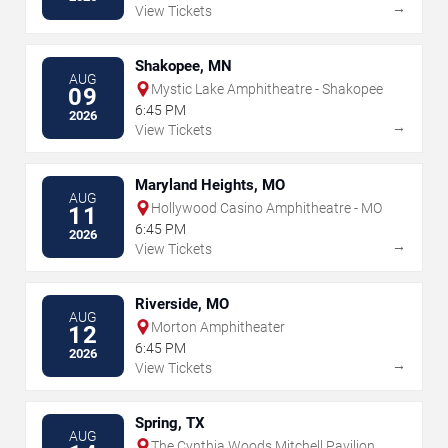
→
View Tickets
Shakopee, MN
AUG
Mystic Lake Amphitheatre - Shakopee
09
6:45 PM
2026
→
View Tickets
Maryland Heights, MO
AUG
Hollywood Casino Amphitheatre - MO
11
6:45 PM
2026
→
View Tickets
Riverside, MO
AUG
Morton Amphitheater
12
6:45 PM
2026
→
View Tickets
Spring, TX
AUG
The Cynthia Woods Mitchell Pavilion