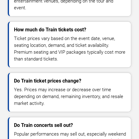
entertainment venues, depending on the tour and
event.
How much do Train tickets cost?
Ticket prices vary based on the event date, venue,
seating location, demand, and ticket availability.
Premium seating and VIP packages typically cost more
than standard tickets.
Do Train ticket prices change?
Yes. Prices may increase or decrease over time
depending on demand, remaining inventory, and resale
market activity.
Do Train concerts sell out?
Popular performances may sell out, especially weekend