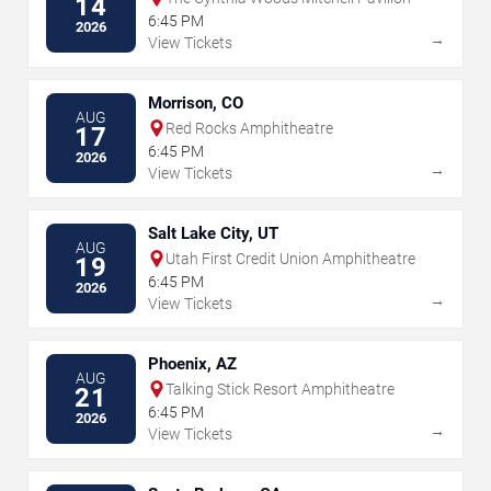
14
6:45 PM
2026
→
View Tickets
Morrison, CO
AUG
Red Rocks Amphitheatre
17
6:45 PM
2026
→
View Tickets
Salt Lake City, UT
AUG
Utah First Credit Union Amphitheatre
19
6:45 PM
2026
→
View Tickets
Phoenix, AZ
AUG
Talking Stick Resort Amphitheatre
21
6:45 PM
2026
→
View Tickets