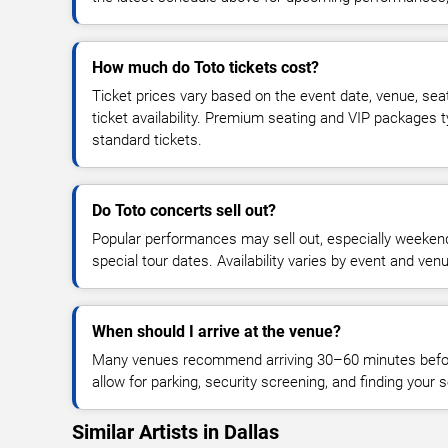
How much do Toto tickets cost?
Ticket prices vary based on the event date, venue, sea
ticket availability. Premium seating and VIP packages 
standard tickets.
Do Toto concerts sell out?
Popular performances may sell out, especially weekend
special tour dates. Availability varies by event and ven
When should I arrive at the venue?
Many venues recommend arriving 30–60 minutes before
allow for parking, security screening, and finding your s
Similar Artists in Dallas