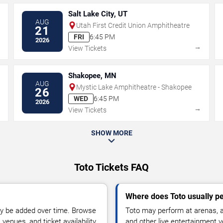
Salt Lake City, UT
AUG
Utah First Credit Union Amphitheatre
21
FRI
6:45 PM
2026
→
→
View Tickets
Shakopee, MN
AUG
Mystic Lake Amphitheatre - Shakopee
26
WED
6:45 PM
2026
→
→
View Tickets
SHOW MORE
Toto Tickets FAQ
Where does Toto usually p
y be added over time. Browse
Toto may perform at arenas, a
enues, and ticket availability.
and other live entertainment 