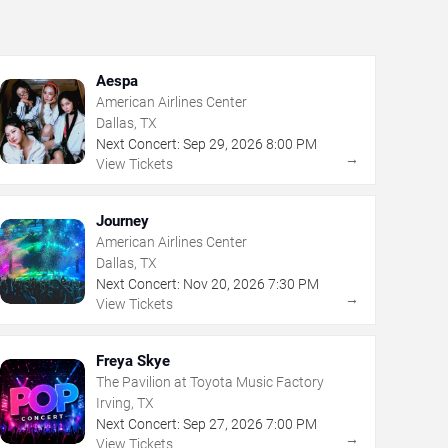
Aespa
American Airlines Center
Dallas, TX
Next Concert:
Sep
29
,
2026
8:00 PM
→
View Tickets
Journey
American Airlines Center
Dallas, TX
Next Concert:
Nov
20
,
2026
7:30 PM
→
View Tickets
Freya Skye
The Pavilion at Toyota Music Factory
Irving, TX
Next Concert:
Sep
27
,
2026
7:00 PM
→
View Tickets