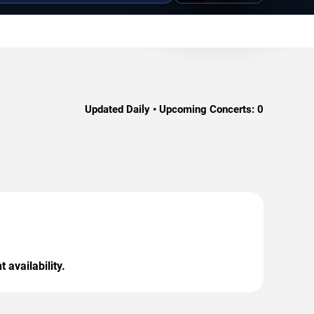
Updated Daily • Upcoming Concerts:
0
 availability.