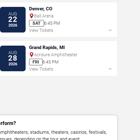
Denver, CO
AUG
Ball Arena
22
SAT
6:45 PM
2026
→
View Tickets
Grand Rapids, MI
AUG
Acrisure Amphitheater
28
FRI
6:45 PM
2026
→
View Tickets
erform?
mphitheaters, stadiums, theaters, casinos, festivals,
venues, depending on the tour and event.