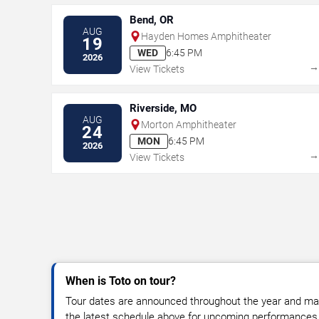
Bend, OR
AUG
Hayden Homes Amphitheater
19
WED
6:45 PM
2026
View Tickets
Riverside, MO
AUG
Morton Amphitheater
24
MON
6:45 PM
2026
View Tickets
When is Toto on tour?
Tour dates are announced throughout the year and ma
the latest schedule above for upcoming performances, v