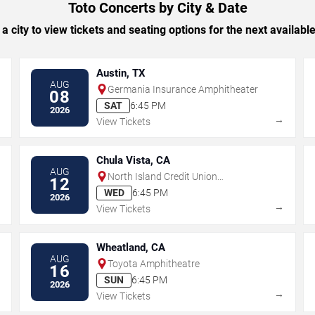
Toto Concerts by City & Date
 a city to view tickets and seating options for the next availabl
Austin, TX
AUG
Germania Insurance Amphitheater
08
SAT
6:45 PM
2026
→
→
View Tickets
Chula Vista, CA
AUG
North Island Credit Union
12
Amphitheatre
WED
6:45 PM
2026
→
→
View Tickets
Wheatland, CA
AUG
Toyota Amphitheatre
16
SUN
6:45 PM
2026
→
→
View Tickets