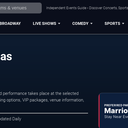
Independent Events Guide • Discover Concerts, Sports
BROADWAY
LIVE SHOWS
COMEDY
SPORTS
las
d performance takes place at the selected
ng options, VIP packages, venue information,
PREFERRED PA
Marrio
Stay Near Ev
pdated Daily