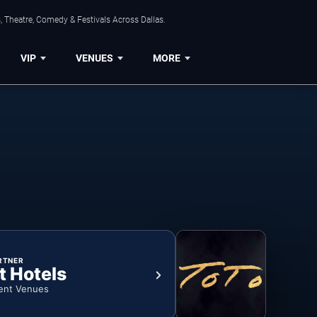
, Theatre, Comedy & Festivals Across Dallas.
VIP
VENUES
MORE
RTNER
t Hotels
ent Venues