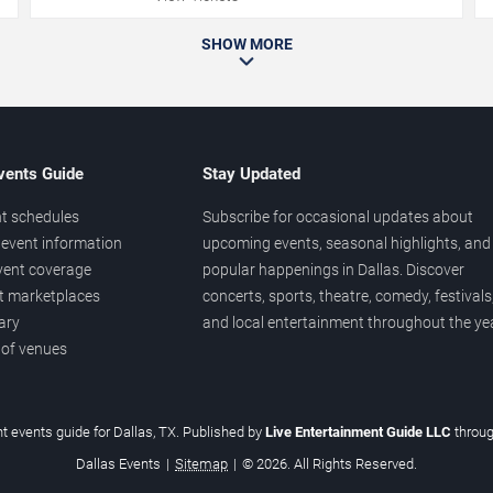
SHOW MORE
vents Guide
Stay Updated
t schedules
Subscribe for occasional updates about
event information
upcoming events, seasonal highlights, and
vent coverage
popular happenings in Dallas. Discover
et marketplaces
concerts, sports, theatre, comedy, festivals
ary
and local entertainment throughout the yea
 of venues
t events guide for Dallas, TX. Published by
Live Entertainment Guide LLC
throu
Dallas Events
|
Sitemap
|
© 2026. All Rights Reserved.