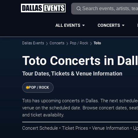
ALL EVENTS
CONCERTS
Dallas Events
Concerts
Pop / Rock
Toto
Toto Concerts in Dal
Tour Dates, Tickets & Venue Information
POP / ROCK
Toto has upcoming concerts in Dallas. The next schedule
venue on the scheduled date. Browse concert dates, seati
and ticket availability.
Concert Schedule • Ticket Prices • Venue Information • U