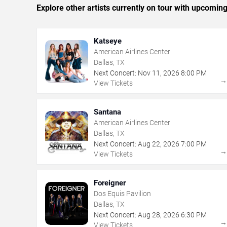
Explore other artists currently on tour with upcoming 
Katseye
American Airlines Center
Dallas, TX
Next Concert:
Nov
11
,
2026
8:00 PM
View Tickets
Santana
American Airlines Center
Dallas, TX
Next Concert:
Aug
22
,
2026
7:00 PM
View Tickets
Foreigner
Dos Equis Pavilion
Dallas, TX
Next Concert:
Aug
28
,
2026
6:30 PM
View Tickets