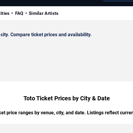
ities
FAQ
Similar Artists
ty. Compare ticket prices and availability.
Toto Ticket Prices by City & Date
t price ranges by venue, city, and date. Listings reflect current