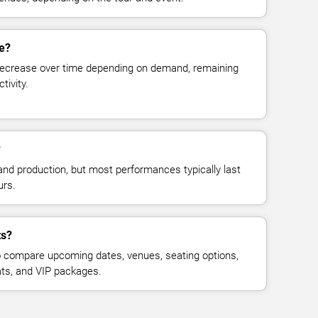
ge?
decrease over time depending on demand, remaining
tivity.
?
and production, but most performances typically last
urs.
ts?
 compare upcoming dates, venues, seating options,
eats, and VIP packages.