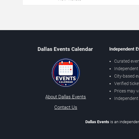
Dallas Events Calendar
Independent E
Curated even
Independent 
City-based e
Verified tick
Prices may v
About Dallas Events
Independent
Contact Us
Dallas Events
is an independen