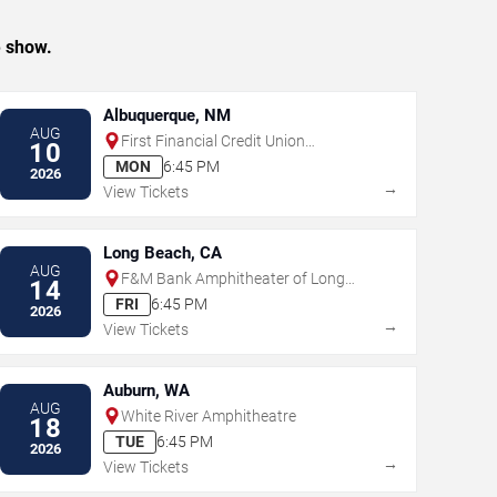
e show.
Albuquerque, NM
AUG
First Financial Credit Union
10
Amphitheater
MON
6:45 PM
2026
→
View Tickets
Long Beach, CA
AUG
F&M Bank Amphitheater of Long
14
Beach
FRI
6:45 PM
2026
→
View Tickets
Auburn, WA
AUG
White River Amphitheatre
18
TUE
6:45 PM
2026
→
View Tickets