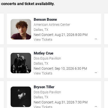
concerts and ticket availability.
Benson Boone
American Airlines Center
Dallas, TX
Next Concert:
Aug
21
,
2026
8:00 PM
→
→
View Tickets
Motley Crue
Dos Equis Pavilion
Dallas, TX
Next Concert:
Sep
10
,
2026
6:30 PM
→
→
View Tickets
Bryson Tiller
Dos Equis Pavilion
Dallas, TX
Next Concert:
Aug
31
,
2026
7:30 PM
→
→
View Tickets