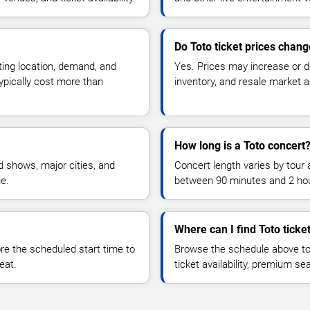
Do Toto ticket prices chan
ting location, demand, and
Yes. Prices may increase or 
typically cost more than
inventory, and resale market ac
How long is a Toto concert
 shows, major cities, and
Concert length varies by tour 
ue.
between 90 minutes and 2 ho
Where can I find Toto ticke
 the scheduled start time to
Browse the schedule above to
eat.
ticket availability, premium s