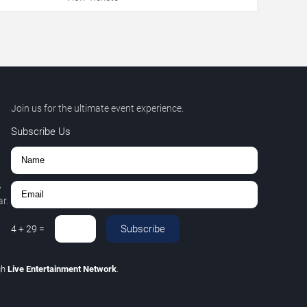
Join us for the ultimate event experience.
Subscribe Us
,
r.
Subscribe
4
+
29
=
gh
Live Entertainment Network
.