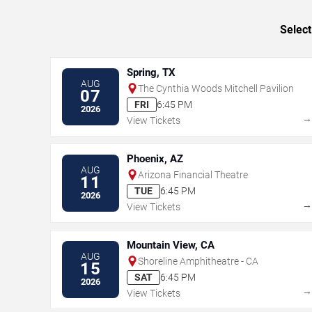
Select
Spring, TX
AUG
The Cynthia Woods Mitchell Pavilion
07
FRI
6:45 PM
2026
View Tickets
Phoenix, AZ
AUG
Arizona Financial Theatre
11
TUE
6:45 PM
2026
View Tickets
Mountain View, CA
AUG
Shoreline Amphitheatre - CA
15
SAT
6:45 PM
2026
View Tickets