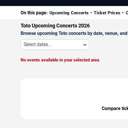
On this page:
Upcoming Concerts
Ticket Prices
C
Toto Upcoming Concerts 2026
Browse upcoming Toto concerts by date, venue, and ci
Select dates...
No events available in your selected area
Compare ticke