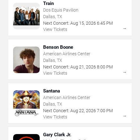
Train
Dos Equis Pavilion
Dallas, TX
Next Concert:
Aug
15
,
2026
6:45 PM
→
View Tickets
Benson Boone
American Airlines Center
Dallas, TX
Next Concert:
Aug
21
,
2026
8:00 PM
→
View Tickets
Santana
American Airlines Center
Dallas, TX
Next Concert:
Aug
22
,
2026
7:00 PM
→
View Tickets
Gary Clark Jr.