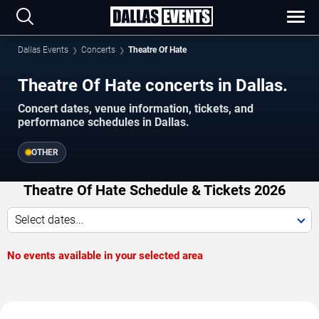
Dallas Events
Concerts
Theatre Of Hate
Theatre Of Hate concerts in Dallas.
Concert dates, venue information, tickets, and
performance schedules in Dallas.
OTHER
Theatre Of Hate Schedule & Tickets 2026
Select dates...
No events available in your selected area