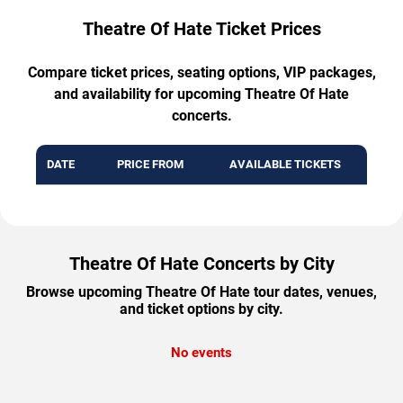
Theatre Of Hate Ticket Prices
Compare ticket prices, seating options, VIP packages,
and availability for upcoming Theatre Of Hate
concerts.
DATE
PRICE FROM
AVAILABLE TICKETS
Theatre Of Hate Concerts by City
Browse upcoming Theatre Of Hate tour dates, venues,
and ticket options by city.
No events