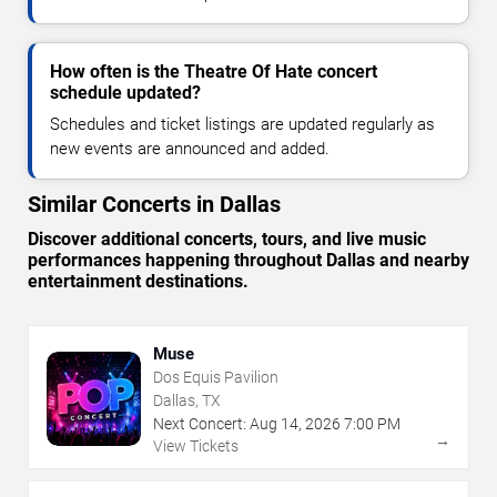
How often is the Theatre Of Hate concert
schedule updated?
Schedules and ticket listings are updated regularly as
new events are announced and added.
Similar Concerts in Dallas
Discover additional concerts, tours, and live music
performances happening throughout Dallas and nearby
entertainment destinations.
Muse
Dos Equis Pavilion
Dallas, TX
Next Concert:
Aug
14
,
2026
7:00 PM
→
View Tickets