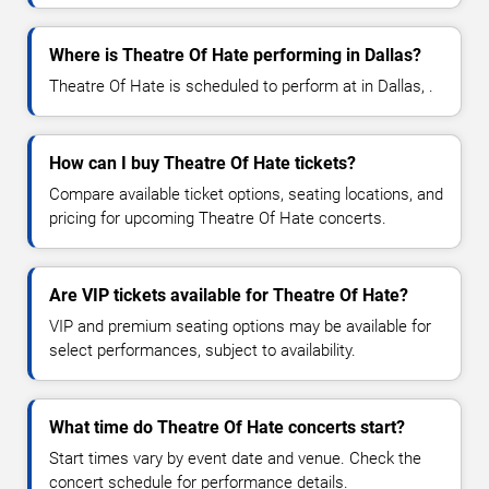
Where is Theatre Of Hate performing in Dallas?
Theatre Of Hate is scheduled to perform at in Dallas, .
How can I buy Theatre Of Hate tickets?
Compare available ticket options, seating locations, and
pricing for upcoming Theatre Of Hate concerts.
Are VIP tickets available for Theatre Of Hate?
VIP and premium seating options may be available for
select performances, subject to availability.
What time do Theatre Of Hate concerts start?
Start times vary by event date and venue. Check the
concert schedule for performance details.