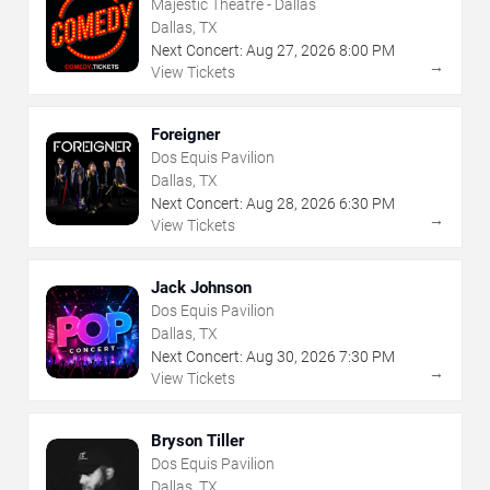
Majestic Theatre - Dallas
Dallas, TX
Next Concert:
Aug
27
,
2026
8:00 PM
→
View Tickets
Foreigner
Dos Equis Pavilion
Dallas, TX
Next Concert:
Aug
28
,
2026
6:30 PM
→
View Tickets
Jack Johnson
Dos Equis Pavilion
Dallas, TX
Next Concert:
Aug
30
,
2026
7:30 PM
→
View Tickets
Bryson Tiller
Dos Equis Pavilion
Dallas, TX