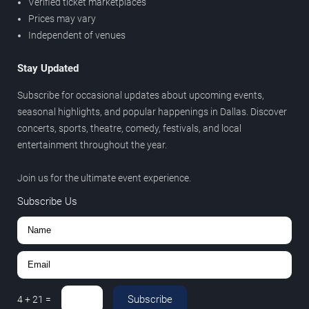
Verified ticket marketplaces
Prices may vary
Independent of venues
Stay Updated
Subscribe for occasional updates about upcoming events,
seasonal highlights, and popular happenings in Dallas. Discover
concerts, sports, theatre, comedy, festivals, and local
entertainment throughout the year.
Join us for the ultimate event experience.
Subscribe Us
Subscribe
4
+
21
=