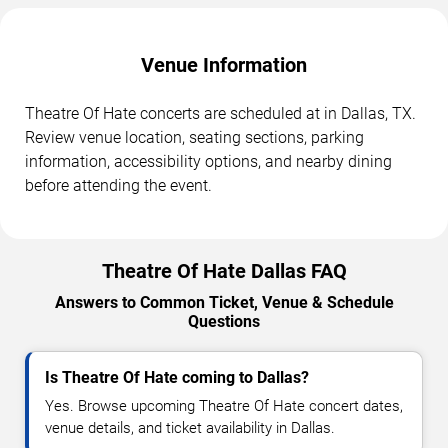
Venue Information
Theatre Of Hate concerts are scheduled at in Dallas, TX.
Review venue location, seating sections, parking
information, accessibility options, and nearby dining
before attending the event.
Theatre Of Hate Dallas FAQ
Answers to Common Ticket, Venue & Schedule
Questions
Is Theatre Of Hate coming to Dallas?
Yes. Browse upcoming Theatre Of Hate concert dates,
venue details, and ticket availability in Dallas.