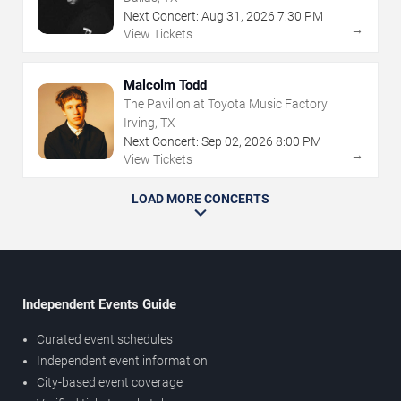
Next Concert:
Aug
31
,
2026
7:30 PM
→
View Tickets
Malcolm Todd
The Pavilion at Toyota Music Factory
Irving, TX
Next Concert:
Sep
02
,
2026
8:00 PM
→
View Tickets
LOAD MORE CONCERTS
Independent Events Guide
Curated event schedules
Independent event information
City-based event coverage