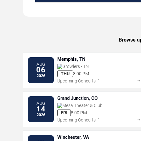
Browse up
Memphis, TN
AUG
Growlers - TN
06
THU
8:00 PM
2026
Upcoming Concerts: 1
Grand Junction, CO
AUG
Mesa Theater & Club
14
FRI
8:00 PM
2026
Upcoming Concerts: 1
Winchester, VA