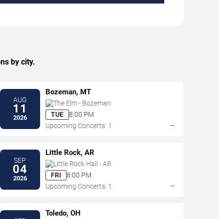
s by city.
Bozeman, MT
AUG
The Elm - Bozeman
11
TUE
8:00 PM
2026
→
Upcoming Concerts: 1
Little Rock, AR
SEP
Little Rock Hall - AR
04
FRI
8:00 PM
2026
→
Upcoming Concerts: 1
Toledo, OH