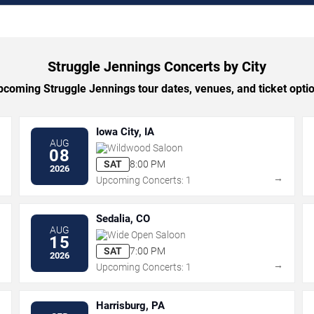
Struggle Jennings Concerts by City
coming Struggle Jennings tour dates, venues, and ticket option
Iowa City, IA
AUG
Wildwood Saloon
08
SAT
8:00 PM
2026
→
→
Upcoming Concerts: 1
Sedalia, CO
AUG
Wide Open Saloon
15
SAT
7:00 PM
2026
→
→
Upcoming Concerts: 1
Harrisburg, PA