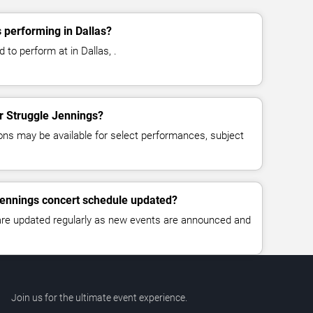
 performing in Dallas?
 to perform at in Dallas, .
or Struggle Jennings?
ns may be available for select performances, subject
Jennings concert schedule updated?
 are updated regularly as new events are announced and
Join us for the ultimate event experience.