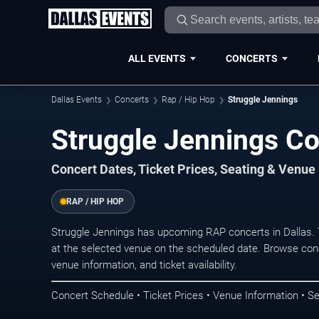
ALL EVENTS
CONCERTS
Dallas Events
Concerts
Rap / Hip Hop
Struggle Jennings
Struggle Jennings Co
Concert Dates, Ticket Prices, Seating & Venue
RAP / HIP HOP
Struggle Jennings has upcoming RAP concerts in Dallas.
at the selected venue on the scheduled date. Browse conc
venue information, and ticket availability.
Concert Schedule • Ticket Prices • Venue Information • Se