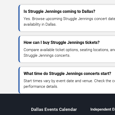
Is Struggle Jennings coming to Dallas?
Yes. Browse upcoming Struggle Jennings concert dates,
availability in Dallas.
How can I buy Struggle Jennings tickets?
Compare available ticket options, seating locations, an
Struggle Jennings concerts.
What time do Struggle Jennings concerts start?
Start times vary by event date and venue. Check the c
performance details.
Dallas Events Calendar
Independent E