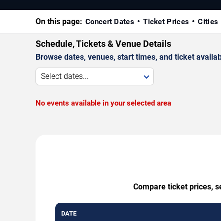
On this page:
Concert Dates
Ticket Prices
Cities
Schedule, Tickets & Venue Details
Browse dates, venues, start times, and ticket availabi
Select dates...
No events available in your selected area
Compare ticket prices, s
DATE