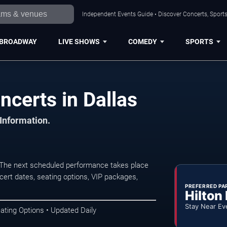
Independent Events Guide • Discover Concerts, Sports
BROADWAY
LIVE SHOWS
COMEDY
SPORTS
ncerts in Dallas
 Information.
 The next scheduled performance takes place
ert dates, seating options, VIP packages,
PREFERRED PA
Hilton
Stay Near Ev
ating Options • Updated Daily