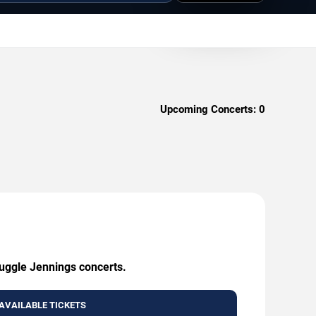
Upcoming Concerts:
0
ruggle Jennings concerts.
AVAILABLE TICKETS