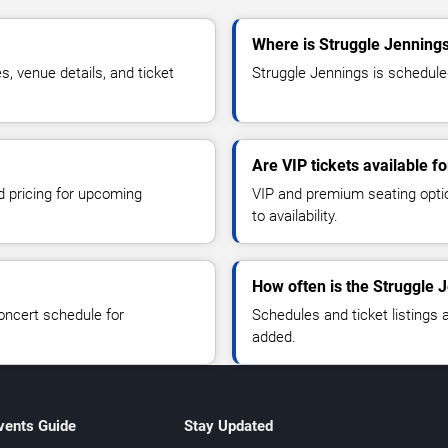
Where is Struggle Jennings
 venue details, and ticket
Struggle Jennings is scheduled
Are VIP tickets available f
d pricing for upcoming
VIP and premium seating optio
to availability.
How often is the Struggle 
oncert schedule for
Schedules and ticket listings
added.
vents Guide
Stay Updated