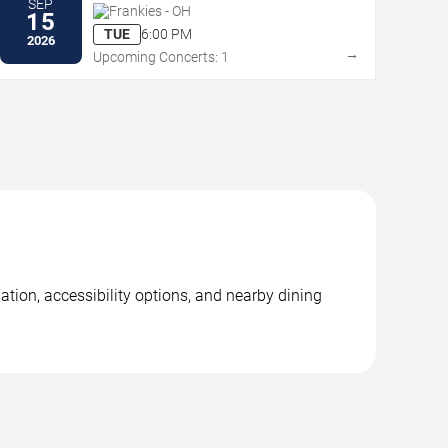
SEP
Frankies - OH
15
TUE
6:00 PM
2026
→
Upcoming Concerts: 1
ation, accessibility options, and nearby dining