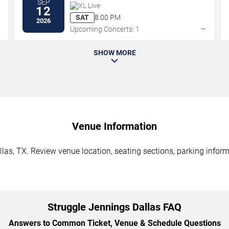
SEP
XL Live
12
SAT
8:00 PM
2026
→
→
Upcoming Concerts: 1
SHOW MORE
Venue Information
las, TX. Review venue location, seating sections, parking inform
Struggle Jennings Dallas FAQ
Answers to Common Ticket, Venue & Schedule Questions