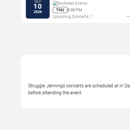
SEP
Backseat Events
10
THU
8:00 PM
2026
Upcoming Concerts: 1
Struggle Jennings concerts are scheduled at in Dal
before attending the event.