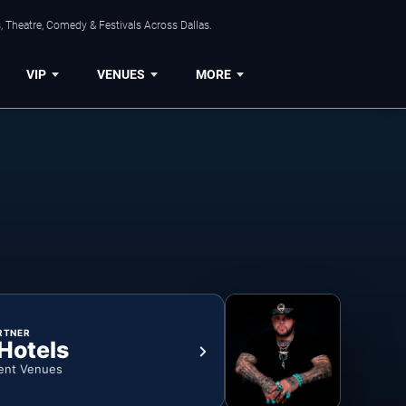
, Theatre, Comedy & Festivals Across Dallas.
VIP
VENUES
MORE
RTNER
 Hotels
ent Venues