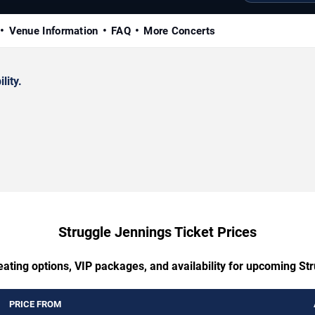
Venue Information
FAQ
More Concerts
lity.
Struggle Jennings Ticket Prices
eating options, VIP packages, and availability for upcoming St
PRICE FROM