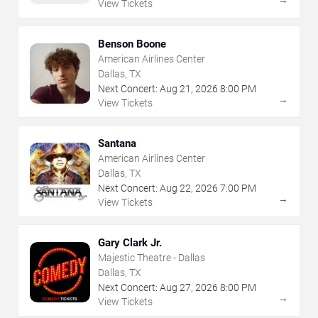
→
View Tickets
Benson Boone
American Airlines Center
Dallas, TX
Next Concert:
Aug
21
,
2026
8:00 PM
→
View Tickets
Santana
American Airlines Center
Dallas, TX
Next Concert:
Aug
22
,
2026
7:00 PM
→
View Tickets
Gary Clark Jr.
Majestic Theatre - Dallas
Dallas, TX
Next Concert:
Aug
27
,
2026
8:00 PM
→
View Tickets