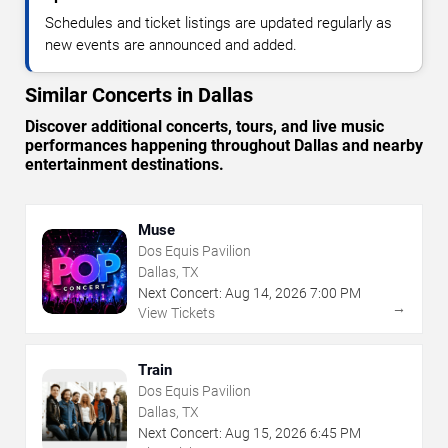
Schedules and ticket listings are updated regularly as
new events are announced and added.
Similar Concerts in Dallas
Discover additional concerts, tours, and live music
performances happening throughout Dallas and nearby
entertainment destinations.
Muse
Dos Equis Pavilion
Dallas, TX
Next Concert:
Aug
14
,
2026
7:00 PM
→
View Tickets
Train
Dos Equis Pavilion
Dallas, TX
Next Concert:
Aug
15
,
2026
6:45 PM