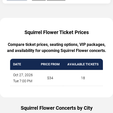
Squirrel Flower Ticket Prices
Compare ticket prices, seating options, VIP packages,
and availability for upcoming Squirrel Flower concerts.
DATE
PRICE FROM
AVAILABLE TICKETS
Oct 27, 2026
$34
18
Tue 7:00 PM
Squirrel Flower Concerts by City