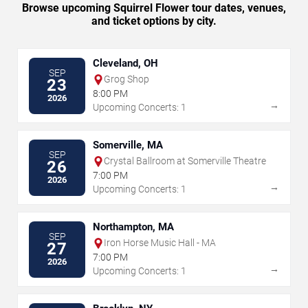
Browse upcoming Squirrel Flower tour dates, venues,
and ticket options by city.
Cleveland, OH
SEP
Grog Shop
23
8:00 PM
2026
→
Upcoming Concerts: 1
Somerville, MA
SEP
Crystal Ballroom at Somerville Theatre
26
7:00 PM
2026
→
Upcoming Concerts: 1
Northampton, MA
SEP
Iron Horse Music Hall - MA
27
7:00 PM
2026
→
Upcoming Concerts: 1