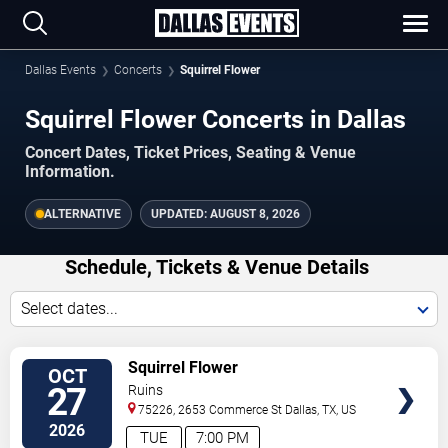
Dallas Events
Concerts
Squirrel Flower
Squirrel Flower Concerts in Dallas
Concert Dates, Ticket Prices, Seating & Venue
Information.
ALTERNATIVE
UPDATED:
AUGUST 8, 2026
Schedule, Tickets & Venue Details
Select dates...
TICKETS
Squirrel Flower
OCT
27
Ruins
75226, 2653 Commerce St
Dallas
,
TX
,
US
2026
TUE
7:00 PM