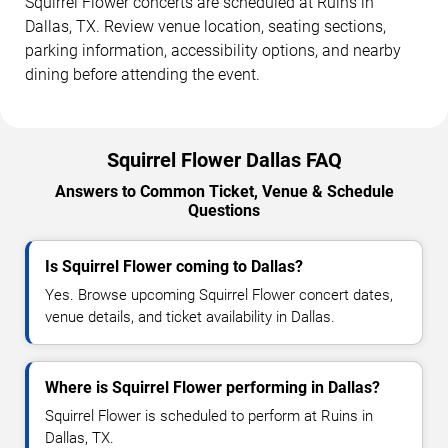
Squirrel Flower concerts are scheduled at Ruins in
Dallas, TX. Review venue location, seating sections,
parking information, accessibility options, and nearby
dining before attending the event.
Squirrel Flower Dallas FAQ
Answers to Common Ticket, Venue & Schedule
Questions
Is Squirrel Flower coming to Dallas?
Yes. Browse upcoming Squirrel Flower concert dates,
venue details, and ticket availability in Dallas.
Where is Squirrel Flower performing in Dallas?
Squirrel Flower is scheduled to perform at Ruins in
Dallas, TX.