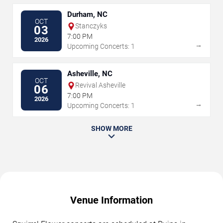
Durham, NC
OCT
Stanczyks
03
7:00 PM
2026
→
Upcoming Concerts: 1
Asheville, NC
OCT
Revival Asheville
06
7:00 PM
2026
→
Upcoming Concerts: 1
SHOW MORE
Venue Information