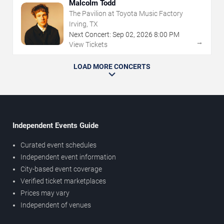
Malcolm Todd
The Pavilion at Toyota Music Factory
Irving, TX
Next Concert:
Sep
02
,
2026
8:00 PM
→
View Tickets
LOAD MORE CONCERTS
Independent Events Guide
Curated event schedules
Independent event information
City-based event coverage
Verified ticket marketplaces
Prices may vary
Independent of venues