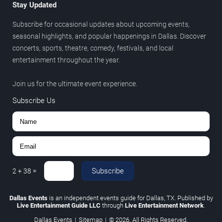
Stay Updated
Subscribe for occasional updates about upcoming events,
seasonal highlights, and popular happenings in Dallas. Discover
concerts, sports, theatre, comedy, festivals, and local
entertainment throughout the year.
Join us for the ultimate event experience.
Subscribe Us
Subscribe
2
+
38
=
Dallas Events
is an independent events guide for Dallas, TX. Published by
Live Entertainment Guide LLC
through
Live Entertainment Network
.
Dallas Events
|
Sitemap
|
© 2026. All Rights Reserved.