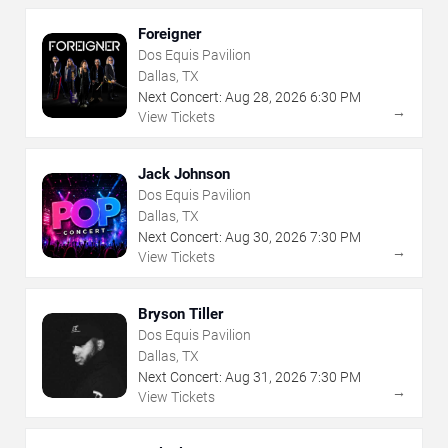
Foreigner
Dos Equis Pavilion
Dallas, TX
Next Concert:
Aug
28
,
2026
6:30 PM
→
View Tickets
Jack Johnson
Dos Equis Pavilion
Dallas, TX
Next Concert:
Aug
30
,
2026
7:30 PM
→
View Tickets
Bryson Tiller
Dos Equis Pavilion
Dallas, TX
Next Concert:
Aug
31
,
2026
7:30 PM
→
View Tickets