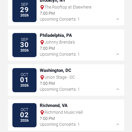
Brooklyn, NY
SEP
The Rooftop at Elsewhere
29
7:00 PM
2026
→
Upcoming Concerts: 1
Philadelphia, PA
SEP
Johnny Brenda's
30
7:00 PM
2026
→
Upcoming Concerts: 1
Washington, DC
OCT
Union Stage - DC
01
7:00 PM
2026
→
Upcoming Concerts: 1
Richmond, VA
OCT
Richmond Music Hall
02
7:00 PM
2026
→
Upcoming Concerts: 1