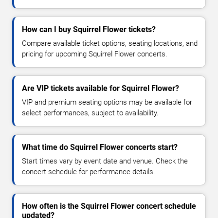
How can I buy Squirrel Flower tickets?
Compare available ticket options, seating locations, and
pricing for upcoming Squirrel Flower concerts.
Are VIP tickets available for Squirrel Flower?
VIP and premium seating options may be available for
select performances, subject to availability.
What time do Squirrel Flower concerts start?
Start times vary by event date and venue. Check the
concert schedule for performance details.
How often is the Squirrel Flower concert schedule
updated?