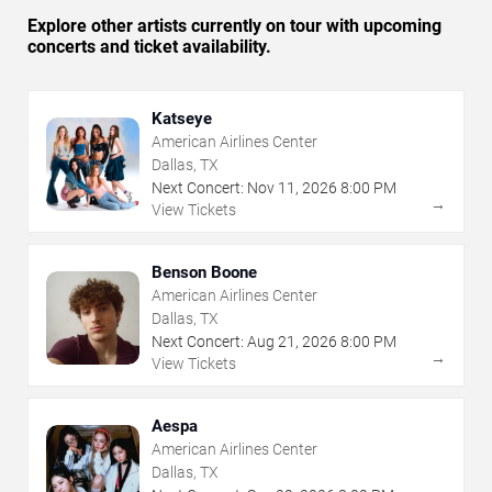
Explore other artists currently on tour with upcoming
concerts and ticket availability.
Katseye
American Airlines Center
Dallas, TX
Next Concert:
Nov
11
,
2026
8:00 PM
→
View Tickets
Benson Boone
American Airlines Center
Dallas, TX
Next Concert:
Aug
21
,
2026
8:00 PM
→
View Tickets
Aespa
American Airlines Center
Dallas, TX