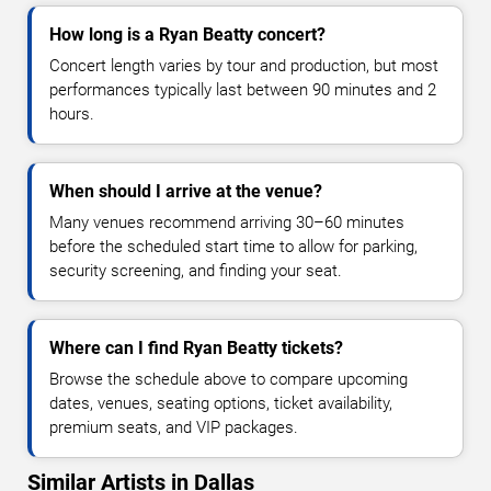
How long is a Ryan Beatty concert?
Concert length varies by tour and production, but most
performances typically last between 90 minutes and 2
hours.
When should I arrive at the venue?
Many venues recommend arriving 30–60 minutes
before the scheduled start time to allow for parking,
security screening, and finding your seat.
Where can I find Ryan Beatty tickets?
Browse the schedule above to compare upcoming
dates, venues, seating options, ticket availability,
premium seats, and VIP packages.
Similar Artists in Dallas