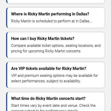
Where is Ricky Martin performing in Dallas?
Ricky Martin is scheduled to perform at in Dallas, .
How can I buy Ricky Martin tickets?
Compare available ticket options, seating locations, and
pricing for upcoming Ricky Martin concerts.
Are VIP tickets available for Ricky Martin?
VIP and premium seating options may be available for
select performances, subject to availability.
What time do Ricky Martin concerts start?
Start times vary by event date and venue. Check the