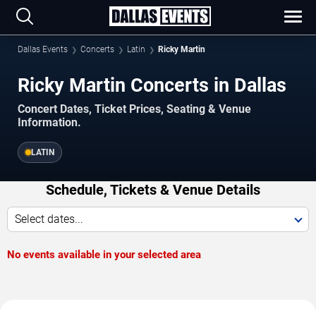
Dallas Events
Concerts
Latin
Ricky Martin
Ricky Martin Concerts in Dallas
Concert Dates, Ticket Prices, Seating & Venue
Information.
LATIN
Schedule, Tickets & Venue Details
Select dates...
No events available in your selected area