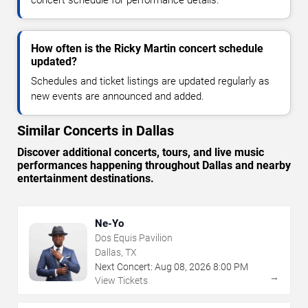
concert schedule for performance details.
How often is the Ricky Martin concert schedule
updated?
Schedules and ticket listings are updated regularly as
new events are announced and added.
Similar Concerts in Dallas
Discover additional concerts, tours, and live music
performances happening throughout Dallas and nearby
entertainment destinations.
Ne-Yo
Dos Equis Pavilion
Dallas, TX
Next Concert:
Aug
08
,
2026
8:00 PM
→
View Tickets