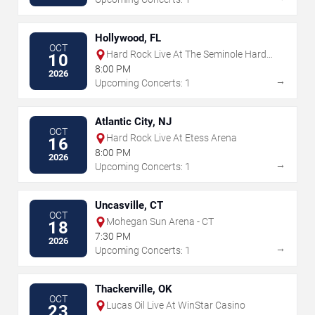
Hollywood, FL
OCT
Hard Rock Live At The Seminole Hard
10
Rock Hotel & Casino - Hollywood
8:00 PM
2026
→
Upcoming Concerts: 1
Atlantic City, NJ
OCT
Hard Rock Live At Etess Arena
16
8:00 PM
2026
→
Upcoming Concerts: 1
Uncasville, CT
OCT
Mohegan Sun Arena - CT
18
7:30 PM
2026
→
Upcoming Concerts: 1
Thackerville, OK
OCT
Lucas Oil Live At WinStar Casino
23