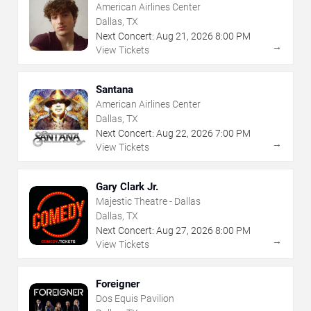
American Airlines Center
Dallas, TX
Next Concert:
Aug
21
,
2026
8:00 PM
→
View Tickets
Santana
American Airlines Center
Dallas, TX
Next Concert:
Aug
22
,
2026
7:00 PM
→
View Tickets
Gary Clark Jr.
Majestic Theatre - Dallas
Dallas, TX
Next Concert:
Aug
27
,
2026
8:00 PM
→
View Tickets
Foreigner
Dos Equis Pavilion