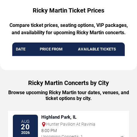
Ricky Martin Ticket Prices
Compare ticket prices, seating options, VIP packages,
and availability for upcoming Ricky Martin concerts.
DATE
PRICE FROM
AVAILABLE TICKETS
Ricky Martin Concerts by City
Browse upcoming Ricky Martin tour dates, venues, and
ticket options by city.
Highland Park, IL
AUG
Hunter Pavilion At Ravinia
20
8:00 PM
2026
→
Upcoming Concerts: 1