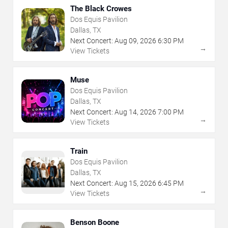
The Black Crowes
Dos Equis Pavilion
Dallas, TX
Next Concert:
Aug
09
,
2026
6:30 PM
→
View Tickets
Muse
Dos Equis Pavilion
Dallas, TX
Next Concert:
Aug
14
,
2026
7:00 PM
→
View Tickets
Train
Dos Equis Pavilion
Dallas, TX
Next Concert:
Aug
15
,
2026
6:45 PM
→
View Tickets
Benson Boone