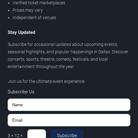
Verified ticket marketplaces
Prices may vary
Independent of venues
Stay Updated
Subscribe for occasional updates about upcoming events,
seasonal highlights, and popular happenings in Dallas. Discover
concerts, sports, theatre, comedy, festivals, and local
entertainment throughout the year.
Join us for the ultimate event experience.
Subscribe Us
Subscribe
3
+
12
=