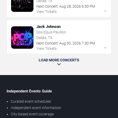
Dallas, TX
Next Concert:
Aug
28
,
2026
6:30 PM
→
View Tickets
Jack Johnson
Dos Equis Pavilion
Dallas, TX
Next Concert:
Aug
30
,
2026
7:30 PM
→
View Tickets
LOAD MORE CONCERTS
Independent Events Guide
Curated event schedules
Independent event information
City-based event coverage