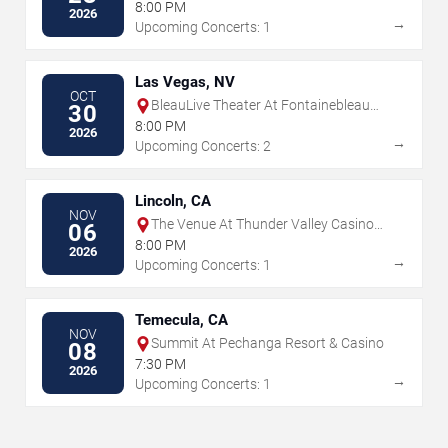
8:00 PM
2026
→
Upcoming Concerts: 1
Las Vegas, NV
OCT
BleauLive Theater At Fontainebleau
30
Las Vegas
8:00 PM
2026
→
Upcoming Concerts: 2
Lincoln, CA
NOV
The Venue At Thunder Valley Casino
06
Resort
8:00 PM
2026
→
Upcoming Concerts: 1
Temecula, CA
NOV
Summit At Pechanga Resort & Casino
08
7:30 PM
2026
→
Upcoming Concerts: 1