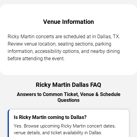
Venue Information
Ricky Martin concerts are scheduled at in Dallas, TX.
Review venue location, seating sections, parking
information, accessibility options, and nearby dining
before attending the event.
Ricky Martin Dallas FAQ
Answers to Common Ticket, Venue & Schedule
Questions
Is Ricky Martin coming to Dallas?
Yes. Browse upcoming Ricky Martin concert dates,
venue details, and ticket availability in Dallas.