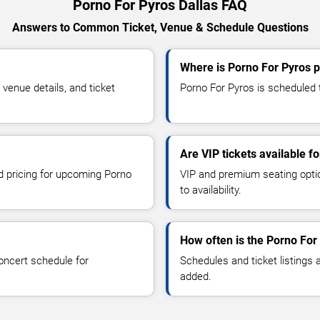
Porno For Pyros Dallas FAQ
Answers to Common Ticket, Venue & Schedule Questions
Where is Porno For Pyros p
enue details, and ticket
Porno For Pyros is scheduled t
Are VIP tickets available f
nd pricing for upcoming Porno
VIP and premium seating optio
to availability.
How often is the Porno For
oncert schedule for
Schedules and ticket listings
added.