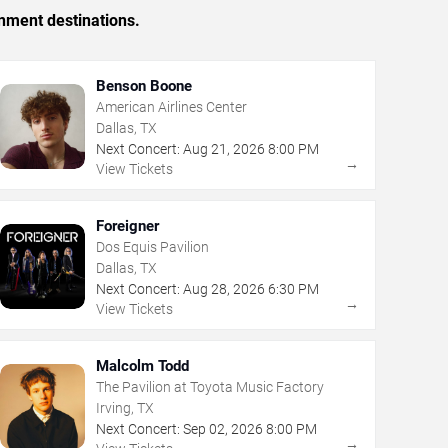
inment destinations.
Benson Boone
American Airlines Center
Dallas, TX
Next Concert:
Aug
21
,
2026
8:00 PM
→
View Tickets
Foreigner
Dos Equis Pavilion
Dallas, TX
Next Concert:
Aug
28
,
2026
6:30 PM
→
View Tickets
Malcolm Todd
The Pavilion at Toyota Music Factory
Irving, TX
Next Concert:
Sep
02
,
2026
8:00 PM
→