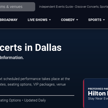
Independent Events Guide • Discover Concerts, Sports
BROADWAY
LIVE SHOWS
COMEDY
SPORTS
erts in Dallas
 Information.
xt scheduled performance takes place at the
tes, seating options, VIP packages, venue
PREFERRED PA
Hilton
Stay Near Ev
ating Options • Updated Daily