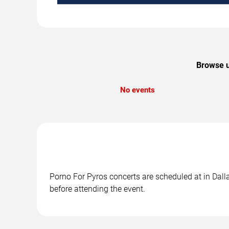
Browse u
No events
Porno For Pyros concerts are scheduled at in Dalla
before attending the event.