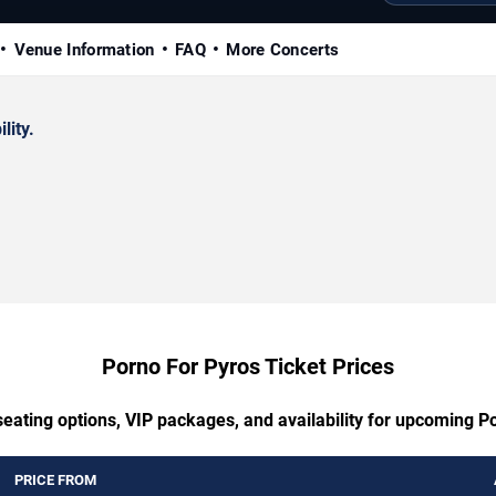
Venue Information
FAQ
More Concerts
lity.
Porno For Pyros Ticket Prices
seating options, VIP packages, and availability for upcoming P
PRICE FROM