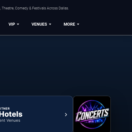
, Theatre, Comedy & Festivals Across Dallas.
VIP
VENUES
MORE
RTNER
 Hotels
ent Venues