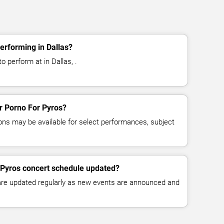
erforming in Dallas?
o perform at in Dallas, .
or Porno For Pyros?
ns may be available for select performances, subject
 Pyros concert schedule updated?
 are updated regularly as new events are announced and