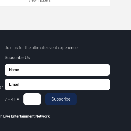
View Tickets
Join us for the ultimate event experience.
Subscribe Us
,
r.
Subscribe
7
+
41
=
gh
Live Entertainment Network
.