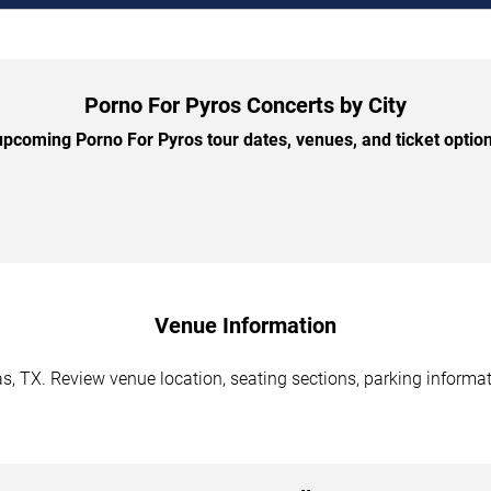
Porno For Pyros Concerts by City
pcoming Porno For Pyros tour dates, venues, and ticket options
Venue Information
s, TX. Review venue location, seating sections, parking informat