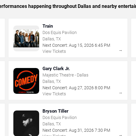
 performances happening throughout Dallas and nearby enterta
Train
Dos Equis Pavilion
Dallas, TX
Next Concert:
Aug
15
,
2026
6:45 PM
→
→
View Tickets
Gary Clark Jr.
Majestic Theatre - Dallas
Dallas, TX
Next Concert:
Aug
27
,
2026
8:00 PM
→
→
View Tickets
Bryson Tiller
Dos Equis Pavilion
Dallas, TX
Next Concert:
Aug
31
,
2026
7:30 PM
→
→