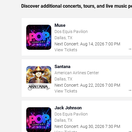
Discover additional concerts, tours, and live music
Muse
Dos Equis Pavilion
Dallas, TX
Next Concert:
Aug
14
,
2026
7:00 PM
View Tickets
Santana
American Airlines Center
Dallas, TX
Next Concert:
Aug
22
,
2026
7:00 PM
View Tickets
Jack Johnson
Dos Equis Pavilion
Dallas, TX
Next Concert:
Aug
30
,
2026
7:30 PM