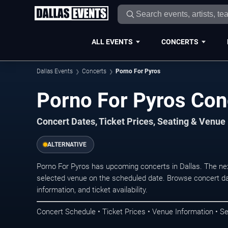
ALL EVENTS
CONCERTS
Dallas Events
Concerts
Porno For Pyros
Porno For Pyros Conc
Concert Dates, Ticket Prices, Seating & Venue
ALTERNATIVE
Porno For Pyros has upcoming concerts in Dallas. The ne
selected venue on the scheduled date. Browse concert da
information, and ticket availability.
Concert Schedule • Ticket Prices • Venue Information • Se