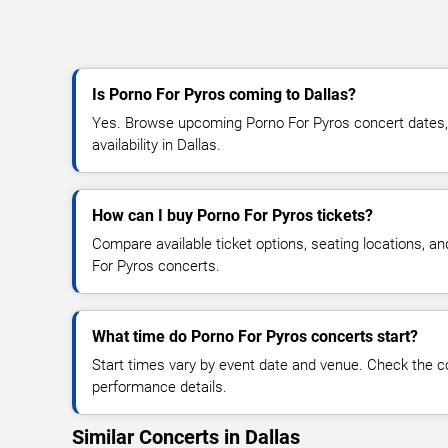
Is Porno For Pyros coming to Dallas?
Yes. Browse upcoming Porno For Pyros concert dates, v
availability in Dallas.
How can I buy Porno For Pyros tickets?
Compare available ticket options, seating locations, a
For Pyros concerts.
What time do Porno For Pyros concerts start?
Start times vary by event date and venue. Check the c
performance details.
Similar Concerts in Dallas