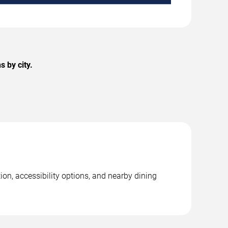
 by city.
ion, accessibility options, and nearby dining