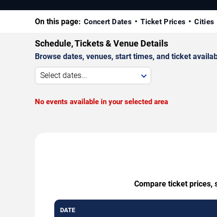
On this page:
Concert Dates
Ticket Prices
Cities
Schedule, Tickets & Venue Details
Browse dates, venues, start times, and ticket availabi
Select dates...
No events available in your selected area
Compare ticket prices, 
DATE