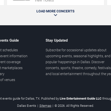
View Tickets
LOAD MORE CONCERTS
vents Guide
Stay Updated
t schedules
Subscribe for occasional updates about
event information
upcoming events, seasonal highlights, and
vent coverage
popular happenings in Dallas. Discover
et marketplaces
concerts, sports, theatre, comedy, festivals
ary
and local entertainment throughout the yea
 of venues
t events guide for Dallas, TX. Published by
Live Entertainment Guide LLC
throu
Dallas Events
|
Sitemap
|
© 2026. All Rights Reserved.