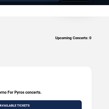
Upcoming Concerts:
0
orno For Pyros concerts.
AVAILABLE TICKETS