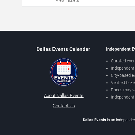
View Tickets
Dallas Events Calendar
Independent E
Curated even
Independent 
City-based e
Verified tick
Prices may v
About Dallas Events
Independent
Contact Us
Dallas Events
is an independen