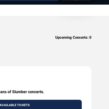
Upcoming Concerts:
0
eans of Slumber concerts.
AVAILABLE TICKETS