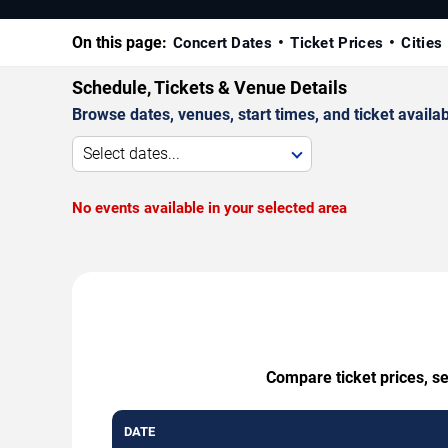
On this page:
Concert Dates
Ticket Prices
Cities
Schedule, Tickets & Venue Details
Browse dates, venues, start times, and ticket availabi
Select dates...
No events available in your selected area
Compare ticket prices, s
DATE