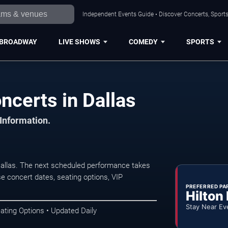
Independent Events Guide • Discover Concerts, Sports
BROADWAY
LIVE SHOWS
COMEDY
SPORTS
certs in Dallas
 Information.
allas. The next scheduled performance takes
e concert dates, seating options, VIP
PREFERRED PA
Hilton
Stay Near Ev
ating Options • Updated Daily