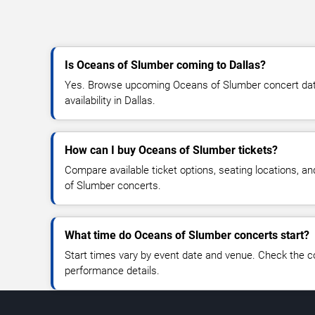
Is Oceans of Slumber coming to Dallas?
Yes. Browse upcoming Oceans of Slumber concert dates
availability in Dallas.
How can I buy Oceans of Slumber tickets?
Compare available ticket options, seating locations, a
of Slumber concerts.
What time do Oceans of Slumber concerts start?
Start times vary by event date and venue. Check the c
performance details.