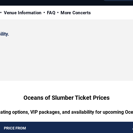
Venue Information
FAQ
More Concerts
lity.
Oceans of Slumber Ticket Prices
eating options, VIP packages, and availability for upcoming Oc
PRICE FROM