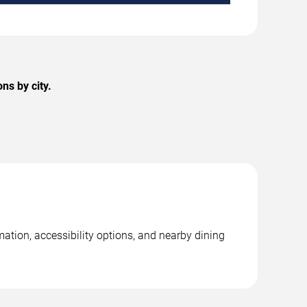
ns by city.
ation, accessibility options, and nearby dining