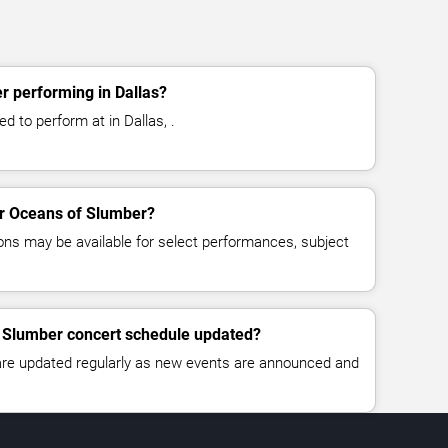
r performing in Dallas?
 to perform at in Dallas, .
for Oceans of Slumber?
ns may be available for select performances, subject
f Slumber concert schedule updated?
 are updated regularly as new events are announced and