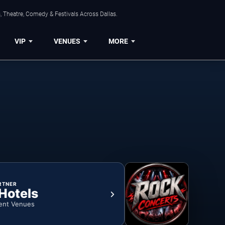
, Theatre, Comedy & Festivals Across Dallas.
VIP
VENUES
MORE
RTNER
 Hotels
ent Venues