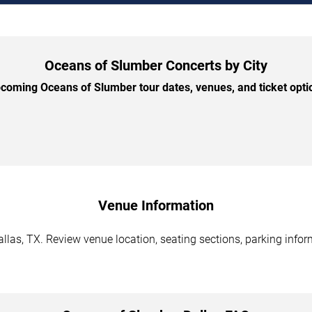
Oceans of Slumber Concerts by City
oming Oceans of Slumber tour dates, venues, and ticket optio
Venue Information
las, TX. Review venue location, seating sections, parking inform