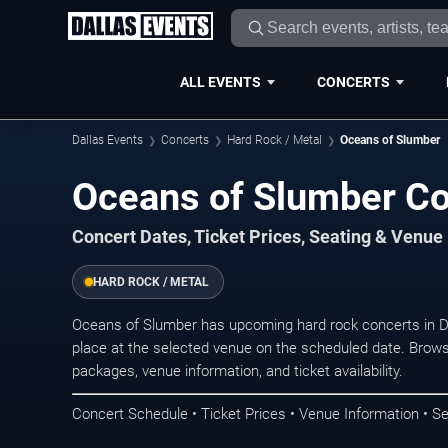
ALL EVENTS
CONCERTS
Dallas Events
Concerts
Hard Rock / Metal
Oceans of Slumber
Oceans of Slumber Con
Concert Dates, Ticket Prices, Seating & Venue
HARD ROCK / METAL
Oceans of Slumber has upcoming hard rock concerts in D
place at the selected venue on the scheduled date. Brows
packages, venue information, and ticket availability.
Concert Schedule • Ticket Prices • Venue Information • Se