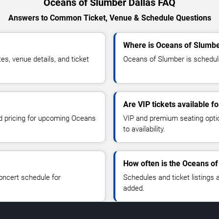
Oceans of Slumber Dallas FAQ
Answers to Common Ticket, Venue & Schedule Questions
Where is Oceans of Slumbe
, venue details, and ticket
Oceans of Slumber is scheduled
Are VIP tickets available 
nd pricing for upcoming Oceans
VIP and premium seating optio
to availability.
How often is the Oceans o
oncert schedule for
Schedules and ticket listings
added.