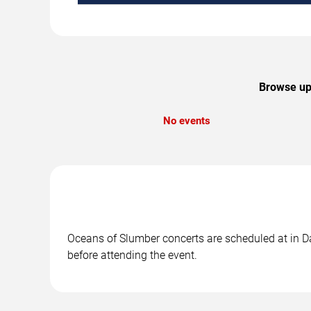
Browse upc
No events
Oceans of Slumber concerts are scheduled at in Dal
before attending the event.