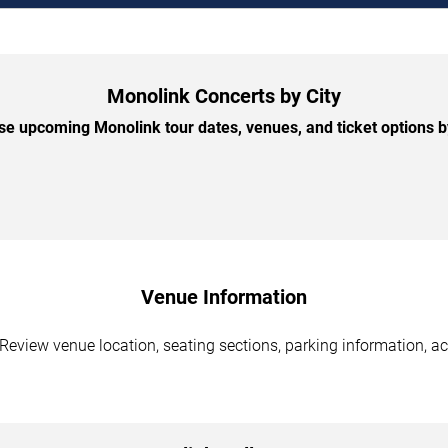
Monolink Concerts by City
e upcoming Monolink tour dates, venues, and ticket options by
Venue Information
Review venue location, seating sections, parking information, ac