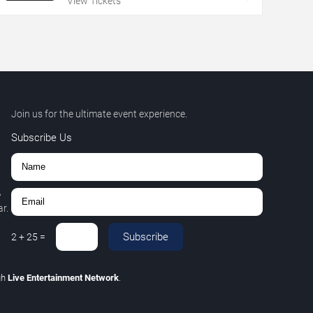
View Tickets
Join us for the ultimate event experience.
Subscribe Us
,
r.
Subscribe
2
+
25
=
gh
Live Entertainment Network
.