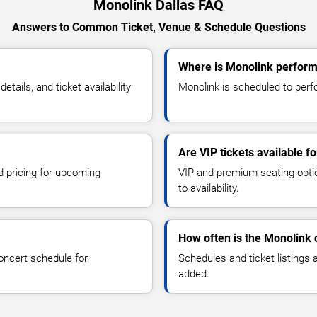
Monolink Dallas FAQ
Answers to Common Ticket, Venue & Schedule Questions
Where is Monolink performi
ails, and ticket availability
Monolink is scheduled to perfo
Are VIP tickets available f
d pricing for upcoming
VIP and premium seating optio
to availability.
How often is the Monolink
oncert schedule for
Schedules and ticket listings
added.