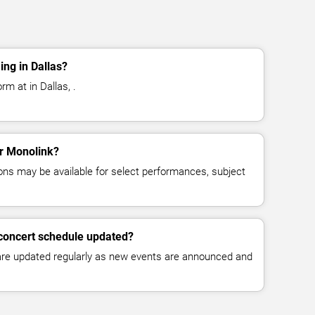
ng in Dallas?
rm at in Dallas, .
or Monolink?
ns may be available for select performances, subject
 concert schedule updated?
 are updated regularly as new events are announced and