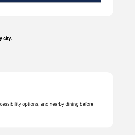
 city.
cessibility options, and nearby dining before