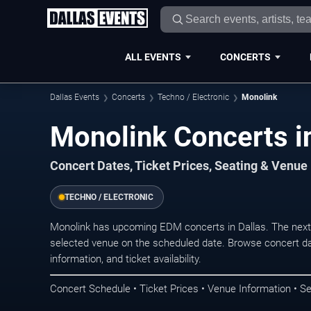
ALL EVENTS
CONCERTS
Dallas Events
Concerts
Techno / Electronic
Monolink
Monolink Concerts in
Concert Dates, Ticket Prices, Seating & Venue
TECHNO / ELECTRONIC
Monolink has upcoming EDM concerts in Dallas. The next
selected venue on the scheduled date. Browse concert da
information, and ticket availability.
Concert Schedule • Ticket Prices • Venue Information • Se