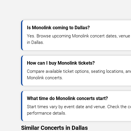
Is Monolink coming to Dallas?
Yes. Browse upcoming Monolink concert dates, venue det
in Dallas.
How can I buy Monolink tickets?
Compare available ticket options, seating locations, an
Monolink concerts.
What time do Monolink concerts start?
Start times vary by event date and venue. Check the c
performance details.
Similar Concerts in Dallas