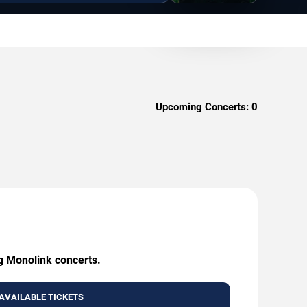
Upcoming Concerts:
0
ng Monolink concerts.
AVAILABLE TICKETS