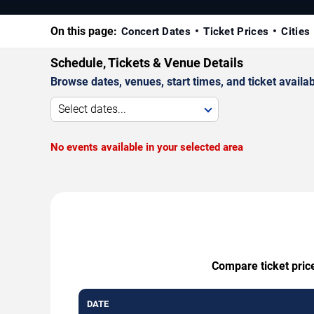
On this page:
Concert Dates
Ticket Prices
Cities
Schedule, Tickets & Venue Details
Browse dates, venues, start times, and ticket availabi
Select dates...
No events available in your selected area
Compare ticket price
DATE