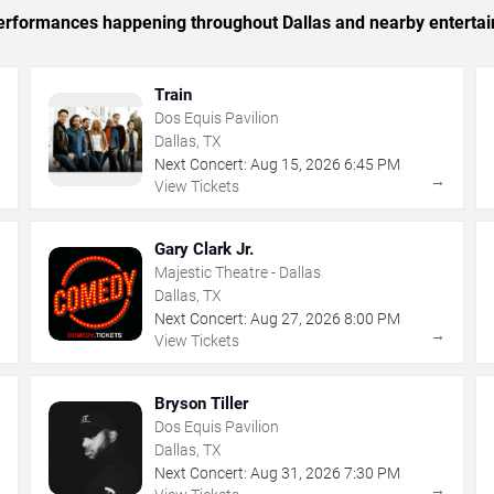
 performances happening throughout Dallas and nearby enterta
Train
Dos Equis Pavilion
Dallas, TX
Next Concert:
Aug
15
,
2026
6:45 PM
→
→
View Tickets
Gary Clark Jr.
Majestic Theatre - Dallas
Dallas, TX
Next Concert:
Aug
27
,
2026
8:00 PM
→
→
View Tickets
Bryson Tiller
Dos Equis Pavilion
Dallas, TX
Next Concert:
Aug
31
,
2026
7:30 PM
→
→