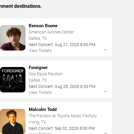
inment destinations.
Benson Boone
American Airlines Center
Dallas, TX
Next Concert:
Aug
21
,
2026
8:00 PM
→
View Tickets
Foreigner
Dos Equis Pavilion
Dallas, TX
Next Concert:
Aug
28
,
2026
6:30 PM
→
View Tickets
Malcolm Todd
The Pavilion at Toyota Music Factory
Irving, TX
Next Concert:
Sep
02
,
2026
8:00 PM
→