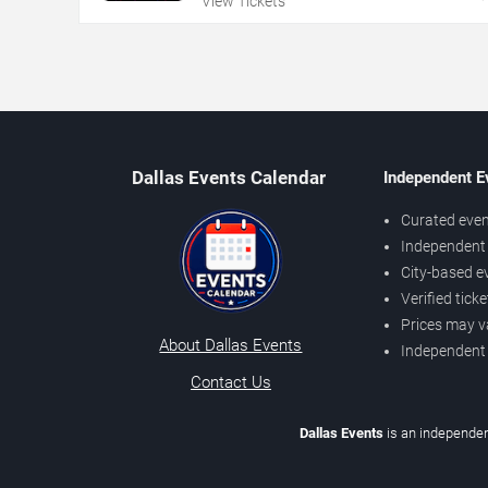
View Tickets
Dallas Events Calendar
Independent E
Curated even
Independent 
City-based e
Verified tick
Prices may v
About Dallas Events
Independent
Contact Us
Dallas Events
is an independen