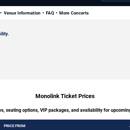
Venue Information
FAQ
More Concerts
lity.
Monolink Ticket Prices
s, seating options, VIP packages, and availability for upcomi
PRICE FROM