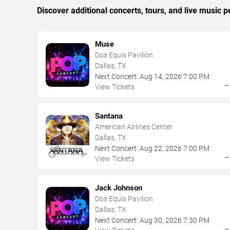
Discover additional concerts, tours, and live music
Muse
Dos Equis Pavilion
Dallas, TX
Next Concert:
Aug
14
,
2026
7:00 PM
View Tickets
Santana
American Airlines Center
Dallas, TX
Next Concert:
Aug
22
,
2026
7:00 PM
View Tickets
Jack Johnson
Dos Equis Pavilion
Dallas, TX
Next Concert:
Aug
30
,
2026
7:30 PM