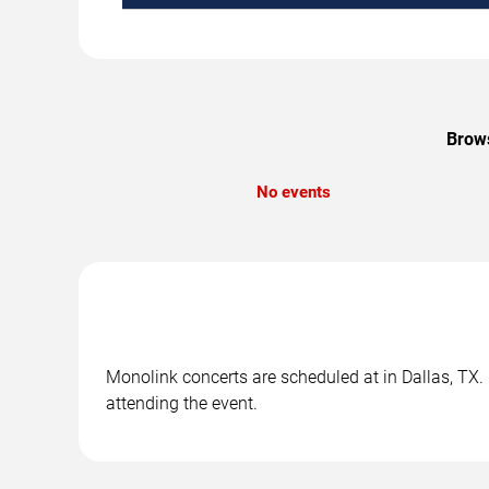
Brows
No events
Monolink concerts are scheduled at in Dallas, TX. 
attending the event.