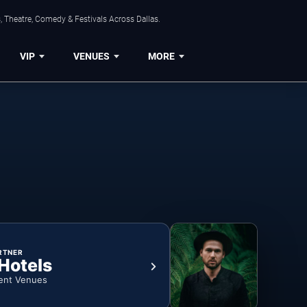
, Theatre, Comedy & Festivals Across Dallas.
VIP
VENUES
MORE
RTNER
 Hotels
ent Venues