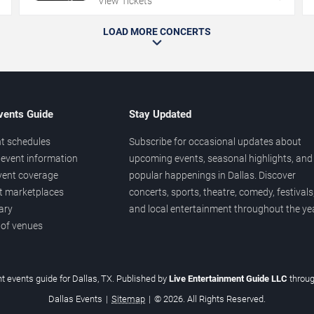
View Tickets
LOAD MORE CONCERTS
vents Guide
Stay Updated
t schedules
Subscribe for occasional updates about
event information
upcoming events, seasonal highlights, and
vent coverage
popular happenings in Dallas. Discover
et marketplaces
concerts, sports, theatre, comedy, festivals
ary
and local entertainment throughout the yea
 of venues
t events guide for Dallas, TX. Published by
Live Entertainment Guide LLC
throu
Dallas Events
|
Sitemap
|
© 2026. All Rights Reserved.