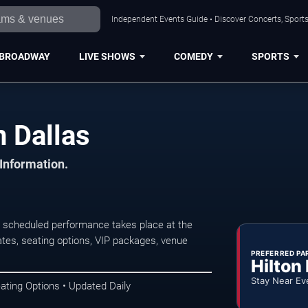
Independent Events Guide • Discover Concerts, Sports
BROADWAY
LIVE SHOWS
COMEDY
SPORTS
 Dallas
 Information.
 scheduled performance takes place at the
tes, seating options, VIP packages, venue
PREFERRED PA
Hilton
Stay Near Ev
ating Options • Updated Daily