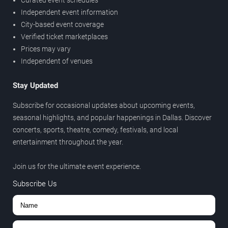
Curated event schedules
Independent event information
City-based event coverage
Verified ticket marketplaces
Prices may vary
Independent of venues
Stay Updated
Subscribe for occasional updates about upcoming events,
seasonal highlights, and popular happenings in Dallas. Discover
concerts, sports, theatre, comedy, festivals, and local
entertainment throughout the year.
Join us for the ultimate event experience.
Subscribe Us