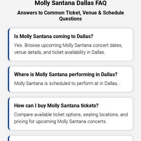
Molly Santana Dallas FAQ
Answers to Common Ticket, Venue & Schedule
Questions
Is Molly Santana coming to Dallas?
Yes. Browse upcoming Molly Santana concert dates,
venue details, and ticket availability in Dallas.
Where is Molly Santana performing in Dallas?
Molly Santana is scheduled to perform at in Dallas, .
How can I buy Molly Santana tickets?
Compare available ticket options, seating locations, and
pricing for upcoming Molly Santana concerts.