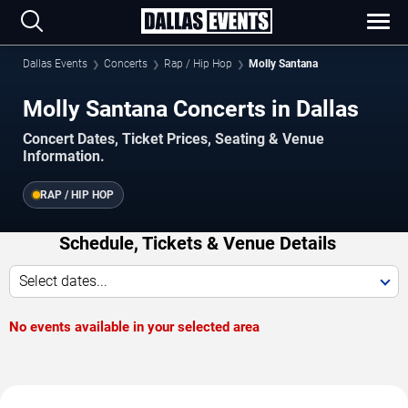
Dallas Events
Concerts
Rap / Hip Hop
Molly Santana
Molly Santana Concerts in Dallas
Concert Dates, Ticket Prices, Seating & Venue
Information.
RAP / HIP HOP
Schedule, Tickets & Venue Details
Select dates...
No events available in your selected area