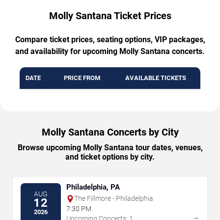
Molly Santana Ticket Prices
Compare ticket prices, seating options, VIP packages,
and availability for upcoming Molly Santana concerts.
DATE
PRICE FROM
AVAILABLE TICKETS
Molly Santana Concerts by City
Browse upcoming Molly Santana tour dates, venues,
and ticket options by city.
Philadelphia, PA
AUG
The Fillmore - Philadelphia
12
7:30 PM
2026
→
Upcoming Concerts: 1