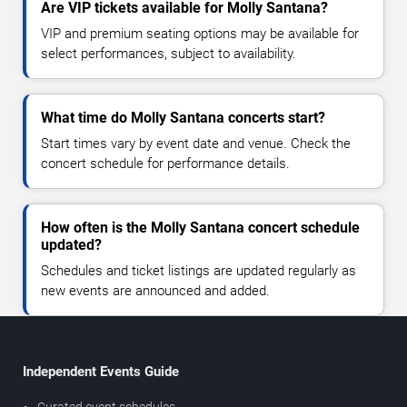
Are VIP tickets available for Molly Santana?
VIP and premium seating options may be available for
select performances, subject to availability.
What time do Molly Santana concerts start?
Start times vary by event date and venue. Check the
concert schedule for performance details.
How often is the Molly Santana concert schedule
updated?
Schedules and ticket listings are updated regularly as
new events are announced and added.
Independent Events Guide