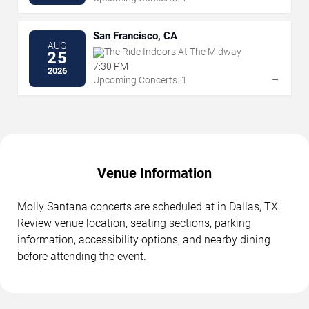
San Francisco, CA
AUG
The Ride Indoors At The Midway
25
7:30 PM
2026
→
Upcoming Concerts: 1
Venue Information
Molly Santana concerts are scheduled at in Dallas, TX.
Review venue location, seating sections, parking
information, accessibility options, and nearby dining
before attending the event.