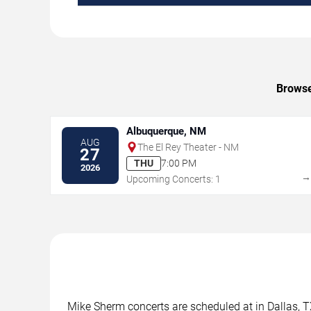
Browse
Albuquerque, NM
AUG
The El Rey Theater - NM
27
THU
7:00 PM
2026
Upcoming Concerts: 1
Mike Sherm concerts are scheduled at in Dallas, TX