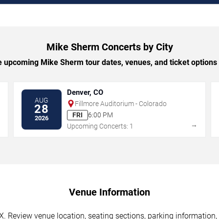
Mike Sherm Concerts by City
 upcoming Mike Sherm tour dates, venues, and ticket options b
Denver, CO
AUG
Fillmore Auditorium - Colorado
28
FRI
6:00 PM
2026
→
→
Upcoming Concerts: 1
Venue Information
. Review venue location, seating sections, parking information, 