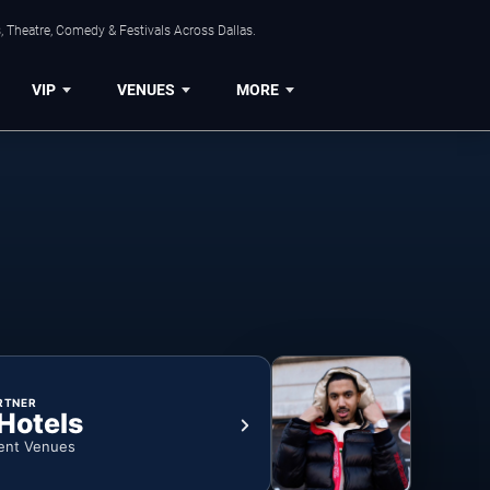
, Theatre, Comedy & Festivals Across Dallas.
VIP
VENUES
MORE
RTNER
 Hotels
ent Venues