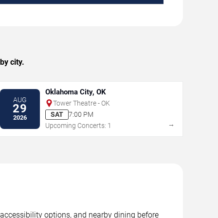
y city.
Oklahoma City, OK
AUG
Tower Theatre - OK
29
SAT
7:00 PM
2026
→
Upcoming Concerts: 1
accessibility options, and nearby dining before