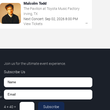
Malcolm Todd
The Pavilion at Toyota Music Factory
Irving, TX
Next Concert:
Sep
02
,
2026
8:00 PM
→
View Tickets
Join us for the ultimate event experience.
Subscribe Us
,
r.
Subscribe
4
+
40
=