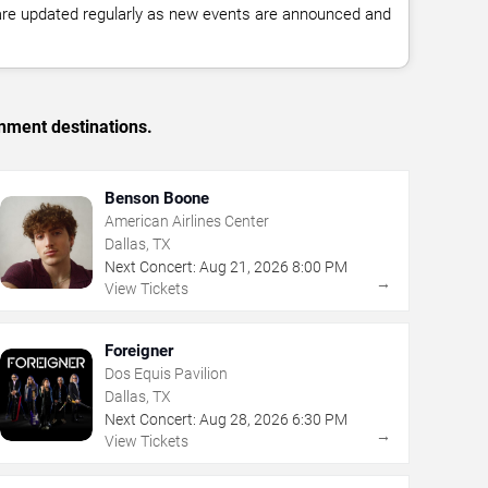
 are updated regularly as new events are announced and
inment destinations.
Benson Boone
American Airlines Center
Dallas, TX
Next Concert:
Aug
21
,
2026
8:00 PM
→
View Tickets
Foreigner
Dos Equis Pavilion
Dallas, TX
Next Concert:
Aug
28
,
2026
6:30 PM
→
View Tickets