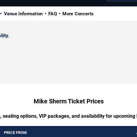
Venue Information
FAQ
More Concerts
lity.
Mike Sherm Ticket Prices
, seating options, VIP packages, and availability for upcomin
PRICE FROM