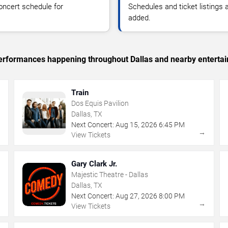
oncert schedule for
Schedules and ticket listings
added.
 performances happening throughout Dallas and nearby enterta
Train
Dos Equis Pavilion
Dallas, TX
Next Concert:
Aug
15
,
2026
6:45 PM
→
→
View Tickets
Gary Clark Jr.
Majestic Theatre - Dallas
Dallas, TX
Next Concert:
Aug
27
,
2026
8:00 PM
→
→
View Tickets