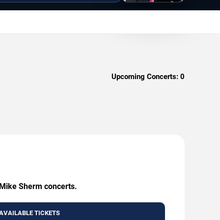
Upcoming Concerts:
0
g Mike Sherm concerts.
AVAILABLE TICKETS