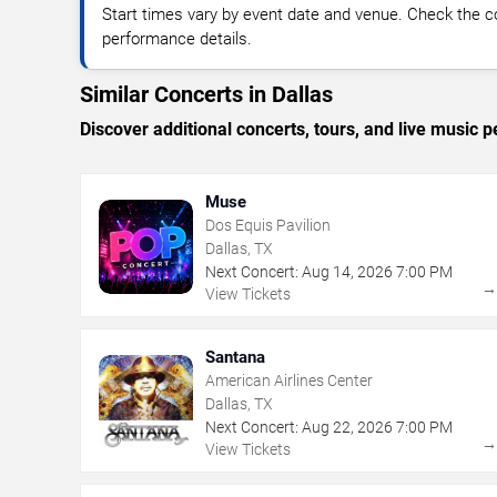
Start times vary by event date and venue. Check the c
performance details.
Similar Concerts in Dallas
Discover additional concerts, tours, and live music
Muse
Dos Equis Pavilion
Dallas, TX
Next Concert:
Aug
14
,
2026
7:00 PM
View Tickets
Santana
American Airlines Center
Dallas, TX
Next Concert:
Aug
22
,
2026
7:00 PM
View Tickets