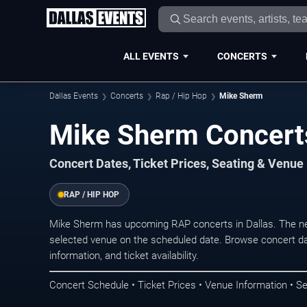
ALL EVENTS
CONCERTS
Dallas Events
Concerts
Rap / Hip Hop
Mike Sherm
Mike Sherm Concerts
Concert Dates, Ticket Prices, Seating & Venue
RAP / HIP HOP
Mike Sherm has upcoming RAP concerts in Dallas. The ne
selected venue on the scheduled date. Browse concert da
information, and ticket availability.
Concert Schedule • Ticket Prices • Venue Information • Se