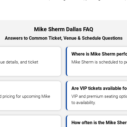
Mike Sherm Dallas FAQ
Answers to Common Ticket, Venue & Schedule Questions
Where is Mike Sherm perfo
 details, and ticket
Mike Sherm is scheduled to per
Are VIP tickets available 
nd pricing for upcoming Mike
VIP and premium seating optio
to availability.
How often is the Mike She