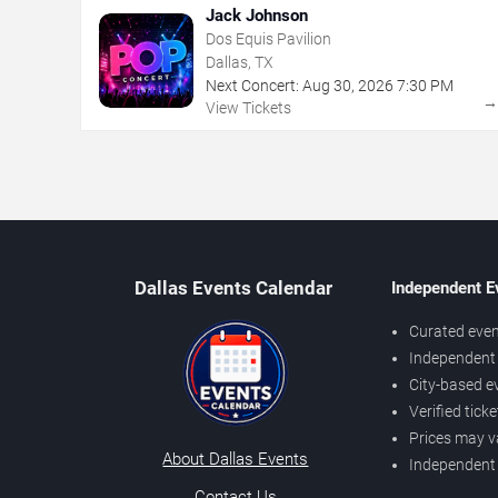
Jack Johnson
Dos Equis Pavilion
Dallas, TX
Next Concert:
Aug
30
,
2026
7:30 PM
View Tickets
Dallas Events Calendar
Independent E
Curated even
Independent 
City-based e
Verified tick
Prices may v
About Dallas Events
Independent
Contact Us