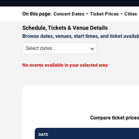
On this page:
Concert Dates
Ticket Prices
Cities
Schedule, Tickets & Venue Details
Browse dates, venues, start times, and ticket availabi
Select dates...
No events available in your selected area
Compare ticket prices
DATE