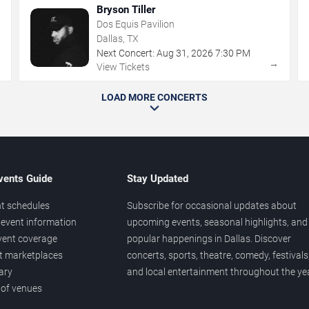
Bryson Tiller
Dos Equis Pavilion
Dallas, TX
Next Concert:
Aug
31
,
2026
7:30 PM
→
→
View Tickets
LOAD MORE CONCERTS
vents Guide
Stay Updated
t schedules
Subscribe for occasional updates about
event information
upcoming events, seasonal highlights, and
vent coverage
popular happenings in Dallas. Discover
et marketplaces
concerts, sports, theatre, comedy, festivals
ary
and local entertainment throughout the yea
 of venues