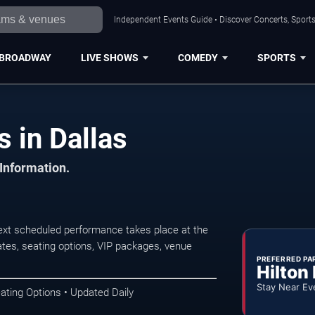
Independent Events Guide • Discover Concerts, Sports
BROADWAY
LIVE SHOWS
COMEDY
SPORTS
 in Dallas
 Information.
xt scheduled performance takes place at the
tes, seating options, VIP packages, venue
PREFERRED PA
Hilton
Stay Near Ev
ating Options • Updated Daily