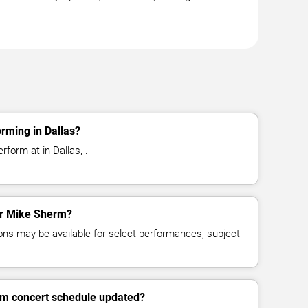
rming in Dallas?
form at in Dallas, .
for Mike Sherm?
ns may be available for select performances, subject
rm concert schedule updated?