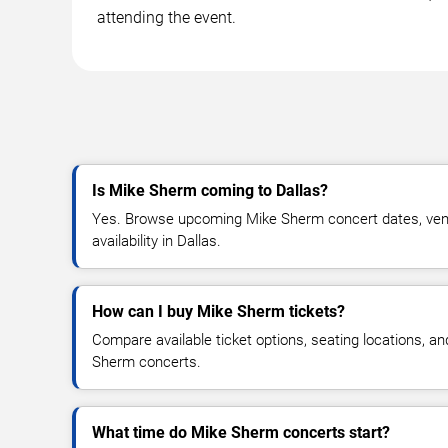
attending the event.
Is Mike Sherm coming to Dallas?
Yes. Browse upcoming Mike Sherm concert dates, venue
availability in Dallas.
How can I buy Mike Sherm tickets?
Compare available ticket options, seating locations, a
Sherm concerts.
What time do Mike Sherm concerts start?